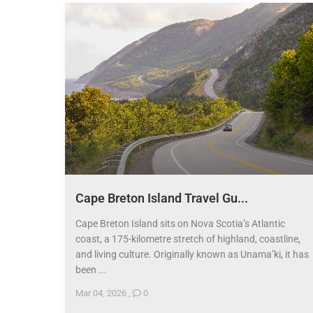
Cape Breton Island Travel Gu...
Cape Breton Island sits on Nova Scotia’s Atlantic
coast, a 175-kilometre stretch of highland, coastline,
and living culture. Originally known as Unama’ki, it has
been ...
Mar 04, 2026
,
0