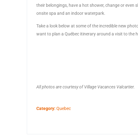
their belongings, have a hot shower, change or even sle
onsite spa and an indoor waterpark.
Take a look below at some of the incredible new photo
want to plan a Québec itinerary around a visit to the h
All photos are courtesy of Village Vacances Valcartier.
Category:
Quebec