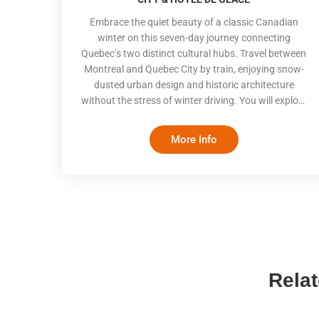
Embrace the quiet beauty of a classic Canadian
winter on this seven-day journey connecting
Quebec’s two distinct cultural hubs. Travel between
Montreal and Quebec City by train, enjoying snow-
dusted urban design and historic architecture
without the stress of winter driving. You will explore
historic old quarters, join costumed local historians
on fortified streets, and spend a highly anticipated
More Info
night at the iconic Hôtel de Glace
Rela