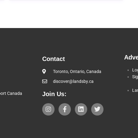
Adve
Contact
Lo
Toronto, Ontario, Canada
Si
discover@landsby.ca
La
Join Us:
pport Canada