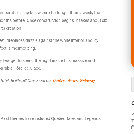
emperatures dip below zero for longer than a week, the
months before. Once construction begins, it takes about six
its creation.
eet, fireplaces dazzle against the white interior and icy
ffect is mesmerizing.
ky few get to spend the night inside this massive and
parable Hôtel de Glace.
 Hôtel de
Glace? Check out our
Quebec Winter Getaway.
O
P
me. Past themes have included Québec Tales and Legends,
T