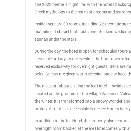
The 2023 theme is ‘night life,’ with the hotel’s back
Greek mythology to the realm of dreams and astrono
Inside there are 30 rooms, including 22 thematic suite
magnificent chapel that hosts one-of-a-kind weddings.
saunas under the stars.
During the day, the hotel is open for scheduled tours
incredible artistry. In the evening, the hotel does off
reserved exclusively for overnight guests. Beds are m
pelts. Guests are given warm sleeping bags to keep th
The nice part about visiting the Ice Hotel — besides gett
located on the grounds of the Village Vacances Valcar
the winter, it is transformed into a snowy wonderland,
rafting. All of this is accessible in the Ice Hotel’s back
In addition to the Ice Hotel, the property also feature
overnight room booked at the Ice Hotel comes with a f