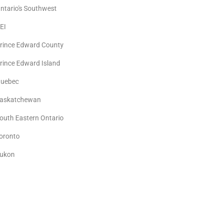
ntario's Southwest
EI
rince Edward County
rince Edward Island
uebec
askatchewan
outh Eastern Ontario
oronto
ukon