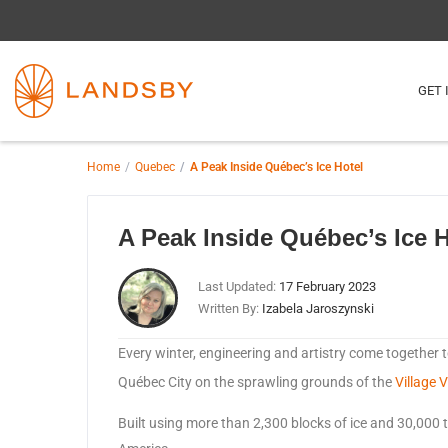
GET 
Home
Quebec
A Peak Inside Québec’s Ice Hotel
A Peak Inside Québec’s Ice H
Last Updated:
17 February 2023
Written By:
Izabela Jaroszynski
Every winter, engineering and artistry come together t
Québec City on the sprawling grounds of the
Village 
Built using more than 2,300 blocks of ice and 30,000 to