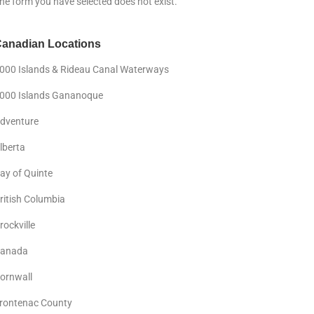
he form you have selected does not exist.
anadian Locations
000 Islands & Rideau Canal Waterways
000 Islands Gananoque
dventure
lberta
ay of Quinte
ritish Columbia
rockville
anada
ornwall
rontenac County