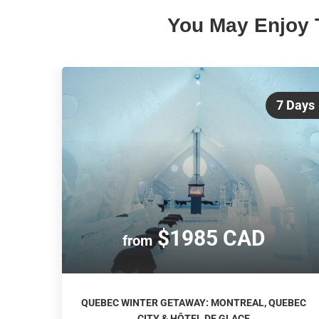
You May Enjoy 
7 Days
$1985 CAD
from
QUEBEC WINTER GETAWAY: MONTREAL, QUEBEC
CITY & HÔTEL DE GLACE