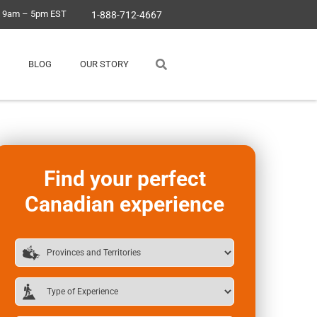
, 9am – 5pm EST
1-888-712-4667
BLOG
OUR STORY
Find your perfect
Canadian experience