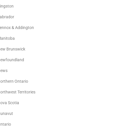
ingston
abrador
ennox & Addington
anitoba
ew Brunswick
ewfoundland
ews
orthern Ontario
orthwest Territories
ova Scotia
unavut
ntario