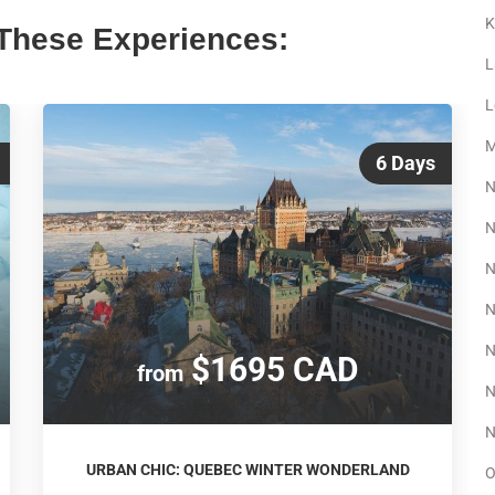
K
These Experiences:
L
L
M
6 Days
N
N
N
N
N
$1695 CAD
from
N
N
URBAN CHIC: QUEBEC WINTER WONDERLAND
O