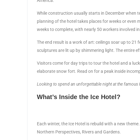
America.
While construction usually starts in December when t
planning of the hotel takes places for weeks or even 
weeks to complete, with nearly 50 workers involved in 
The end result is a work of art: ceilings soar up to 21 f
sculptures are lit up by shimmering light. The entire e
Visitors come for day trips to tour the hotel and a luc
elaborate snow fort. Read on for a peak inside incom
Looking to spend an unforgettable night at the famous
What’s Inside the Ice Hotel?
Each winter, the Ice Hotel is rebuild with a new the
Northern Perspectives, Rivers and Gardens.