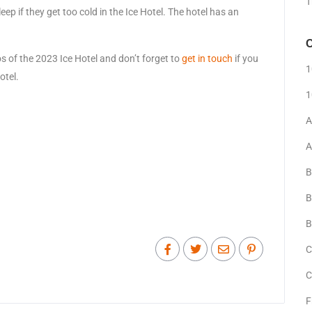
T
ep if they get too cold in the Ice Hotel. The hotel has an
C
s of the 2023 Ice Hotel and don’t forget to
get in touch
if you
1
otel.
1
A
A
B
B
B
C
C
F