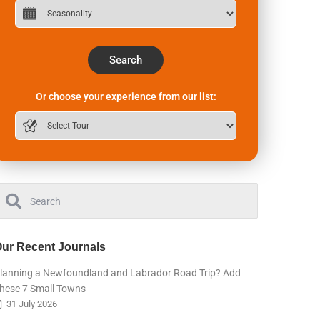
Search
Or choose your experience from our list:
ur Recent Journals
lanning a Newfoundland and Labrador Road Trip? Add
hese 7 Small Towns
31 July 2026