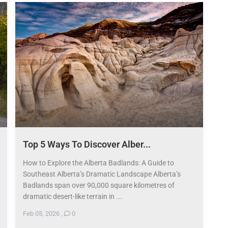
Top 5 Ways To Discover Alber...
How to Explore the Alberta Badlands: A Guide to
Southeast Alberta’s Dramatic Landscape Alberta’s
Badlands span over 90,000 square kilometres of
dramatic desert-like terrain in ...
Feb 05, 2026
,
0