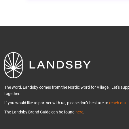
The word, Landsby comes from the Nordic word for Village. Let’s su
together.
If you would like to partner with us, please don’t hesitate to
reach out
.
The Landsby Brand Guide can be found
here
.