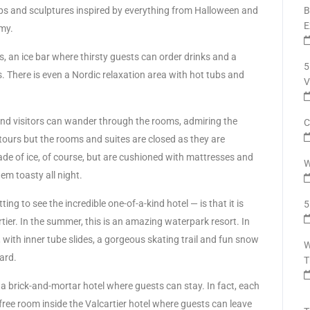
drops and sculptures inspired by everything from Halloween and
B
E
my.
s, an ice bar where thirsty guests can order drinks and a
5
 There is even a Nordic relaxation area with hot tubs and
V
 and visitors can wander through the rooms, admiring the
C
er tours but the rooms and suites are closed as they are
ade of ice, of course, but are cushioned with mattresses and
W
em toasty all night.
ing to see the incredible one-of-a-kind hotel — is that it is
5
tier. In the summer, this is an amazing waterpark resort. In
 with inner tube slides, a gorgeous skating trail and fun snow
W
yard.
T
s a brick-and-mortar hotel where guests can stay. In fact, each
ree room inside the Valcartier hotel where guests can leave