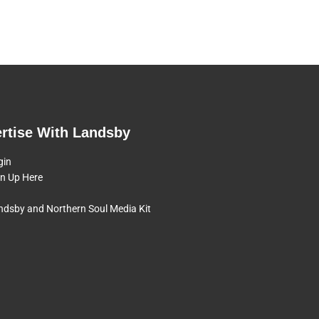
rtise With Landsby
gin
gn Up Here
ndsby and Northern Soul Media Kit