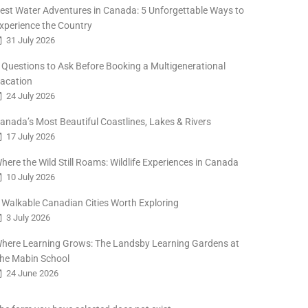
est Water Adventures in Canada: 5 Unforgettable Ways to
xperience the Country
31 July 2026
 Questions to Ask Before Booking a Multigenerational
acation
24 July 2026
anada’s Most Beautiful Coastlines, Lakes & Rivers
17 July 2026
here the Wild Still Roams: Wildlife Experiences in Canada
10 July 2026
 Walkable Canadian Cities Worth Exploring
3 July 2026
here Learning Grows: The Landsby Learning Gardens at
he Mabin School
24 June 2026