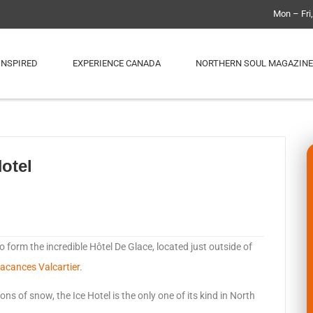
Mon – Fri
INSPIRED
EXPERIENCE CANADA
NORTHERN SOUL MAGAZINE
otel
o form the incredible Hôtel De Glace, located just outside of
Vacances Valcartier
.
ns of snow, the Ice Hotel is the only one of its kind in North