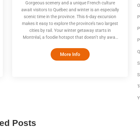
Gorgeous scenery and a unique French culture
O
await visitors to Québec and winter is an especially
scenic time in the province. This 6-day excursion
P
makes it easy to explore the province’s two largest
P
cities by rail. Your winter getaway starts in
Montréal, a foodie hotspot that doesn’t shy away
P
from celebrating the beauty of ice and snow. Enjoy
good food and fun activities, both indoor and out,
Q
More Info
before taking a scenic train to magical Québec City.
S
With rooftops dusted by snow and the castle-like
Chateau Frontenac overlooking an ice-covered St.
S
Lawrence, you’ll be enthralled by the wintery beaut
T
Y
ted Posts