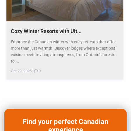
Cozy Winter Resorts with Ult...
Embrace the Canadian winter with cozy retreats that offer
more than just warmth. Discover lodges where exceptional
cuisine meets inviting atmospheres, from Ontario's forests
to ...
Oct 29, 2025
,
0
Find your perfect Canadian
experience