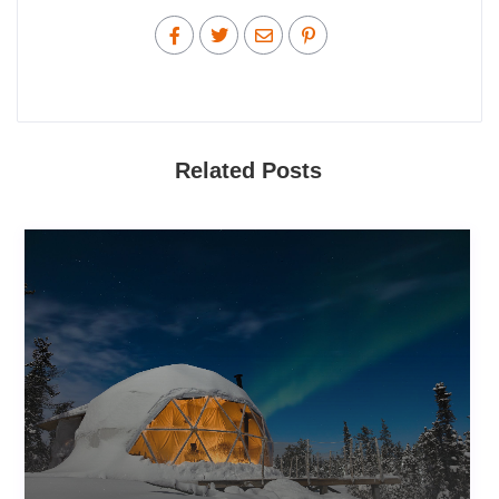
Related Posts