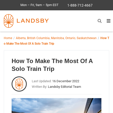
Mon – Fri, 9am – 5pm EST
1-888-712-4667
Home
Alberta
,
British Columbia
,
Manitoba
,
Ontario
,
Saskatchewan
How T
o Make The Most Of A Solo Train Trip
How To Make The Most Of A
Solo Train Trip
Last Updated:
16 December 2022
Written By:
Landsby Editorial Team