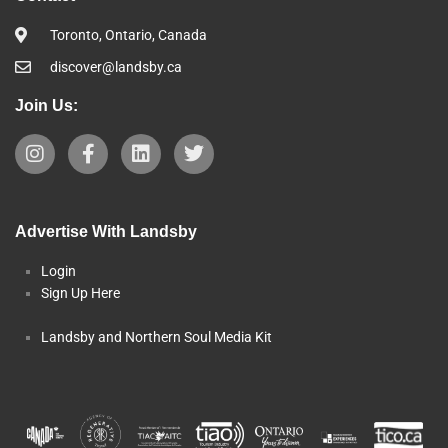
Toronto, Ontario, Canada
discover@landsby.ca
Join Us:
Advertise With Landsby
Login
Sign Up Here
Landsby and Northern Soul Media Kit