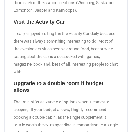
do in each of the station locations (Winnipeg, Saskatoon,
Edmonton, Jasper and Kamloops).
Visit the Activity Car
I really enjoyed visiting the the Activity Car daily because
there was always something interesting to do. Most of
the evening activities revolve around food, beer or wine
tastings but the car is also stocked with games,
magazine, book and, best of all, interesting people to chat
with.
Upgrade to a double room if budget
allows
The train offers a variety of options when it comes to
sleeping. If your budget allows, I highly recommend
booking a double cabin, as the single supplement is
totally worth the extra spending in comparison to a single