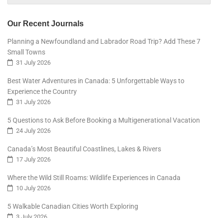
Our Recent Journals
Planning a Newfoundland and Labrador Road Trip? Add These 7
Small Towns
31 July 2026
Best Water Adventures in Canada: 5 Unforgettable Ways to
Experience the Country
31 July 2026
5 Questions to Ask Before Booking a Multigenerational Vacation
24 July 2026
Canada’s Most Beautiful Coastlines, Lakes & Rivers
17 July 2026
Where the Wild Still Roams: Wildlife Experiences in Canada
10 July 2026
5 Walkable Canadian Cities Worth Exploring
3 July 2026