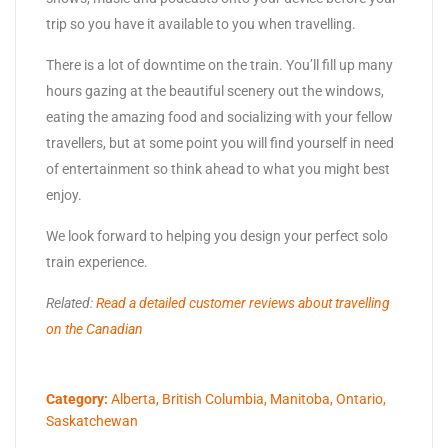
trip so you have it available to you when travelling.
There is a lot of downtime on the train. You’ll fill up many
hours gazing at the beautiful scenery out the windows,
eating the amazing food and socializing with your fellow
travellers, but at some point you will find yourself in need
of entertainment so think ahead to what you might best
enjoy.
We look forward to helping you design your perfect solo
train experience.
Related:
Read a detailed customer reviews about travelling
on the Canadian
Category:
Alberta
,
British Columbia
,
Manitoba
,
Ontario
,
Saskatchewan