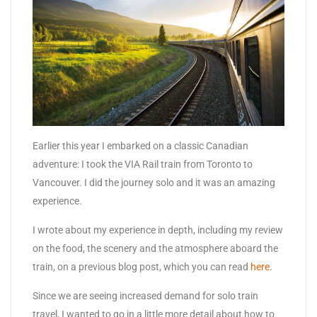
Earlier this year I embarked on a classic Canadian
adventure: I took the VIA Rail train from Toronto to
Vancouver. I did the journey solo and it was an amazing
experience.
I wrote about my experience in depth, including my review
on the food, the scenery and the atmosphere aboard the
train, on a previous blog post, which you can read
here
.
Since we are seeing increased demand for solo train
travel, I wanted to go in a little more detail about how to