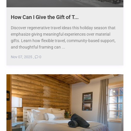
How Can I Give the Gift of T...
Discover regenerative travel ideas this holiday season that
emphasize giving meaningful experiences over material
gifts. Learn how flexible travel, community-based support,
and thoughtful framing can ...
Nov 07, 2025
,
0