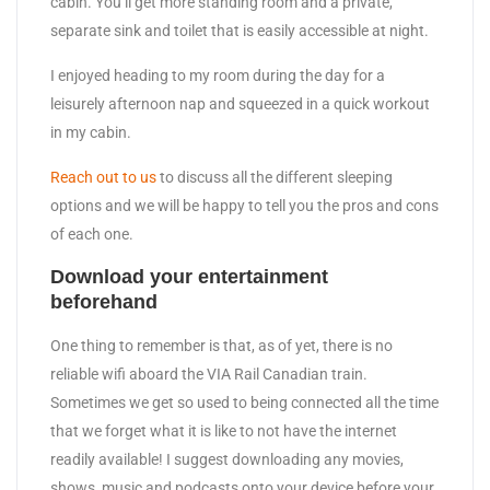
cabin. You’ll get more standing room and a private,
separate sink and toilet that is easily accessible at night.
I enjoyed heading to my room during the day for a
leisurely afternoon nap and squeezed in a quick workout
in my cabin.
Reach out to us
to discuss all the different sleeping
options and we will be happy to tell you the pros and cons
of each one.
Download your entertainment
beforehand
One thing to remember is that, as of yet, there is no
reliable wifi aboard the VIA Rail Canadian train.
Sometimes we get so used to being connected all the time
that we forget what it is like to not have the internet
readily available! I suggest downloading any movies,
shows, music and podcasts onto your device before your