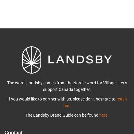
The word, Landsby comes from the Nordic word for Village. Let’s
support Canada together.
If you would like to partner with us, please don’t hesitate to
reach
out
.
The Landsby Brand Guide can be found
here
.
Contact