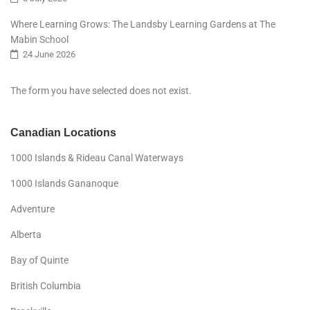
Where Learning Grows: The Landsby Learning Gardens at The
Mabin School
24 June 2026
The form you have selected does not exist.
Canadian Locations
1000 Islands & Rideau Canal Waterways
1000 Islands Gananoque
Adventure
Alberta
Bay of Quinte
British Columbia