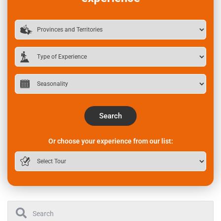
Search
Or choose your experience from our list: