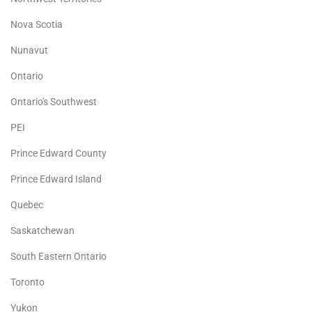
Nova Scotia
Nunavut
Ontario
Ontario's Southwest
PEI
Prince Edward County
Prince Edward Island
Quebec
Saskatchewan
South Eastern Ontario
Toronto
Yukon