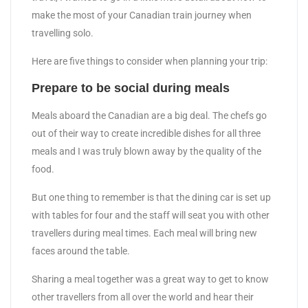
make the most of your Canadian train journey when
travelling solo.
Here are five things to consider when planning your trip:
Prepare to be social during meals
Meals aboard the Canadian are a big deal. The chefs go
out of their way to create incredible dishes for all three
meals and I was truly blown away by the quality of the
food.
But one thing to remember is that the dining car is set up
with tables for four and the staff will seat you with other
travellers during meal times. Each meal will bring new
faces around the table.
Sharing a meal together was a great way to get to know
other travellers from all over the world and hear their