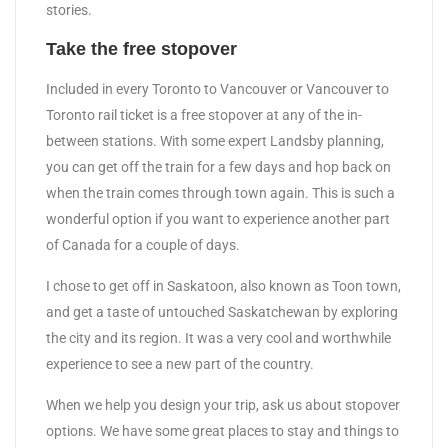
stories.
Take the free stopover
Included in every Toronto to Vancouver or Vancouver to
Toronto rail ticket is a free stopover at any of the in-
between stations. With some expert Landsby planning,
you can get off the train for a few days and hop back on
when the train comes through town again. This is such a
wonderful option if you want to experience another part
of Canada for a couple of days.
I chose to get off in Saskatoon, also known as Toon town,
and get a taste of untouched Saskatchewan by exploring
the city and its region. It was a very cool and worthwhile
experience to see a new part of the country.
When we help you design your trip, ask us about stopover
options. We have some great places to stay and things to