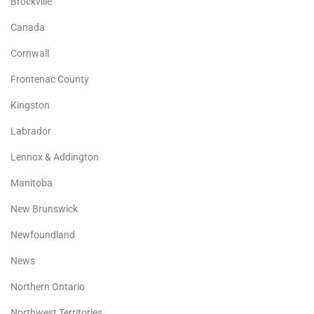
Brockville
Canada
Cornwall
Frontenac County
Kingston
Labrador
Lennox & Addington
Manitoba
New Brunswick
Newfoundland
News
Northern Ontario
Northwest Territories