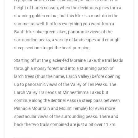
height of Larch season, when the deciduous pines turn a
stunning golden colour, but this hike is a must-do in the
summer as well. It offers everything you want from a
Banff hike: blue-green lakes, panoramic views of the
surrounding peaks, a variety of landscapes and enough
steep sections to get the heart pumping.
Starting off at the glacier-fed Moraine Lake, the trail leads
through a mossy forest and into a stunning patch of
larch trees (thus the name, Larch Valley) before opening
up to panoramic views of the Valley of Ten Peaks. The
Larch Valley Trail ends at Minnestimma Lakes but
continue along the Sentinel Pass (a steep pass between
Pinnacle Mountain and Mount Temple) for even more
spectacular views of the surrounding peaks. There and
back the two trails combined are just a bit over 11 km.