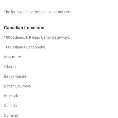
The form you have selected does not exist.
Canadian Locations
1000 Islands & Rideau Canal Waterways
1000 Islands Gananoque
Adventure
Alberta
Bay of Quinte
British Columbia
Brockville
Canada
Cornwall