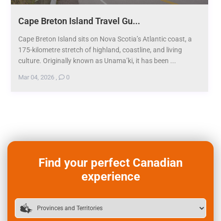
Cape Breton Island Travel Gu...
Cape Breton Island sits on Nova Scotia’s Atlantic coast, a
175-kilometre stretch of highland, coastline, and living
culture. Originally known as Unama’ki, it has been ...
Mar 04, 2026
,
0
Find your perfect Canadian
experience