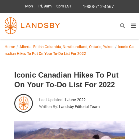
Mon – Fri, 9am – 5pm EST
1-888-712-4667
Home
Alberta
,
British Columbia
,
Newfoundland
,
Ontario
,
Yukon
Iconic Ca
nadian Hikes To Put On Your To-Do List For 2022
Iconic Canadian Hikes To Put
On Your To-Do List For 2022
Last Updated:
1 June 2022
Written By:
Landsby Editorial Team