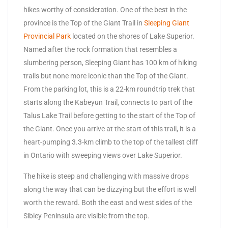
hikes worthy of consideration. One of the best in the
province is the Top of the Giant Trail in
Sleeping Giant
Provincial Park
located on the shores of Lake Superior.
Named after the rock formation that resembles a
slumbering person, Sleeping Giant has 100 km of hiking
trails but none more iconic than the Top of the Giant.
From the parking lot, this is a 22-km roundtrip trek that
starts along the Kabeyun Trail, connects to part of the
Talus Lake Trail before getting to the start of the Top of
the Giant. Once you arrive at the start of this trail, it is a
heart-pumping 3.3-km climb to the top of the tallest cliff
in Ontario with sweeping views over Lake Superior.
The hike is steep and challenging with massive drops
along the way that can be dizzying but the effort is well
worth the reward. Both the east and west sides of the
Sibley Peninsula are visible from the top.