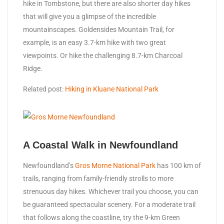
hike in Tombstone, but there are also shorter day hikes
that will give you a glimpse of the incredible
mountainscapes. Goldensides Mountain Trail, for
example, is an easy 3.7-km hike with two great
viewpoints. Or hike the challenging 8.7-km Charcoal
Ridge.
Related post:
Hiking in Kluane National Park
A Coastal Walk in Newfoundland
Newfoundland’s
Gros Morne National Park
has 100 km of
trails, ranging from family-friendly strolls to more
strenuous day hikes. Whichever trail you choose, you can
be guaranteed spectacular scenery. For a moderate trail
that follows along the coastline, try the 9-km Green