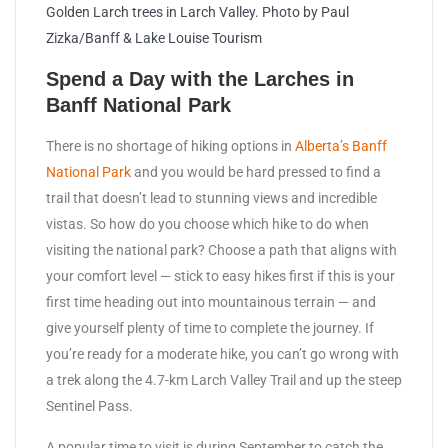
Golden Larch trees in Larch Valley. Photo by Paul
Zizka/Banff & Lake Louise Tourism
Spend a Day with the Larches in
Banff National Park
There is no shortage of hiking options in
Alberta’s Banff
National Park
and you would be hard pressed to find a
trail that doesn’t lead to stunning views and incredible
vistas. So how do you choose which hike to do when
visiting the national park? Choose a path that aligns with
your comfort level — stick to easy hikes first if this is your
first time heading out into mountainous terrain — and
give yourself plenty of time to complete the journey. If
you’re ready for a moderate hike, you can’t go wrong with
a trek along the 4.7-km Larch Valley Trail and up the steep
Sentinel Pass.
A popular time to visit is during September to catch the