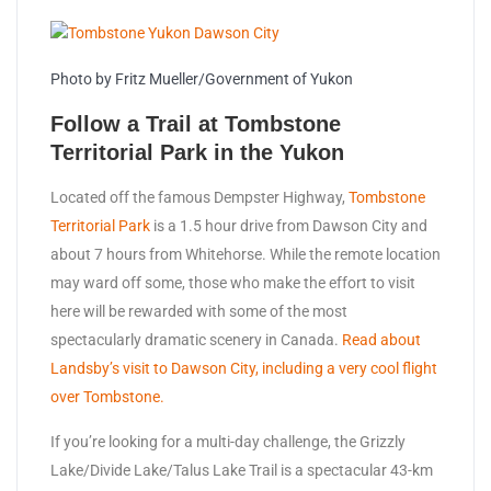
Photo by Fritz Mueller/Government of Yukon
Follow a Trail at Tombstone
Territorial Park in the Yukon
Located off the famous Dempster Highway,
Tombstone
Territorial Park
is a 1.5 hour drive from Dawson City and
about 7 hours from Whitehorse. While the remote location
may ward off some, those who make the effort to visit
here will be rewarded with some of the most
spectacularly dramatic scenery in Canada.
Read about
Landsby’s visit to Dawson City, including a very cool flight
over Tombstone.
If you’re looking for a multi-day challenge, the Grizzly
Lake/Divide Lake/Talus Lake Trail is a spectacular 43-km