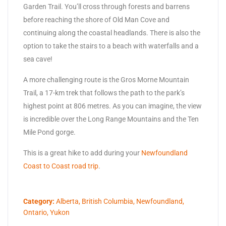
Garden Trail. You’ll cross through forests and barrens
before reaching the shore of Old Man Cove and
continuing along the coastal headlands. There is also the
option to take the stairs to a beach with waterfalls and a
sea cave!
A more challenging route is the Gros Morne Mountain
Trail, a 17-km trek that follows the path to the park’s
highest point at 806 metres. As you can imagine, the view
is incredible over the Long Range Mountains and the Ten
Mile Pond gorge.
This is a great hike to add during your
Newfoundland
Coast to Coast road trip
.
Category:
Alberta
,
British Columbia
,
Newfoundland
,
Ontario
,
Yukon