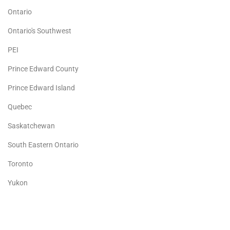
Ontario
Ontario's Southwest
PEI
Prince Edward County
Prince Edward Island
Quebec
Saskatchewan
South Eastern Ontario
Toronto
Yukon