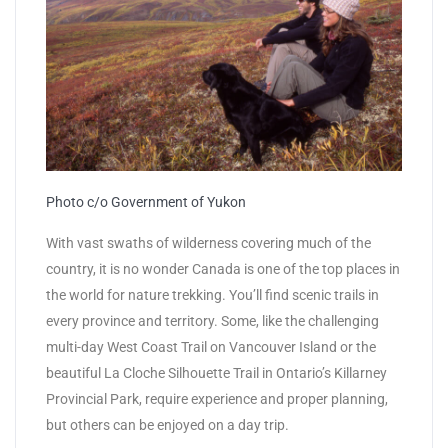
Photo c/o Government of Yukon
With vast swaths of wilderness covering much of the
country, it is no wonder Canada is one of the top places in
the world for nature trekking. You’ll find scenic trails in
every province and territory. Some, like the challenging
multi-day West Coast Trail on Vancouver Island or the
beautiful La Cloche Silhouette Trail in Ontario’s Killarney
Provincial Park, require experience and proper planning,
but others can be enjoyed on a day trip.