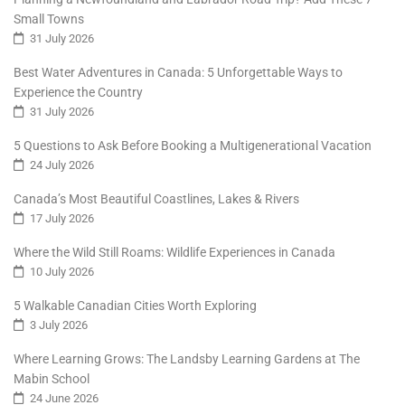
Small Towns
31 July 2026
Best Water Adventures in Canada: 5 Unforgettable Ways to
Experience the Country
31 July 2026
5 Questions to Ask Before Booking a Multigenerational Vacation
24 July 2026
Canada’s Most Beautiful Coastlines, Lakes & Rivers
17 July 2026
Where the Wild Still Roams: Wildlife Experiences in Canada
10 July 2026
5 Walkable Canadian Cities Worth Exploring
3 July 2026
Where Learning Grows: The Landsby Learning Gardens at The
Mabin School
24 June 2026