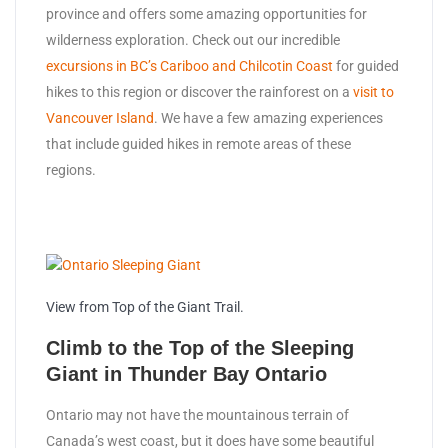
province and offers some amazing opportunities for
wilderness exploration. Check out our incredible
excursions in BC’s Cariboo and Chilcotin Coast
for guided
hikes to this region or discover the rainforest on a
visit to
Vancouver Island
. We have a few amazing experiences
that include guided hikes in remote areas of these
regions.
View from Top of the Giant Trail.
Climb to the Top of the Sleeping
Giant in Thunder Bay Ontario
Ontario may not have the mountainous terrain of
Canada’s west coast, but it does have some beautiful