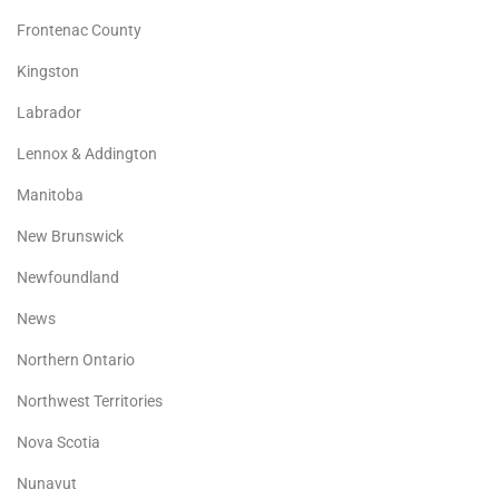
Frontenac County
Kingston
Labrador
Lennox & Addington
Manitoba
New Brunswick
Newfoundland
News
Northern Ontario
Northwest Territories
Nova Scotia
Nunavut