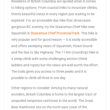
Residents of British Columbia are spoiled when it comes
to hiking options. From coastal treks to mountain climbs,
there’s beautiful vistas in every region just waiting to be
explored. For an accessible day hike that showcases
gorgeous BC scenery, try the Stawamus Chief hike near
Squamish in
Stawamus Chief Provincial Park
. This hike is
very popular and for good reason — it is easily accessible
and offers sweeping views of Squamish, Howe Sound
and the Sea to Sky Highway. The 11-km (roundtrip) hike is
a steep climb with some challenging section (think
ladders and ropes) but the views are well worth the effort.
The trails gives you access to three peaks and it is
possible to climb all three in one day.
Other regions to consider: Among its many natural
wonders, British Columbia is home to the largest tract of
unspoiled temperate rainforest in the world. The Great
Bear Rainforest sits on the north east coast of the