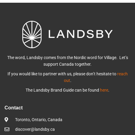
The word, Landsby comes from the Nordic word for Village. Let’s
support Canada together.
If you would like to partner with us, please don’t hesitate to
reach
out
.
The Landsby Brand Guide can be found
here
.
Contact
Toronto, Ontario, Canada
discover@landsby.ca