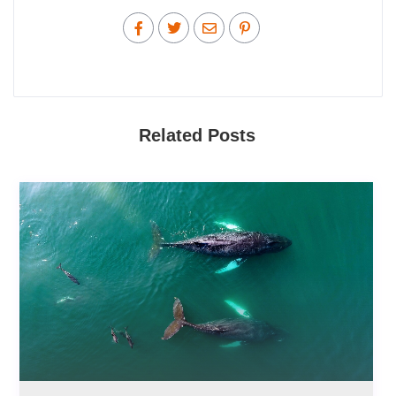
Related Posts