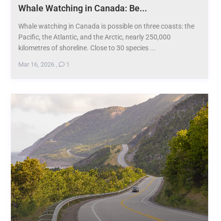
Whale Watching in Canada: Be...
Whale watching in Canada is possible on three coasts: the
Pacific, the Atlantic, and the Arctic, nearly 250,000
kilometres of shoreline. Close to 30 species ...
Mar 16, 2026
,
1