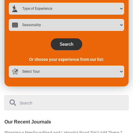
Search
Or choose your experience from our list:
Our Recent Journals
Planning a Newfoundland and Labrador Road Trip? Add These 7