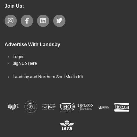
Join Us:
Advertise With Landsby
Login
Sign Up Here
Landsby and Northern Soul Media Kit