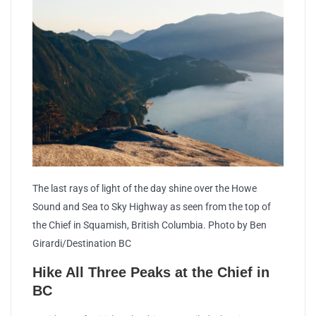
The last rays of light of the day shine over the Howe
Sound and Sea to Sky Highway as seen from the top of
the Chief in Squamish, British Columbia. Photo by Ben
Girardi/Destination BC
Hike All Three Peaks at the Chief in
BC