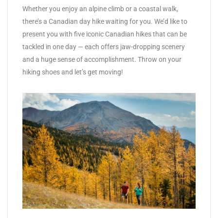
Whether you enjoy an alpine climb or a coastal walk,
there’s a Canadian day hike waiting for you. We’d like to
present you with five iconic Canadian hikes that can be
tackled in one day — each offers jaw-dropping scenery
and a huge sense of accomplishment. Throw on your
hiking shoes and let’s get moving!