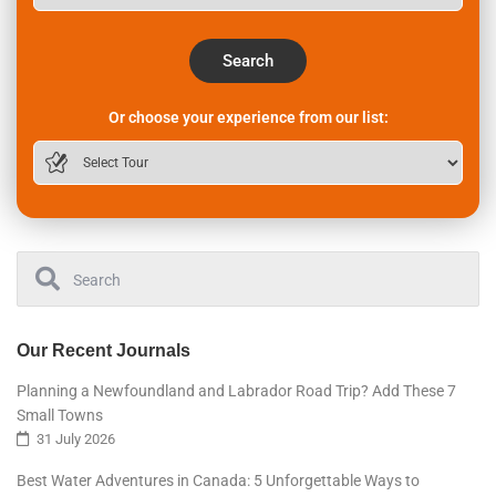
Search
Or choose your experience from our list:
Our Recent Journals
Planning a Newfoundland and Labrador Road Trip? Add These 7
Small Towns
31 July 2026
Best Water Adventures in Canada: 5 Unforgettable Ways to