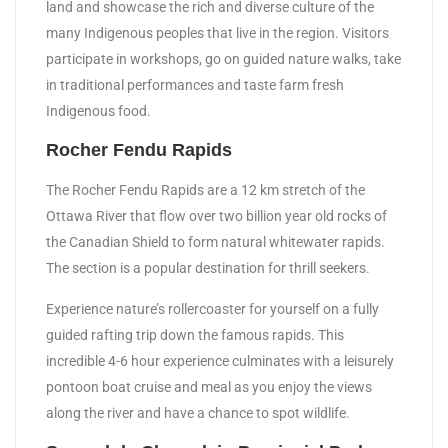
land and showcase the rich and diverse culture of the
many Indigenous peoples that live in the region. Visitors
participate in workshops, go on guided nature walks, take
in traditional performances and taste farm fresh
Indigenous food.
Rocher Fendu Rapids
The Rocher Fendu Rapids are a 12 km stretch of the
Ottawa River that flow over two billion year old rocks of
the Canadian Shield to form natural whitewater rapids.
The section is a popular destination for thrill seekers.
Experience nature’s rollercoaster for yourself on a fully
guided rafting trip down the famous rapids. This
incredible 4-6 hour experience culminates with a leisurely
pontoon boat cruise and meal as you enjoy the views
along the river and have a chance to spot wildlife.