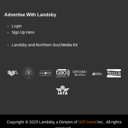
Advertise With Landsby
Login
Sign Up Here
Landsby and Northern Soul Media Kit
Copyright © 2025 Landsby, a Division of
OST.travel
Inc.. All rights