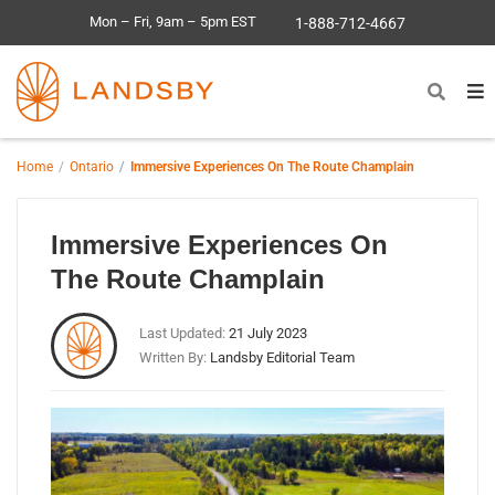
Mon – Fri, 9am – 5pm EST
1-888-712-4667
Home
Ontario
Immersive Experiences On The Route Champlain
Immersive Experiences On
The Route Champlain
Last Updated:
21 July 2023
Written By:
Landsby Editorial Team