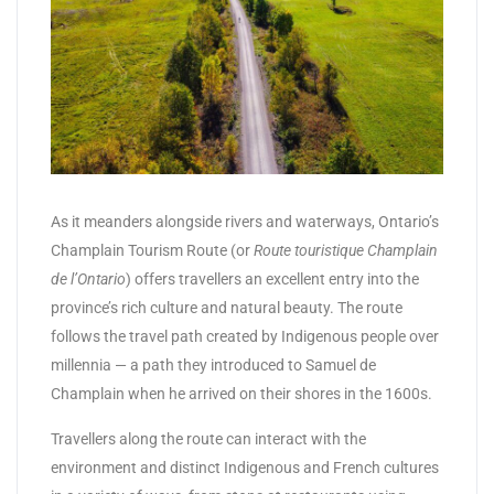
As it meanders alongside rivers and waterways, Ontario’s
Champlain Tourism Route (or
Route touristique Champlain
de l’Ontario
) offers travellers an excellent entry into the
province’s rich culture and natural beauty. The route
follows the travel path created by Indigenous people over
millennia — a path they introduced to Samuel de
Champlain when he arrived on their shores in the 1600s.
Travellers along the route can interact with the
environment and distinct Indigenous and French cultures