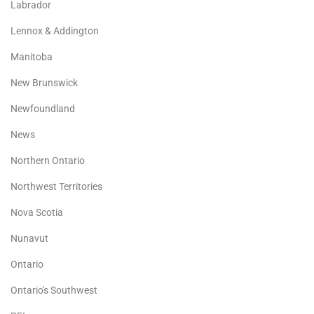
Labrador
Lennox & Addington
Manitoba
New Brunswick
Newfoundland
News
Northern Ontario
Northwest Territories
Nova Scotia
Nunavut
Ontario
Ontario's Southwest