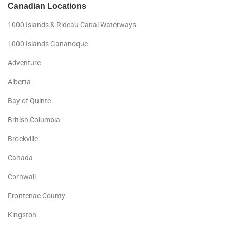
Canadian Locations
1000 Islands & Rideau Canal Waterways
1000 Islands Gananoque
Adventure
Alberta
Bay of Quinte
British Columbia
Brockville
Canada
Cornwall
Frontenac County
Kingston