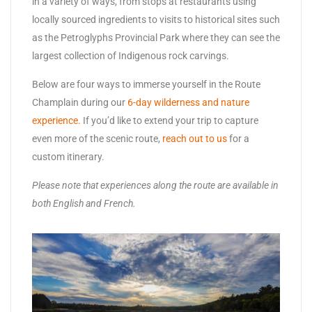
in a variety of ways, from stops at restaurants using
locally sourced ingredients to visits to historical sites such
as the Petroglyphs Provincial Park where they can see the
largest collection of Indigenous rock carvings.
Below are four ways to immerse yourself in the Route
Champlain during our
6-day wilderness and nature
experience.
If you’d like to extend your trip to capture
even more of the scenic route,
reach out to us
for a
custom itinerary.
Please note that experiences along the route are available in
both English and French.