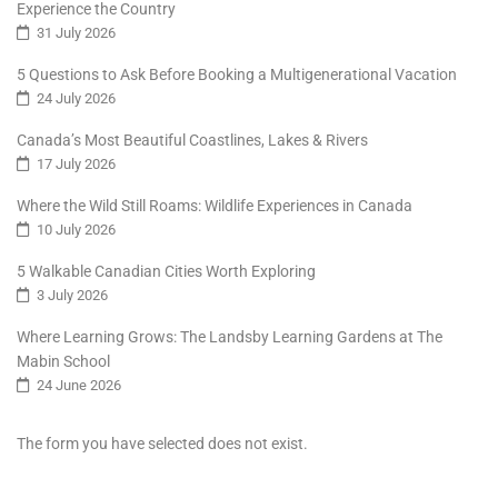
Experience the Country
31 July 2026
5 Questions to Ask Before Booking a Multigenerational Vacation
24 July 2026
Canada’s Most Beautiful Coastlines, Lakes & Rivers
17 July 2026
Where the Wild Still Roams: Wildlife Experiences in Canada
10 July 2026
5 Walkable Canadian Cities Worth Exploring
3 July 2026
Where Learning Grows: The Landsby Learning Gardens at The
Mabin School
24 June 2026
The form you have selected does not exist.