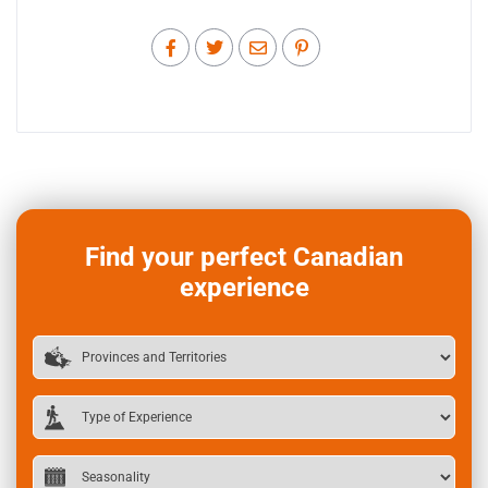
Find your perfect Canadian
experience