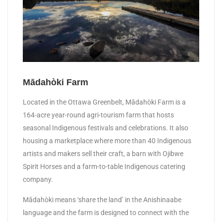
Mādahòki Farm
Located in the Ottawa Greenbelt, Mādahòki Farm is a
164-acre year-round agri-tourism farm that hosts
seasonal Indigenous festivals and celebrations. It also
housing a marketplace where more than 40 Indigenous
artists and makers sell their craft, a barn with Ojibwe
Spirit Horses and a farm-to-table Indigenous catering
company.
Mādahòki means ‘share the land’ in the Anishinaabe
language and the farm is designed to connect with the