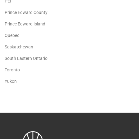
PEI
Prince Edward County
Prince Edward Island
Quebec
Saskatchewan
South Eastern Ontario
Toronto
Yukon