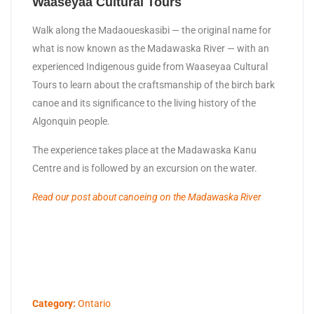
Waaseyaa Cultural Tours
Walk along the Madaoueskasibi — the original name for
what is now known as the Madawaska River — with an
experienced Indigenous guide from Waaseyaa Cultural
Tours to learn about the craftsmanship of the birch bark
canoe and its significance to the living history of the
Algonquin people.
The experience takes place at the Madawaska Kanu
Centre and is followed by an excursion on the water.
Read our post about canoeing on the Madawaska River
Category:
Ontario