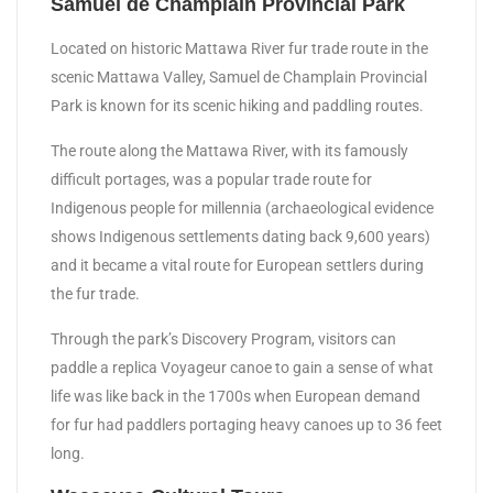
Samuel de Champlain Provincial Park
Located on historic Mattawa River fur trade route in the
scenic Mattawa Valley, Samuel de Champlain Provincial
Park is known for its scenic hiking and paddling routes.
The route along the Mattawa River, with its famously
difficult portages, was a popular trade route for
Indigenous people for millennia (archaeological evidence
shows Indigenous settlements dating back 9,600 years)
and it became a vital route for European settlers during
the fur trade.
Through the park’s Discovery Program, visitors can
paddle a replica Voyageur canoe to gain a sense of what
life was like back in the 1700s when European demand
for fur had paddlers portaging heavy canoes up to 36 feet
long.