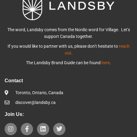
The word, Landsby comes from the Nordic word for Village. Let’s
support Canada together.
If you would like to partner with us, please don’t hesitate to
reach
out
.
The Landsby Brand Guide can be found
here
.
Contact
Toronto, Ontario, Canada
discover@landsby.ca
Join Us: