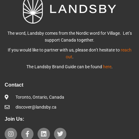
The word, Landsby comes from the Nordic word for Village. Let’s
support Canada together.
If you would like to partner with us, please don’t hesitate to
reach
out
.
The Landsby Brand Guide can be found
here
.
Contact
Toronto, Ontario, Canada
discover@landsby.ca
Join Us: