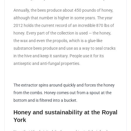
Annually, the bees produce about 450 pounds of honey,
although that number is higher in some years. The year
2012 holds the current record of an incredible 870 lbs of
honey. Every part of the collection is used — the honey,
the wax and even the propolis, which is a glue-like
substance bees produce and use as a way to seal cracks
in the hive and keep it sanitary. People use it for its
antiseptic and anti-fungal properties.
The extractor spins around quickly and forces the honey
from the combs. Honey comes out from a spout at the
bottom and is filtered into a bucket.
Honey and sustainability at the Royal
York