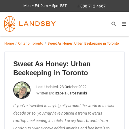
Mon – Fri, 9am – 5pm EST
1-888-712-4667
Home
Ontario
,
Toronto
Sweet As Honey: Urban Beekeeping in Toronto
Sweet As Honey: Urban
Beekeeping in Toronto
Last Updated:
28 October 2022
Written By:
Izabela Jaroszynski
If you’ve travelled to any big city around the world in the last
decade or so, you may have noticed a trend towards
rooftop beekeeping in hotels. Luxury hotel brands from
London to Sydney have added apiaries and bee hotels to