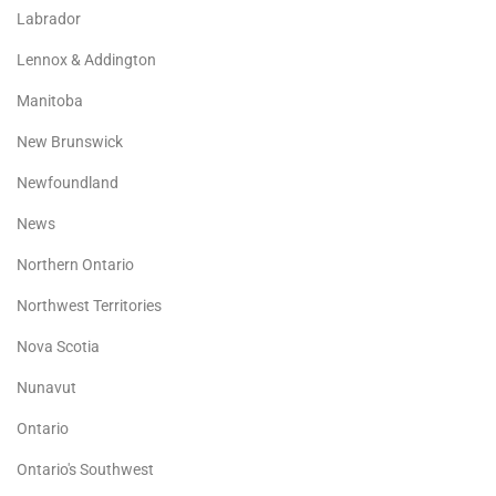
Labrador
Lennox & Addington
Manitoba
New Brunswick
Newfoundland
News
Northern Ontario
Northwest Territories
Nova Scotia
Nunavut
Ontario
Ontario's Southwest