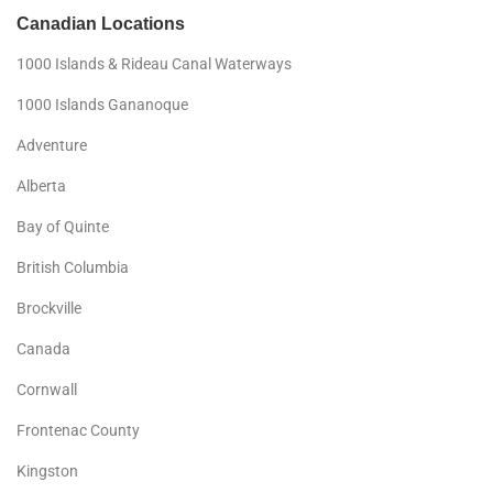
Canadian Locations
1000 Islands & Rideau Canal Waterways
1000 Islands Gananoque
Adventure
Alberta
Bay of Quinte
British Columbia
Brockville
Canada
Cornwall
Frontenac County
Kingston