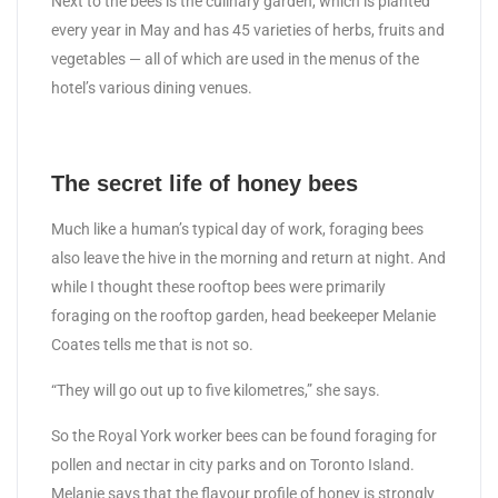
Next to the bees is the culinary garden, which is planted
every year in May and has 45 varieties of herbs, fruits and
vegetables — all of which are used in the menus of the
hotel’s various dining venues.
The secret life of honey bees
Much like a human’s typical day of work, foraging bees
also leave the hive in the morning and return at night. And
while I thought these rooftop bees were primarily
foraging on the rooftop garden, head beekeeper Melanie
Coates tells me that is not so.
“They will go out up to five kilometres,” she says.
So the Royal York worker bees can be found foraging for
pollen and nectar in city parks and on Toronto Island.
Melanie says that the flavour profile of honey is strongly