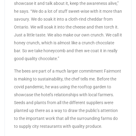
showcase it and talk about it, keep the awareness alive,”
he says. “We do a lot of stuff sweet-wise with it more than
savoury. We do soak it into a cloth-rind cheddar from
Ontario. We will soak it into the cheese and then torch it.
Just a little taste. We also make our own crunch. We call it
honey crunch, which is almost like a crunch chocolate
bar. So we take honeycomb and then we coat it in really
good quality chocolate.”
The bees are part of a much larger commitment Fairmont
is making to sustainability, the chef tells me. Before the
covid pandemic, he was using the rooftop garden to
showcase the hotel’s relationships with local farmers.
Seeds and plants from all the different suppliers were
planted up there as a way to draw the public’s attention
to the important work that all the surrounding farms do
to supply city restaurants with quality produce.