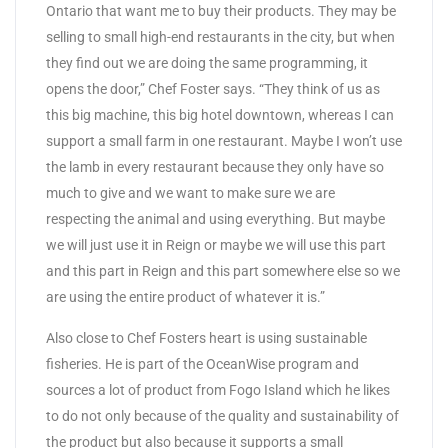
Ontario that want me to buy their products. They may be
selling to small high-end restaurants in the city, but when
they find out we are doing the same programming, it
opens the door,” Chef Foster says. “They think of us as
this big machine, this big hotel downtown, whereas I can
support a small farm in one restaurant. Maybe I won’t use
the lamb in every restaurant because they only have so
much to give and we want to make sure we are
respecting the animal and using everything. But maybe
we will just use it in Reign or maybe we will use this part
and this part in Reign and this part somewhere else so we
are using the entire product of whatever it is.”
Also close to Chef Fosters heart is using sustainable
fisheries. He is part of the OceanWise program and
sources a lot of product from Fogo Island which he likes
to do not only because of the quality and sustainability of
the product but also because it supports a small