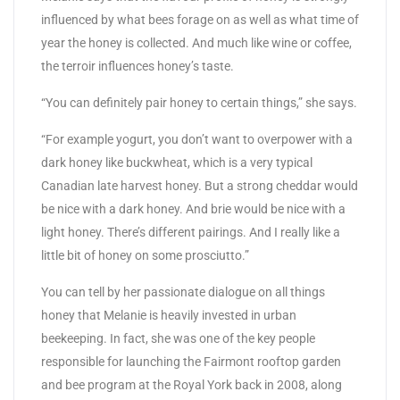
influenced by what bees forage on as well as what time of
year the honey is collected. And much like wine or coffee,
the terroir influences honey’s taste.
“You can definitely pair honey to certain things,” she says.
“For example yogurt, you don’t want to overpower with a
dark honey like buckwheat, which is a very typical
Canadian late harvest honey. But a strong cheddar would
be nice with a dark honey. And brie would be nice with a
light honey. There’s different pairings. And I really like a
little bit of honey on some prosciutto.”
You can tell by her passionate dialogue on all things
honey that Melanie is heavily invested in urban
beekeeping. In fact, she was one of the key people
responsible for launching the Fairmont rooftop garden
and bee program at the Royal York back in 2008, along