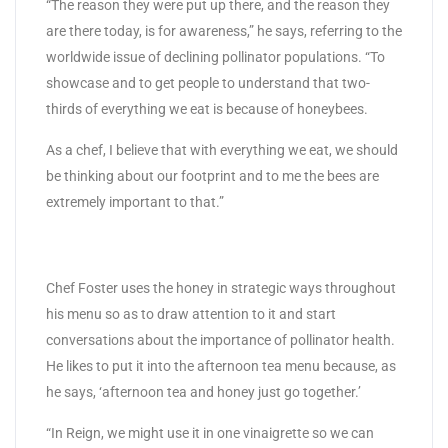
“The reason they were put up there, and the reason they
are there today, is for awareness,” he says, referring to the
worldwide issue of declining pollinator populations. “To
showcase and to get people to understand that two-
thirds of everything we eat is because of honeybees.
As a chef, I believe that with everything we eat, we should
be thinking about our footprint and to me the bees are
extremely important to that.”
Chef Foster uses the honey in strategic ways throughout
his menu so as to draw attention to it and start
conversations about the importance of pollinator health.
He likes to put it into the afternoon tea menu because, as
he says, ‘afternoon tea and honey just go together.’
“In Reign, we might use it in one vinaigrette so we can