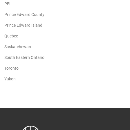
PEI
Prince Edward County
Prince Edward Island
Quebec
Saskatchewan
South Eastern Ontario
Toronto
Yukon