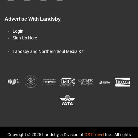
Advertise With Landsby
Login
Sign Up Here
Landsby and Northern Soul Media Kit
Copyright © 2025 Landsby, a Division of
OST.travel
Inc.. All rights