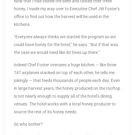
Now that I had visited the bees and tasted their fresh
honey, I made my way over to Executive Chef JW Foster’s
office to find out how the harvest will be used in the
kitchens.
“Everyone always thinks we started the program so we
could have honey for the hotel,” he says. “But if that was
the case we would need like 40 hives up there.”
Indeed Chef Foster oversees a huge kitchen — like three
747 airplanes stacked on top of each other, he tells me
jokingly — that feeds thousands of people each day. Even
in large harvest years, the honey produced on the rooftop
is not nearly enough to supply all of the hotel’s dining
venues. The hotel works with a local honey producer to
source the rest of its honey needs.
So why bother?