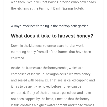
with then Executive Chef David Garcelon (who now heads
the kitchens at the Fairmont Banff Springs hotel).
A Royal York bee foraging in the rooftop herb garden
What does it take to harvest honey?
Down in the kitchens, volunteers are hard at work
extracting honey from all of the frames that have been
collected.
Inside the frames are the honeycombs, which are
composed of individual hexagon cells filled with honey
and sealed with beeswax. That seal is called capping and
it has to be gently removed before honey can be
extracted. If any of the frames are pulled out and have
not been capped by the bees, it means that the honey
inside contains a higher water content and those frames