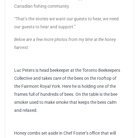
Canadian fishing community.
“That’s the stories we want our guests to hear, we need
our guests to hear and support.”
Below are a few more photos from my time at the honey
harvest:
Luc Peters is head beekeeper at the Toronto Beekeepers
Collective and takes care of the bees on the rooftop of
the Fairmont Royal York. Here he is holding one of the
frames full of hundreds of bees. On the table is the bee
smoker used to make smoke that keeps the bees calm
and relaxed.
Honey combs set aside in Chef Foster’s office that will