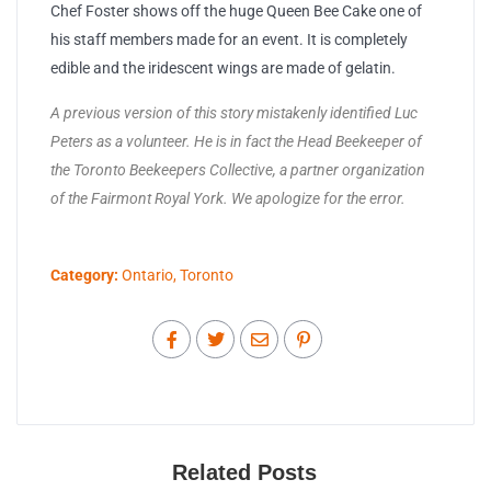
Chef Foster shows off the huge Queen Bee Cake one of
his staff members made for an event. It is completely
edible and the iridescent wings are made of gelatin.
A previous version of this story mistakenly identified Luc
Peters as a volunteer. He is in fact the Head Beekeeper of
the Toronto Beekeepers Collective, a partner organization
of the Fairmont Royal York. We apologize for the error.
Category:
Ontario
,
Toronto
Related Posts