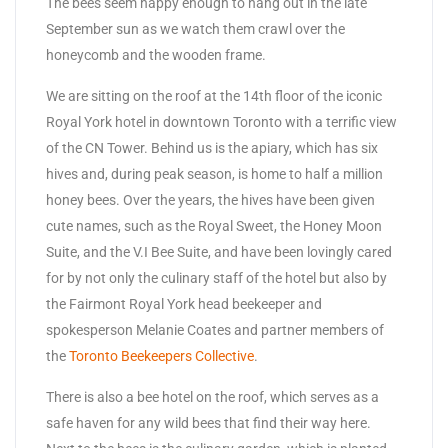
The bees seem happy enough to hang out in the late
September sun as we watch them crawl over the
honeycomb and the wooden frame.
We are sitting on the roof at the 14th floor of the iconic
Royal York hotel in downtown Toronto with a terrific view
of the CN Tower. Behind us is the apiary, which has six
hives and, during peak season, is home to half a million
honey bees. Over the years, the hives have been given
cute names, such as the Royal Sweet, the Honey Moon
Suite, and the V.I Bee Suite, and have been lovingly cared
for by not only the culinary staff of the hotel but also by
the Fairmont Royal York head beekeeper and
spokesperson Melanie Coates and partner members of
the
Toronto Beekeepers Collective
.
There is also a bee hotel on the roof, which serves as a
safe haven for any wild bees that find their way here.