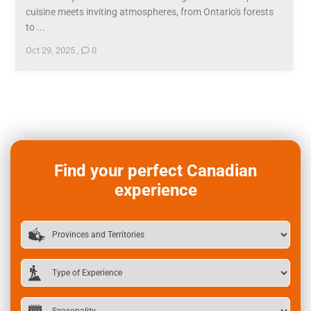
cuisine meets inviting atmospheres, from Ontario's forests
to ...
Oct 29, 2025
,
0
Find your perfect Canadian
experience