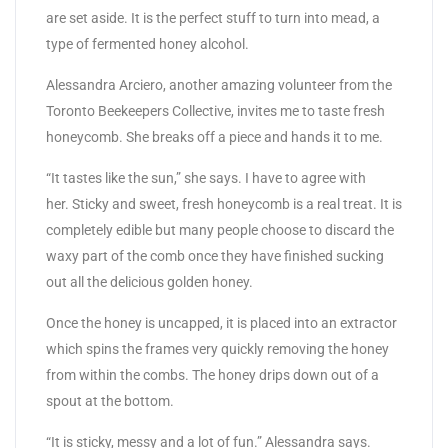
are set aside. It is the perfect stuff to turn into mead, a
type of fermented honey alcohol.
Alessandra Arciero, another amazing volunteer from the
Toronto Beekeepers Collective, invites me to taste fresh
honeycomb. She breaks off a piece and hands it to me.
“It tastes like the sun,” she says. I have to agree with
her. Sticky and sweet, fresh honeycomb is a real treat. It is
completely edible but many people choose to discard the
waxy part of the comb once they have finished sucking
out all the delicious golden honey.
Once the honey is uncapped, it is placed into an extractor
which spins the frames very quickly removing the honey
from within the combs. The honey drips down out of a
spout at the bottom.
“It is sticky, messy and a lot of fun.” Alessandra says.