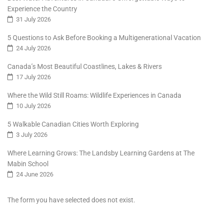
Experience the Country
31 July 2026
5 Questions to Ask Before Booking a Multigenerational Vacation
24 July 2026
Canada’s Most Beautiful Coastlines, Lakes & Rivers
17 July 2026
Where the Wild Still Roams: Wildlife Experiences in Canada
10 July 2026
5 Walkable Canadian Cities Worth Exploring
3 July 2026
Where Learning Grows: The Landsby Learning Gardens at The
Mabin School
24 June 2026
The form you have selected does not exist.