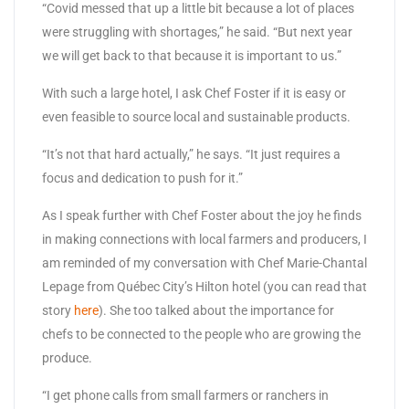
“Covid messed that up a little bit because a lot of places
were struggling with shortages,” he said. “But next year
we will get back to that because it is important to us.”
With such a large hotel, I ask Chef Foster if it is easy or
even feasible to source local and sustainable products.
“It’s not that hard actually,” he says. “It just requires a
focus and dedication to push for it.”
As I speak further with Chef Foster about the joy he finds
in making connections with local farmers and producers, I
am reminded of my conversation with Chef Marie-Chantal
Lepage from Québec City’s Hilton hotel (you can read that
story
here
). She too talked about the importance for
chefs to be connected to the people who are growing the
produce.
“I get phone calls from small farmers or ranchers in