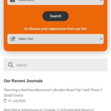
Search
Or choose your experience from our list:
Our Recent Journals
Planning a Newfoundland and Labrador Road Trip? Add These 7
Small Towns
31 July 2026
Best Water Adventures in Canada: 5 Unforgettable Ways to