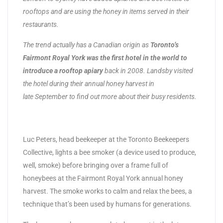
rooftops and are using the honey in items served in their
restaurants.
The trend actually has a Canadian origin as
Toronto’s
Fairmont Royal York was the first hotel in the world to
introduce a rooftop apiary
back in 2008. Landsby visited
the hotel during their annual honey harvest in
late September to find out more about their busy residents.
Luc Peters, head beekeeper at the Toronto Beekeepers
Collective, lights a bee smoker (a device used to produce,
well, smoke) before bringing over a frame full of
honeybees at the Fairmont Royal York annual honey
harvest. The smoke works to calm and relax the bees, a
technique that’s been used by humans for generations.