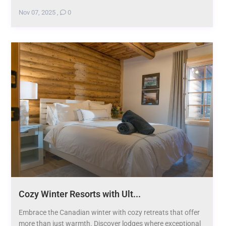
Nov 07, 2025
,
0
Cozy Winter Resorts with Ult...
Embrace the Canadian winter with cozy retreats that offer
more than just warmth. Discover lodges where exceptional