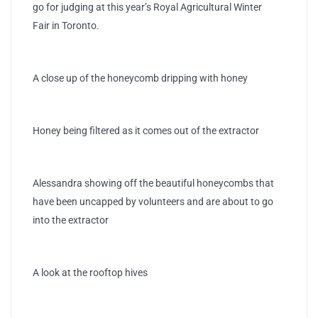
go for judging at this year’s Royal Agricultural Winter
Fair in Toronto.
A close up of the honeycomb dripping with honey
Honey being filtered as it comes out of the extractor
Alessandra showing off the beautiful honeycombs that
have been uncapped by volunteers and are about to go
into the extractor
A look at the rooftop hives