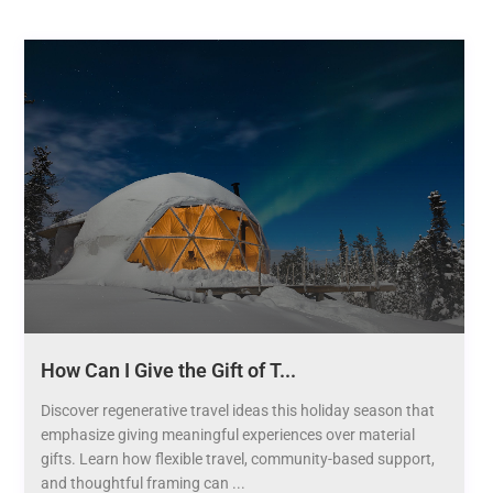
How Can I Give the Gift of T...
Discover regenerative travel ideas this holiday season that
emphasize giving meaningful experiences over material
gifts. Learn how flexible travel, community-based support,
and thoughtful framing can ...