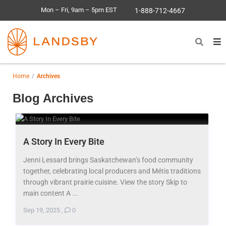
Mon – Fri, 9am – 5pm EST
1-888-712-4667
Home
Archives
Blog Archives
A Story In Every Bite
Jenni Lessard brings Saskatchewan’s food community
together, celebrating local producers and Métis traditions
through vibrant prairie cuisine. View the story Skip to
main content A ...
Sep 19, 2025
,
0