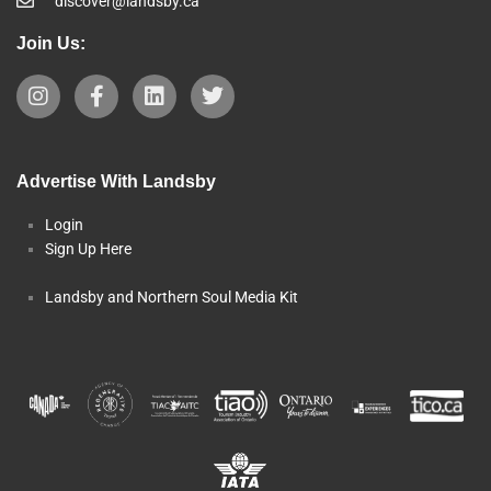
discover@landsby.ca
Join Us:
Advertise With Landsby
Login
Sign Up Here
Landsby and Northern Soul Media Kit