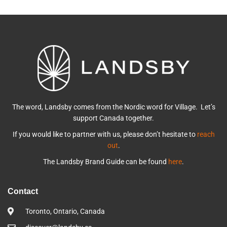
The word, Landsby comes from the Nordic word for Village. Let’s
support Canada together.
If you would like to partner with us, please don’t hesitate to
reach
out
.
The Landsby Brand Guide can be found
here
.
Contact
Toronto, Ontario, Canada