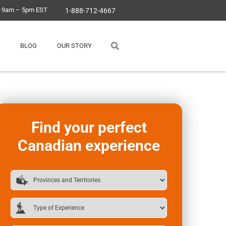
, 9am – 5pm EST
1-888-712-4667
BLOG
OUR STORY
Find your perfect
Canadian experience