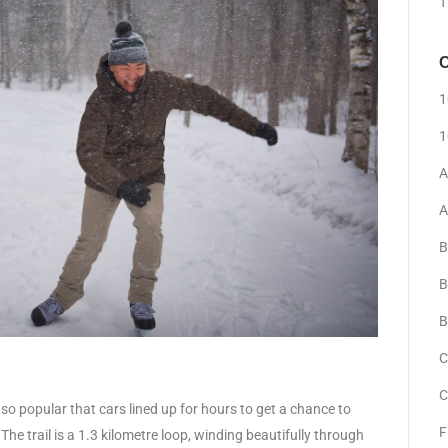
T
C
1
1
A
A
B
B
B
C
C
so popular that cars lined up for hours to get a chance to
F
e trail is a 1.3 kilometre loop, winding beautifully through