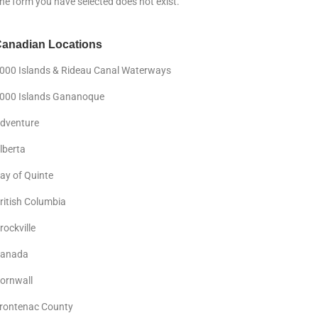
he form you have selected does not exist.
anadian Locations
000 Islands & Rideau Canal Waterways
000 Islands Gananoque
dventure
lberta
ay of Quinte
ritish Columbia
rockville
anada
ornwall
rontenac County