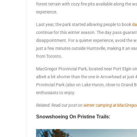
forest terrain with cozy fire pits available along the 
experience.
Last year, the park started allowing people to book
da
continue for this winter season. The day pass guaran
disappointment. For a quieter experience, avoid the
just a few minutes outside Huntsville, making it an e
from Toronto.
MacGregor Provincial Park, located near Port Elgin on 
albeit a bit shorter than the one in Arrowhead at jus
Provincial Park (also on Lake Huron, close to Grand B
enthusiasts to enjoy.
Related: Read our post on
winter camping at MacGregor
Snowshoeing On Pristine Trails: