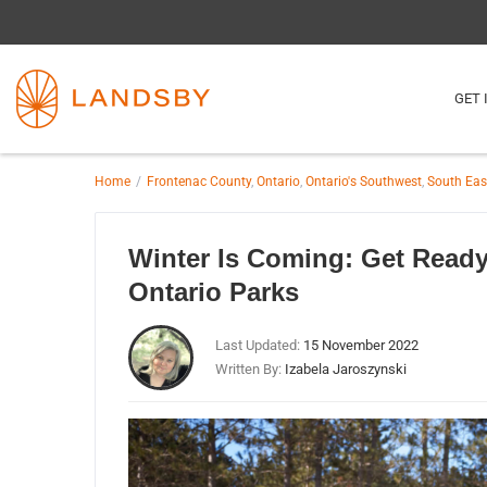
GET 
Home
Frontenac County
,
Ontario
,
Ontario's Southwest
,
South Eas
Winter Is Coming: Get Read
Ontario Parks
Last Updated:
15 November 2022
Written By:
Izabela Jaroszynski