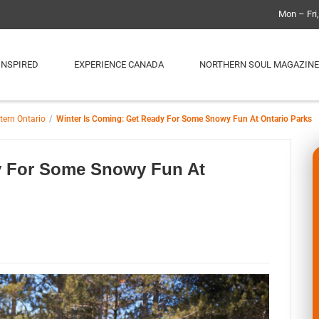
Mon – Fri
INSPIRED
EXPERIENCE CANADA
NORTHERN SOUL MAGAZINE
tern Ontario
Winter Is Coming: Get Ready For Some Snowy Fun At Ontario Parks
y For Some Snowy Fun At