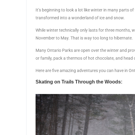
It’s beginning to look a lot like winter in many parts 
transformed into a wonderland of ice and snow.
While winter technically only lasts for three months, 
November to May. That is way too long to hibernate.
Many Ontario Parks are open over the winter and prov
or family, pack a thermos of hot chocolate, and head 
Here are five amazing adventures you can have in Onta
Skating on Trails Through the Woods: