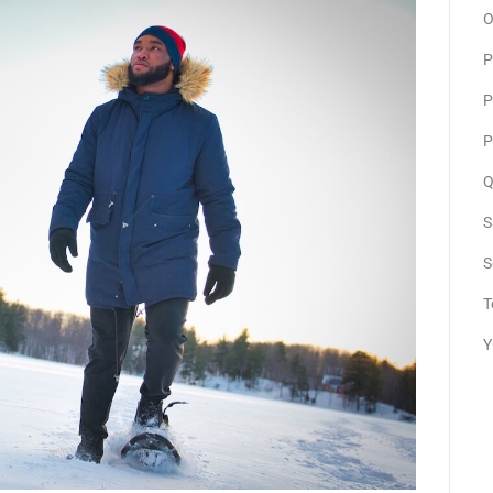
O
P
P
P
Q
S
S
T
Y