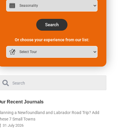
Search
Or choose your experience from our list:
ur Recent Journals
lanning a Newfoundland and Labrador Road Trip? Add
hese 7 Small Towns
31 July 2026