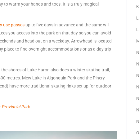
way to warm your hands and toes. It is a truly magical
K
L
y use passes
up to five days in advance and the same will
L
tees you access into the park on that day so you can avoid
 weekends and head out on a weekday. Arrowhead is located
M
asy place to find overnight accommodations or as a day trip
N
N
the shores of Lake Huron also does a winter skating trail,
N
t 400 metres. Mew Lake in Algonquin Park and the Pinery
end) have more traditional skating rinks set up for outdoor
N
N
 Provincial Park
.
N
N
O