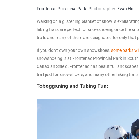
Frontenac Provincial Park. Photographer: Evan Holt
Walking on a glistening blanket of snow is exhilarat
hiking trails are perfect for snowshoeing once the sno
trails and many of them are designated for only that 
If you don’t own your own snowshoes,
some parks wil
snowshoeing is at Frontenac Provincial Park in South 
Canadian Shield, Frontenac has beautiful landscapes
trail just for snowshoers, and many other hiking trai
Tobogganing and Tubing Fun: