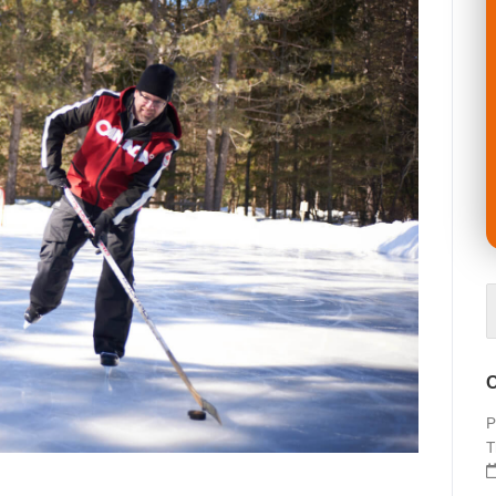
O
P
T