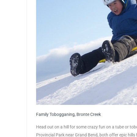
Family Tobogganing, Bronte Creek
Head out on a hill for some crazy fun on a tube or tob
Provincial Park near Grand Bend, both offer epic hills