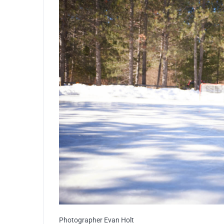
Photographer Evan Holt