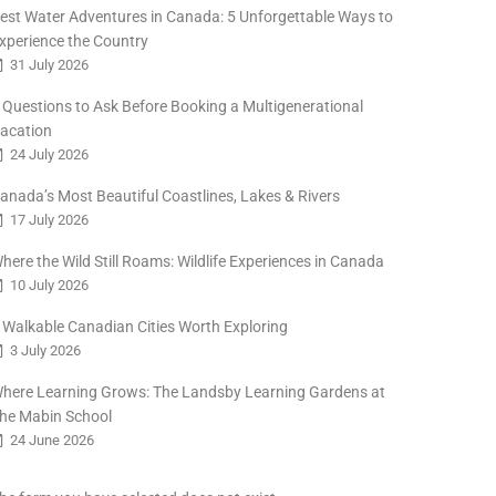
est Water Adventures in Canada: 5 Unforgettable Ways to
xperience the Country
31 July 2026
 Questions to Ask Before Booking a Multigenerational
acation
24 July 2026
anada’s Most Beautiful Coastlines, Lakes & Rivers
17 July 2026
here the Wild Still Roams: Wildlife Experiences in Canada
10 July 2026
 Walkable Canadian Cities Worth Exploring
3 July 2026
here Learning Grows: The Landsby Learning Gardens at
he Mabin School
24 June 2026