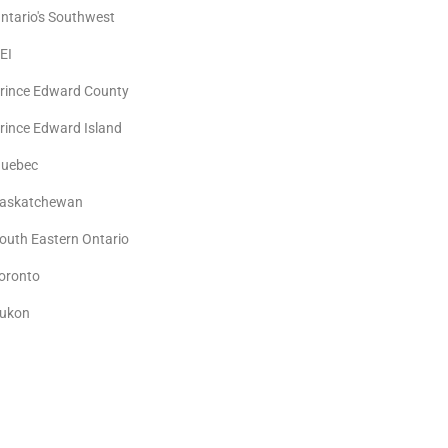
ntario's Southwest
EI
rince Edward County
rince Edward Island
uebec
askatchewan
outh Eastern Ontario
oronto
ukon