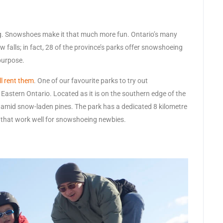
ing. Snowshoes make it that much more fun. Ontario’s many
w falls; in fact, 28 of the province’s parks offer snowshoeing
purpose.
l rent them
. One of our favourite parks to try out
Eastern Ontario. Located as it is on the southern edge of the
 amid snow-laden pines. The park has a dedicated 8 kilometre
ls that work well for snowshoeing newbies.