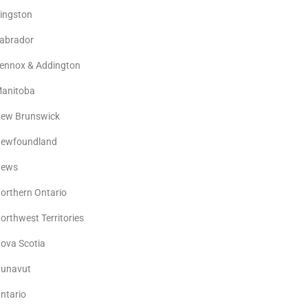
ingston
abrador
ennox & Addington
anitoba
ew Brunswick
ewfoundland
ews
orthern Ontario
orthwest Territories
ova Scotia
unavut
ntario