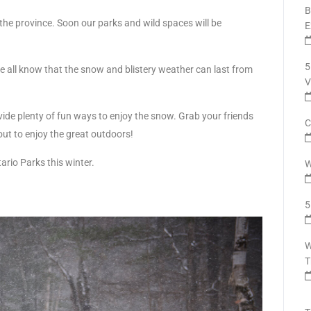
B
of the province. Soon our parks and wild spaces will be
E
5
we all know that the snow and blistery weather can last from
V
ide plenty of fun ways to enjoy the snow. Grab your friends
C
out to enjoy the great outdoors!
rio Parks this winter.
W
5
W
T