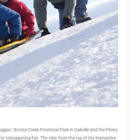
oggan. Bronte Creek Provincial Park in Oakville and the Pinery
 for tobogganing fun. The view from the top of the impressive