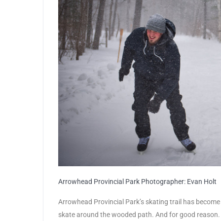
Arrowhead Provincial Park Photographer: Evan Holt
Arrowhead Provincial Park’s skating trail has become 
skate around the wooded path. And for good reason. Th