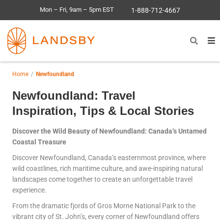
Mon – Fri, 9am – 5pm EST
1-888-712-4667
Home
Newfoundland
Newfoundland: Travel
Inspiration, Tips & Local Stories
Discover the Wild Beauty of Newfoundland: Canada’s Untamed
Coastal Treasure
Discover Newfoundland, Canada’s easternmost province, where
wild coastlines, rich maritime culture, and awe-inspiring natural
landscapes come together to create an unforgettable travel
experience.
From the dramatic fjords of Gros Morne National Park to the
vibrant city of St. John’s, every corner of Newfoundland offers