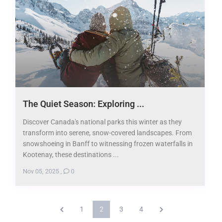
The Quiet Season: Exploring ...
Discover Canada's national parks this winter as they
transform into serene, snow-covered landscapes. From
snowshoeing in Banff to witnessing frozen waterfalls in
Kootenay, these destinations ...
Nov 05, 2025
,
0
1
2
3
4