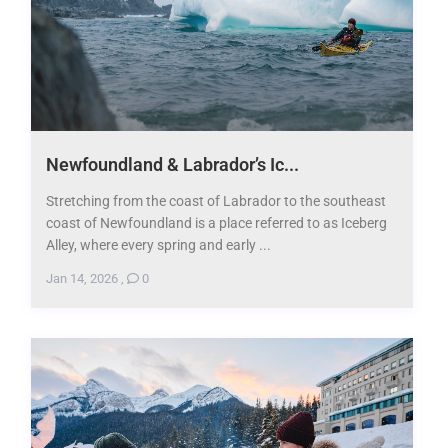
Newfoundland & Labrador’s Ic...
Stretching from the coast of Labrador to the southeast
coast of Newfoundland is a place referred to as Iceberg
Alley, where every spring and early ...
Jan 14, 2026
,
0