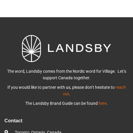
The word, Landsby comes from the Nordic word for Village. Let’s
support Canada together.
If you would like to partner with us, please don’t hesitate to
reach
out
.
The Landsby Brand Guide can be found
here
.
Contact
Toronto, Ontario, Canada