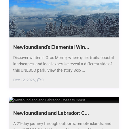
Newfoundland’s Elemental Win...
Discover winter in Gros Morne, where quiet trails, coastal
landscapes, and local expertise reveal a different side of
this UNESCO park. View the story Skip ...
Dec 12, 2025
,
0
Newfoundland and Labrador: C...
A 21-day journey through outports, remote islands, and