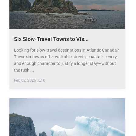
Six Slow-Travel Towns to Vis...
Looking for slow-travel destinations in Atlantic Canada?
These six towns offer walkable streets, coastal scenery,
and enough character to justify a longer stay—without
the rush ...
Feb 02, 2026
,
0