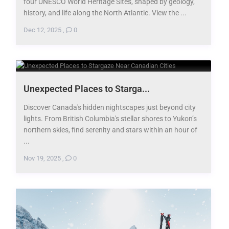
four UNESCO World Heritage Sites, shaped by geology,
history, and life along the North Atlantic. View the ...
Dec 12, 2025
,
0
​Unexpected Places to Starga...
Discover Canada's hidden nightscapes just beyond city
lights. From British Columbia's stellar shores to Yukon’s
northern skies, find serenity and stars within an hour of
...
Nov 19, 2025
,
0