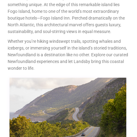
something unique. At the edge of this remarkable island lies
Fogo Island, home to one of the world’s most extraordinary
boutique hotels—Fogo Island Inn. Perched dramatically on the
North Atlantic, this architectural marvel offers guests luxury,
sustainability, and soul-stirring views in equal measure.
Whether you’re hiking windswept trails, spotting whales and
icebergs, or immersing yourself in the island’s storied traditions,
Newfoundland is a destination like no other. Explore our curated
Newfoundland experiences and let Landsby bring this coastal
wonder to life.