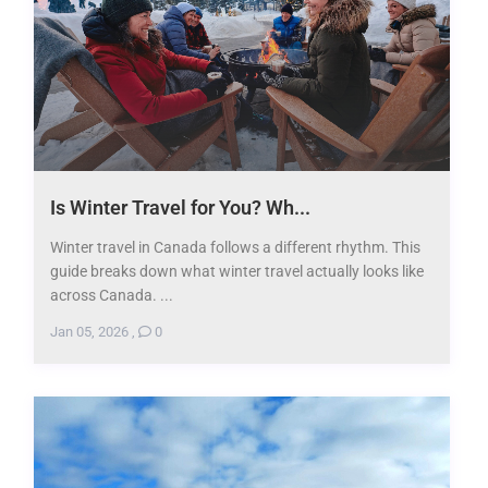
Is Winter Travel for You? Wh...
Winter travel in Canada follows a different rhythm. This
guide breaks down what winter travel actually looks like
across Canada. ...
Jan 05, 2026
,
0