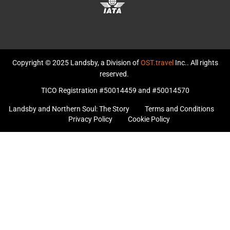
Copyright © 2025 Landsby, a Division of
OST.travel
Inc.. All rights
reserved.
TICO Registration #50014459 and #50014570
Landsby and Northern Soul: The Story
Terms and Conditions
Privacy Policy
Cookie Policy