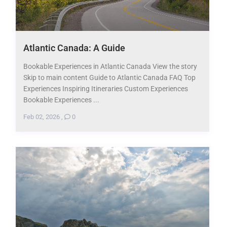
Atlantic Canada: A Guide
Bookable Experiences in Atlantic Canada View the story
Skip to main content Guide to Atlantic Canada FAQ Top
Experiences Inspiring Itineraries Custom Experiences
Bookable Experiences ...
Feb 02, 2026
,
0