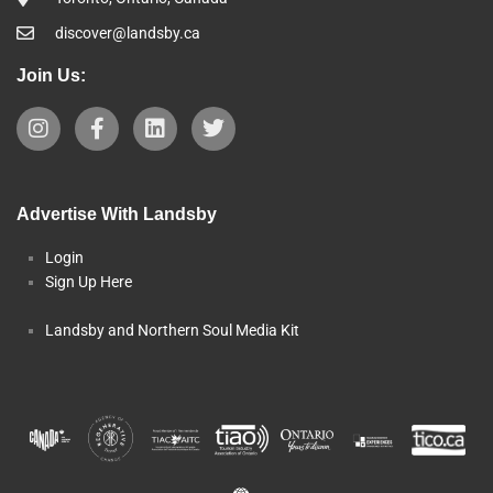
discover@landsby.ca
Join Us:
Advertise With Landsby
Login
Sign Up Here
Landsby and Northern Soul Media Kit