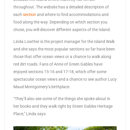
throughout. The website has a detailed description of
each
section
and where to find accommodations and
food along the way. Depending on which section you
chose, you will discover different aspects of the Island.
Linda Lowther is the project manager for the Island Walk
and she says the most popular sections so far have been
those that offer ocean views or a chance to walk along
red dirt roads. Fans of Anne of Green Gables have
enjoyed sections 15-16 and 17-18, which offer some
spectacular ocean views and a chance to see author Lucy
Maud Montgomery’s birthplace.
“They’ll also see some of the things she spoke about in
her books and they walk right by Green Gables Heritage
Place,” Linda says.