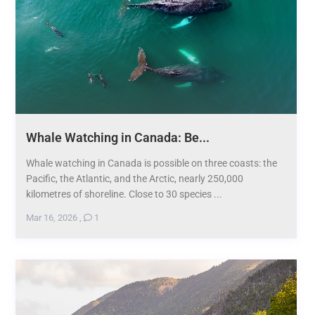
Whale Watching in Canada: Be...
Whale watching in Canada is possible on three coasts: the
Pacific, the Atlantic, and the Arctic, nearly 250,000
kilometres of shoreline. Close to 30 species ...
Mar 16, 2026
,
1