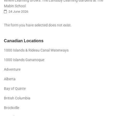
Where Learning Grows: The Landsby Learning Gardens at The
Mabin School
24 June 2026
The form you have selected does not exist.
Canadian Locations
1000 Islands & Rideau Canal Waterways
1000 Islands Gananoque
Adventure
Alberta
Bay of Quinte
British Columbia
Brockville