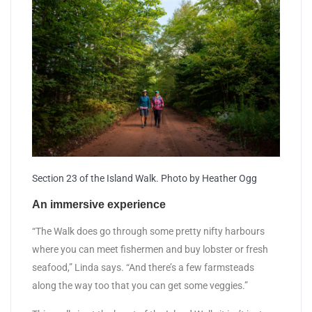
Section 23 of the Island Walk. Photo by Heather Ogg
An immersive experience
“The Walk does go through some pretty nifty harbours
where you can meet fishermen and buy lobster or fresh
seafood,” Linda says. “And there’s a few farmsteads
along the way too that you can get some veggies.”