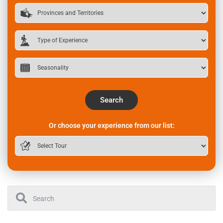
Search
Or choose your experience from our list: