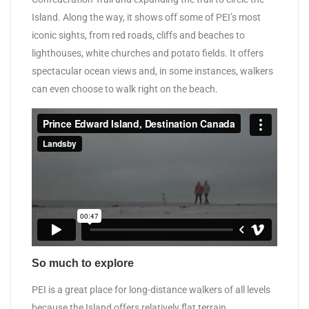
Island. Along the way, it shows off some of PEI’s most
iconic sights, from red roads, cliffs and beaches to
lighthouses, white churches and potato fields. It offers
spectacular ocean views and, in some instances, walkers
can even choose to walk right on the beach.
So much to explore
PEI is a great place for long-distance walkers of all levels
because the Island offers relatively flat terrain