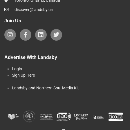
Toronto, Ontario, Canada
discover@landsby.ca
Join Us:
Advertise With Landsby
Login
Sign Up Here
Landsby and Northern Soul Media Kit