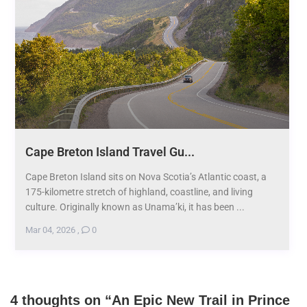
Cape Breton Island Travel Gu...
Cape Breton Island sits on Nova Scotia’s Atlantic coast, a
175-kilometre stretch of highland, coastline, and living
culture. Originally known as Unama’ki, it has been ...
Mar 04, 2026
,
0
4 thoughts on “
An Epic New Trail in Prince