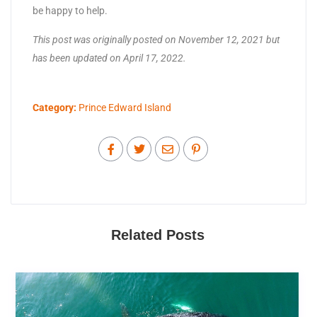
be happy to help.
This post was originally posted on November 12, 2021 but
has been updated on April 17, 2022.
Category:
Prince Edward Island
Related Posts