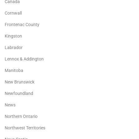
Canada
Cornwall
Frontenac County
Kingston
Labrador
Lennox & Addington
Manitoba
New Brunswick
Newfoundland
News
Northern Ontario
Northwest Territories