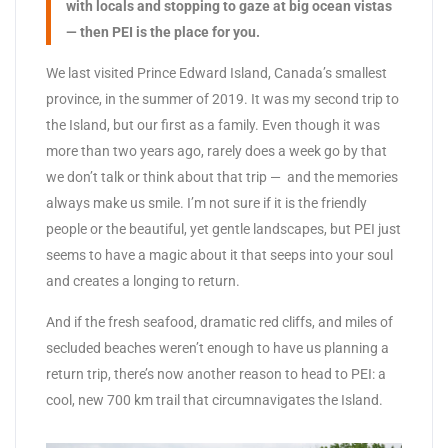
with locals and stopping to gaze at big ocean vistas
— then PEI is the place for you.
We last visited Prince Edward Island, Canada’s smallest
province, in the summer of 2019. It was my second trip to
the Island, but our first as a family. Even though it was
more than two years ago, rarely does a week go by that
we don’t talk or think about that trip — and the memories
always make us smile. I’m not sure if it is the friendly
people or the beautiful, yet gentle landscapes, but PEI just
seems to have a magic about it that seeps into your soul
and creates a longing to return.
And if the fresh seafood, dramatic red cliffs, and miles of
secluded beaches weren’t enough to have us planning a
return trip, there’s now another reason to head to PEI: a
cool, new 700 km trail that circumnavigates the Island.