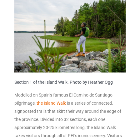
Section 1 of the Island Walk. Photo by Heather Ogg
Modelled on Spain’s famous El Camino de Santiago
pilgrimage,
the Island Walk
is a series of connected,
signposted trails that skirt their way around the edge of
the province. Divided into 32 sections, each one
approximately 20-25 kilometres long, the Island Walk
takes visitors through all of PEI’s iconic scenery. Visitors