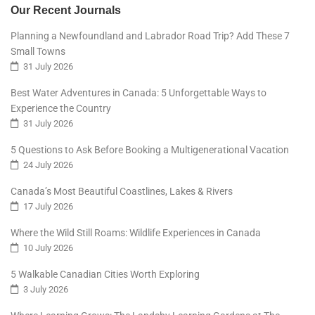
Our Recent Journals
Planning a Newfoundland and Labrador Road Trip? Add These 7
Small Towns
31 July 2026
Best Water Adventures in Canada: 5 Unforgettable Ways to
Experience the Country
31 July 2026
5 Questions to Ask Before Booking a Multigenerational Vacation
24 July 2026
Canada’s Most Beautiful Coastlines, Lakes & Rivers
17 July 2026
Where the Wild Still Roams: Wildlife Experiences in Canada
10 July 2026
5 Walkable Canadian Cities Worth Exploring
3 July 2026