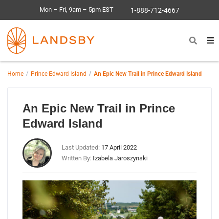
Mon – Fri, 9am – 5pm EST
1-888-712-4667
Home
Prince Edward Island
An Epic New Trail in Prince Edward Island
An Epic New Trail in Prince
Edward Island
Last Updated:
17 April 2022
Written By:
Izabela Jaroszynski