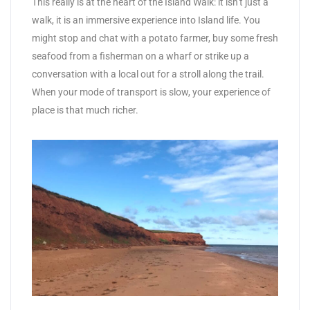
This really is at the heart of the Island Walk: it isn’t just a
walk, it is an immersive experience into Island life. You
might stop and chat with a potato farmer, buy some fresh
seafood from a fisherman on a wharf or strike up a
conversation with a local out for a stroll along the trail.
When your mode of transport is slow, your experience of
place is that much richer.