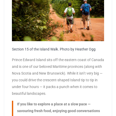
Section 15 of the Island Walk. Photo by Heather Ogg
Prince Edward Island sits off the eastern coast of Canada
and is one of our beloved Maritime provinces (along with
Nova Scotia and New Brunswick). While it isn’t very big —
you could drive the crescent-shaped Island tip to tip in
under four hours — it packs a punch when it comes to
beautiful landscapes.
If you like to explore a place at a slow pace —
savouring fresh food, enjoying good conversations