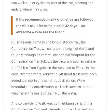
can walk, run or cycle any part of the trail, starting and
ending where they wish.
If the recommended daily kilometres are followed,
the walk could be completed in 32 days — an
awesome way to see the Island.
PEI is already home to one long-distance trail, the
Confederation Trail, which runs the length of the Island
roughly through its centre. The original footprint for the
Confederation Trail follows the decommissioned rail line
for 273 km from Tignish in the west end to Elmira in the
east. Over the years, additional offshoot trails have been
added, but not in one continuous direction. While
beautiful, the Confederation Trail lacks access to that
which is at the heart of life in PEI: the water.
And so the Island Walk was born, utilizing parts of the
Confederation Trail and expanding the trail to circle the