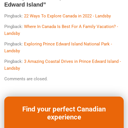
Edward Island
”
Pingback:
22 Ways To Explore Canada in 2022 - Landsby
Pingback:
Where In Canada Is Best For A Family Vacation? -
Landsby
Pingback:
Exploring Prince Edward Island National Park -
Landsby
Pingback:
3 Amazing Coastal Drives in Prince Edward Island -
Landsby
Comments are closed.
Find your perfect Canadian
experience