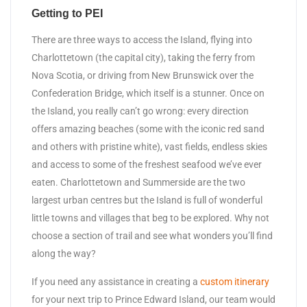
Getting to PEI
There are three ways to access the Island, flying into
Charlottetown (the capital city), taking the ferry from
Nova Scotia, or driving from New Brunswick over the
Confederation Bridge, which itself is a stunner. Once on
the Island, you really can’t go wrong: every direction
offers amazing beaches (some with the iconic red sand
and others with pristine white), vast fields, endless skies
and access to some of the freshest seafood we’ve ever
eaten. Charlottetown and Summerside are the two
largest urban centres but the Island is full of wonderful
little towns and villages that beg to be explored. Why not
choose a section of trail and see what wonders you’ll find
along the way?
If you need any assistance in creating a
custom itinerary
for your next trip to Prince Edward Island, our team would