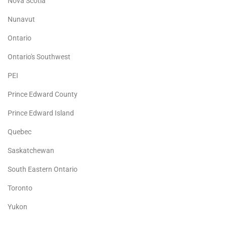
Nova Scotia
Nunavut
Ontario
Ontario's Southwest
PEI
Prince Edward County
Prince Edward Island
Quebec
Saskatchewan
South Eastern Ontario
Toronto
Yukon