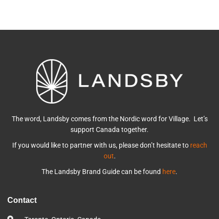
The word, Landsby comes from the Nordic word for Village. Let’s
support Canada together.
If you would like to partner with us, please don’t hesitate to
reach
out
.
The Landsby Brand Guide can be found
here
.
Contact