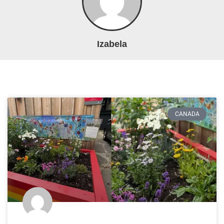
Izabela
CANADA