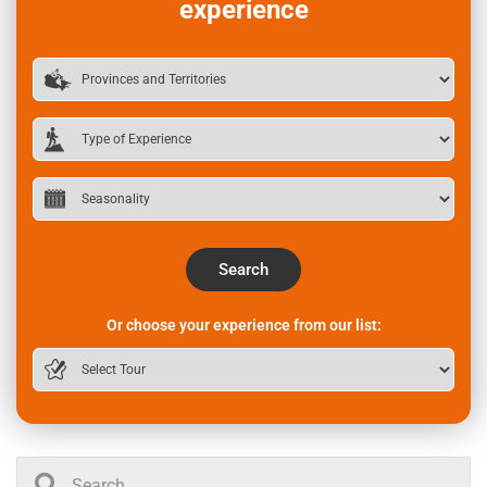
experience
Search
Or choose your experience from our list: