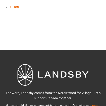
Yukon
The word, Landsby comes from the Nordic word for Village. Let’s
support Canada together.
If you would like to partner with us, please don’t hesitate to
reach