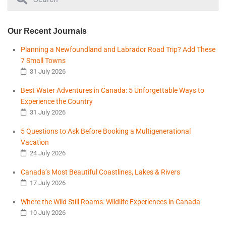
Our Recent Journals
Planning a Newfoundland and Labrador Road Trip? Add These
7 Small Towns
31 July 2026
Best Water Adventures in Canada: 5 Unforgettable Ways to
Experience the Country
31 July 2026
5 Questions to Ask Before Booking a Multigenerational
Vacation
24 July 2026
Canada’s Most Beautiful Coastlines, Lakes & Rivers
17 July 2026
Where the Wild Still Roams: Wildlife Experiences in Canada
10 July 2026