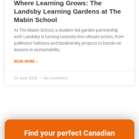
Where Learning Grows: The
Landsby Learning Gardens at The
Mabin School
At The Mabin School, a student-led garden partnership
with Landsby is turning curiosity into climate action, from
pollinator habitats and biodiversity projects to hands-on
lessons in sustainability.
READ MORE »
24 June 2026
No Comments
Find your perfect Canadian