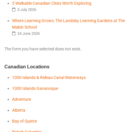
5 Walkable Canadian Cities Worth Exploring
3 July 2026
Where Learning Grows: The Landsby Learning Gardens at The
Mabin School
24 June 2026
The form you have selected does not exist.
Canadian Locations
1000 Islands & Rideau Canal Waterways
1000 Islands Gananoque
Adventure
Alberta
Bay of Quinte