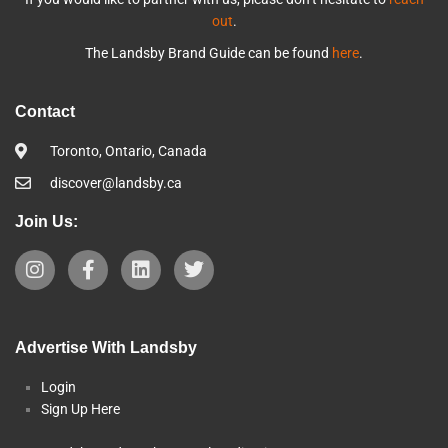
out
.
The Landsby Brand Guide can be found
here
.
Contact
Toronto, Ontario, Canada
discover@landsby.ca
Join Us:
Advertise With Landsby
Login
Sign Up Here