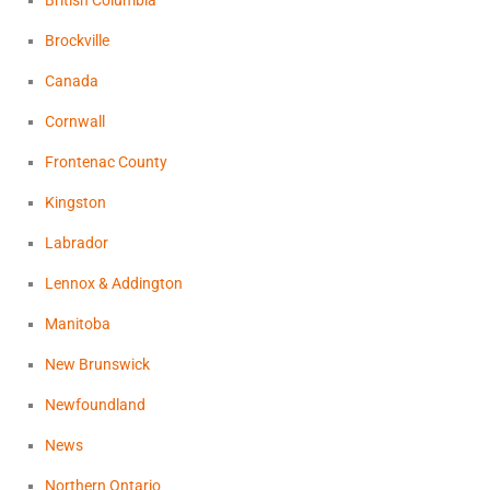
British Columbia
Brockville
Canada
Cornwall
Frontenac County
Kingston
Labrador
Lennox & Addington
Manitoba
New Brunswick
Newfoundland
News
Northern Ontario