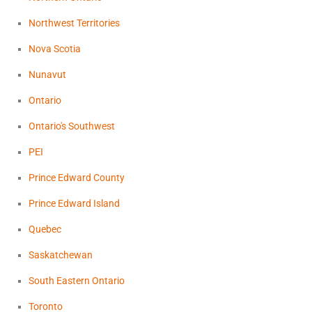
Northwest Territories
Nova Scotia
Nunavut
Ontario
Ontario's Southwest
PEI
Prince Edward County
Prince Edward Island
Quebec
Saskatchewan
South Eastern Ontario
Toronto