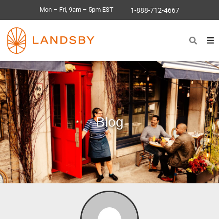
Mon – Fri, 9am – 5pm EST
1-888-712-4667
Blog