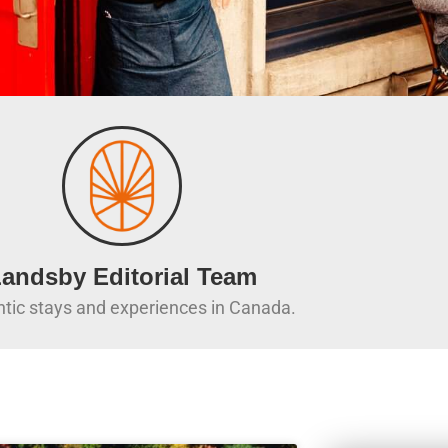
andsby Editorial Team
tic stays and experiences in Canada.