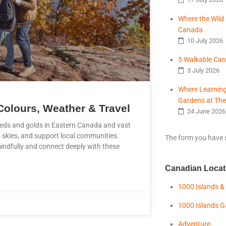
Where the Wild 
Canada
10 July 2026
5 Walkable Can
3 July 2026
Where Learning
Gardens at The
Colours, Weather & Travel
24 June 2026
reds and golds in Eastern Canada and vast
r skies, and support local communities.
The form you have s
mindfully and connect deeply with these
Canadian Locat
1000 Islands &
1000 Islands 
Adventure