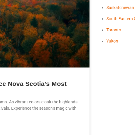
Saskatchewan
South Eastern 
Toronto
Yukon
ce Nova Scotia’s Most
tumn. As vibrant colors cloak the highlands
stivals. Experience the season’s magic with