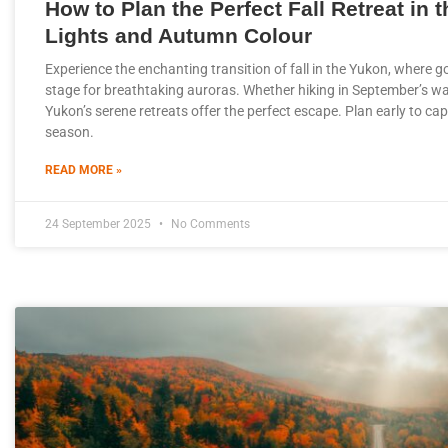
How to Plan the Perfect Fall Retreat in 
Lights and Autumn Colour
Experience the enchanting transition of fall in the Yukon, where g
stage for breathtaking auroras. Whether hiking in September’s wa
Yukon’s serene retreats offer the perfect escape. Plan early to ca
season.
READ MORE »
24 September 2025
No Comments