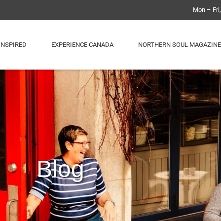
Mon – Fri
INSPIRED
EXPERIENCE CANADA
NORTHERN SOUL MAGAZINE
Blog