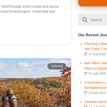
. Wind through scenic routes and savour
t colourful landscapes. Travel slow and
Our Recent Jou
Planning a New
Add These 7 S
31 July 2026
Best Water Adv
CANADA
Ways to Experi
31 July 2026
5 Questions to
Multigeneratio
24 July 2026
Canada’s Most B
17 July 2026