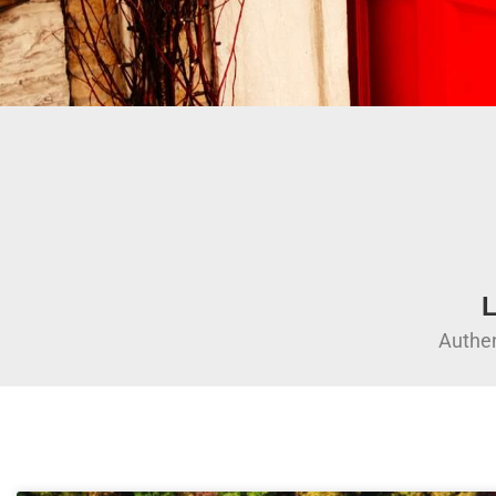
L
Authen