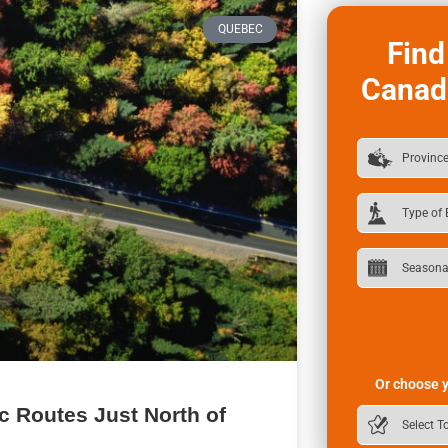
QUEBEC
Find
Canad
Or choose y
ic Routes Just North of