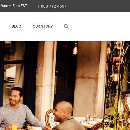
, 9am – 5pm EST
1-888-712-4667
BLOG
OUR STORY