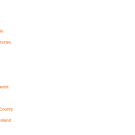
io
tories
hwest
 County
Island