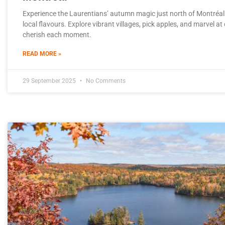
Experience the Laurentians’ autumn magic just north of Montréal
local flavours. Explore vibrant villages, pick apples, and marvel a
cherish each moment.
READ MORE »
29 September 2025
No Comments