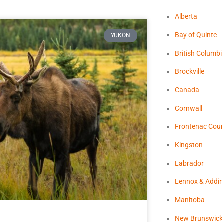
Alberta
Bay of Quinte
YUKON
British Columb
Brockville
Canada
Cornwall
Frontenac Cou
Kingston
Labrador
Lennox & Addi
Manitoba
New Brunswic