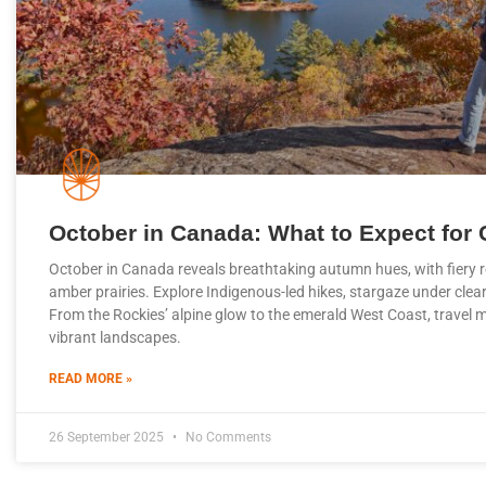
October in Canada: What to Expect for 
October in Canada reveals breathtaking autumn hues, with fiery 
amber prairies. Explore Indigenous-led hikes, stargaze under clea
From the Rockies’ alpine glow to the emerald West Coast, travel 
vibrant landscapes.
READ MORE »
26 September 2025
No Comments