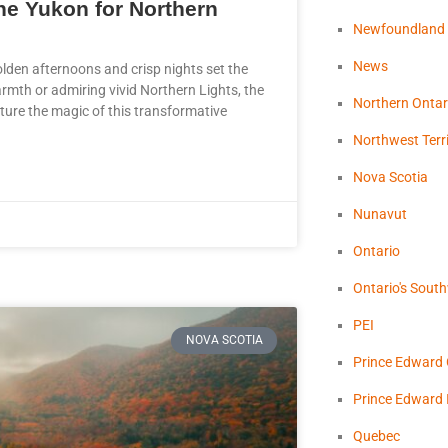
the Yukon for Northern
Newfoundland
News
olden afternoons and crisp nights set the
rmth or admiring vivid Northern Lights, the
Northern Ontar
pture the magic of this transformative
Northwest Terri
Nova Scotia
Nunavut
Ontario
Ontario's Sout
PEI
NOVA SCOTIA
Prince Edward
Prince Edward 
Quebec