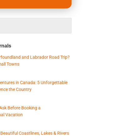
rnals
foundland and Labrador Road Trip?
mall Towns
entures in Canada: 5 Unforgettable
ence the Country
 Ask Before Booking a
nal Vacation
eautiful Coastlines, Lakes & Rivers