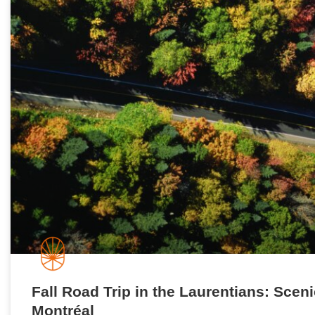
Fall Road Trip in the Laurentians: Scen
Montréal