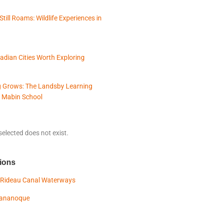
Still Roams: Wildlife Experiences in
adian Cities Worth Exploring
 Grows: The Landsby Learning
 Mabin School
elected does not exist.
ions
 Rideau Canal Waterways
Gananoque