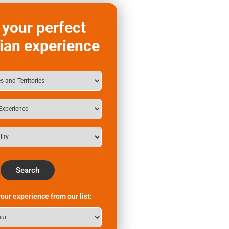
 your perfect
ian experience
Search
our experience from our list: