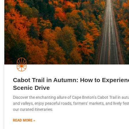
Cabot Trail in Autumn: How to Experien
Scenic Drive
Discover the enchanting allure of Cape Breton’s Cabot Trail in au
and valleys, enjoy peaceful roads, farmers’ markets, and lively fe
our curated itineraries.
READ MORE »