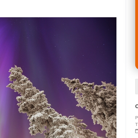
O
P
T