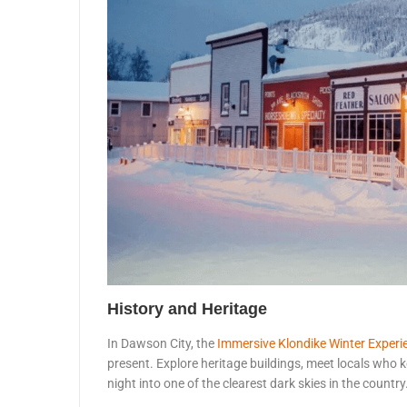
History and Heritage
In Dawson City, the
Immersive Klondike Winter Experi
present. Explore heritage buildings, meet locals who ke
night into one of the clearest dark skies in the country