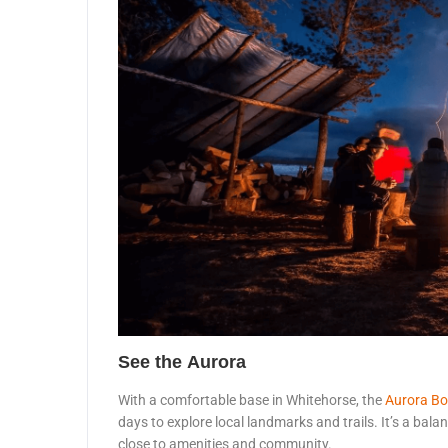
See the Aurora
With a comfortable base in Whitehorse, the
Aurora Bo
days to explore local landmarks and trails. It’s a bal
close to amenities and community.