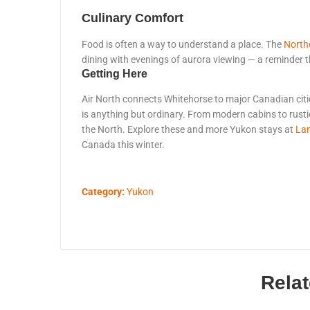
Culinary Comfort
Food is often a way to understand a place. The
North
dining with evenings of aurora viewing — a reminder t
Getting Here
​Air North connects Whitehorse to major Canadian cities
is anything but ordinary. From modern cabins to rusti
the North. Explore these and more Yukon stays at
La
Canada this winter.
Category:
Yukon
Rela