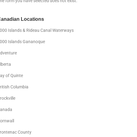
he form you have selected does not exist.
anadian Locations
000 Islands & Rideau Canal Waterways
000 Islands Gananoque
dventure
lberta
ay of Quinte
ritish Columbia
rockville
anada
ornwall
rontenac County