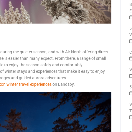
B
E
5
V
 during the quieter season, and with Air North offering direct
C
se is easier than many expect. From there, a range of small
le to enjoy the season safely and comfortably.
W
 of winter stays and experiences that make it easy to enjoy
lodges and guided aurora adventures.
on winter travel experiences
on Landsby.
5
W
T