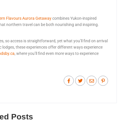
ern Flavours Aurora Getaway
combines Yukon-inspired
hat northern travel can be both nourishing and inspiring.
, so access is straightforward, yet what you’ll find on arrival
c lodges, these experiences offer different ways experience
ndsby.ca
, where you’ll find even more ways to experience
ted Posts