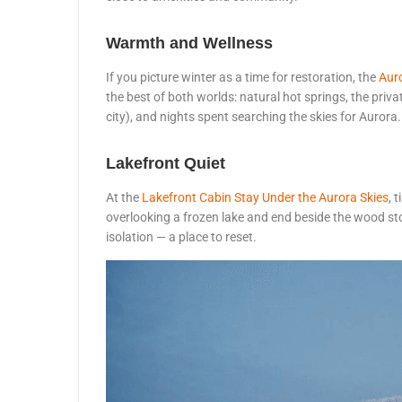
Warmth and Wellness
If you picture winter as a time for restoration, the
Aur
the best of both worlds: natural hot springs, the priv
city), and nights spent searching the skies for Aurora.
Lakefront Quiet
At the
Lakefront Cabin Stay Under the Aurora Skies
, 
overlooking a frozen lake and end beside the wood sto
isolation — a place to reset.