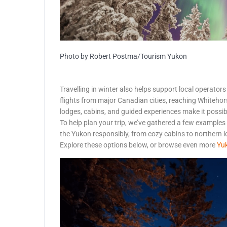
Photo by Robert Postma/Tourism Yukon
Travelling in winter also helps support local operators
flights from major Canadian cities, reaching Whitehor
lodges, cabins, and guided experiences make it possib
To help plan your trip, we’ve gathered a few examples
the Yukon responsibly, from cozy cabins to northern 
Explore these options below, or browse even more
Yuk