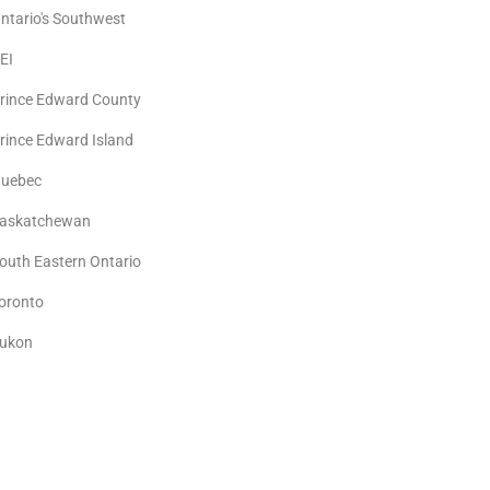
ntario's Southwest
EI
rince Edward County
rince Edward Island
uebec
askatchewan
outh Eastern Ontario
oronto
ukon