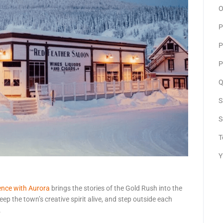
O
P
P
P
Q
S
S
T
Y
ence with Aurora
brings the stories of the Gold Rush into the
ep the town’s creative spirit alive, and step outside each
.