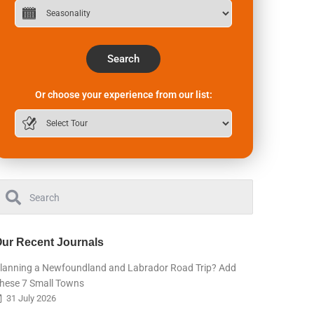
Search
Or choose your experience from our list:
ur Recent Journals
lanning a Newfoundland and Labrador Road Trip? Add
hese 7 Small Towns
31 July 2026