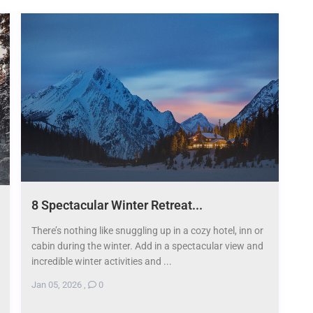
8 Spectacular Winter Retreat...
There’s nothing like snuggling up in a cozy hotel, inn or
cabin during the winter. Add in a spectacular view and
incredible winter activities and ...
Jan 05, 2026
,
0