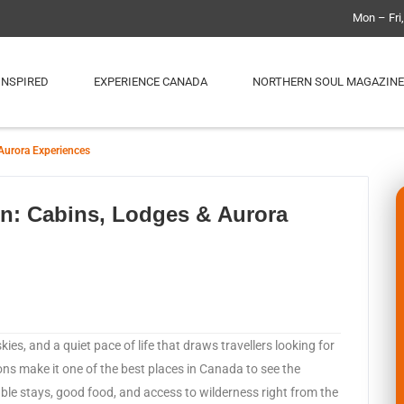
Mon – Fri
INSPIRED
EXPERIENCE CANADA
NORTHERN SOUL MAGAZINE
Aurora Experiences
on: Cabins, Lodges & Aurora
kies, and a quiet pace of life that draws travellers looking for
ions make it one of the best places in Canada to see the
ble stays, good food, and access to wilderness right from the