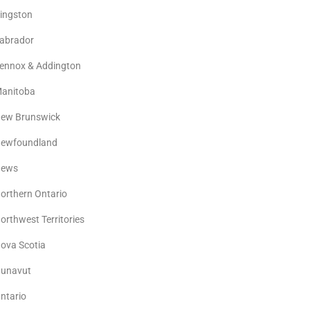
ingston
abrador
ennox & Addington
anitoba
ew Brunswick
ewfoundland
ews
orthern Ontario
orthwest Territories
ova Scotia
unavut
ntario