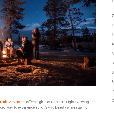
T
C
1
1
A
A
B
B
B
C
C
realis Adventure
offers nights of Northern Lights viewing and
anced way to experience Yukon’s wild beauty while staying
F