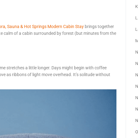
K
L
ora, Sauna & Hot Springs Modern Cabin Stay
brings together
L
ate calm of a cabin surrounded by forest (but minutes from the
M
N
N
time stretches a little longer. Days might begin with coffee
ve as ribbons of light move overhead. It’s solitude without
N
N
N
N
N
O