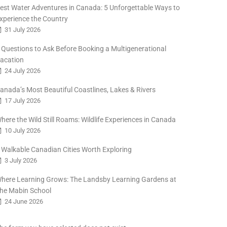
est Water Adventures in Canada: 5 Unforgettable Ways to
xperience the Country
31 July 2026
 Questions to Ask Before Booking a Multigenerational
acation
24 July 2026
anada’s Most Beautiful Coastlines, Lakes & Rivers
17 July 2026
here the Wild Still Roams: Wildlife Experiences in Canada
10 July 2026
 Walkable Canadian Cities Worth Exploring
3 July 2026
here Learning Grows: The Landsby Learning Gardens at
he Mabin School
24 June 2026