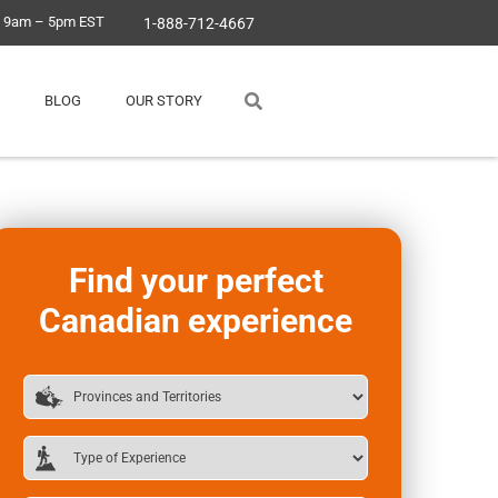
, 9am – 5pm EST
1-888-712-4667
BLOG
OUR STORY
Find your perfect
Canadian experience