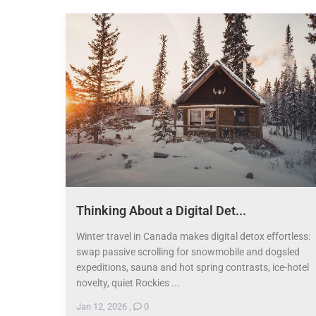
Thinking About a Digital Det...
Winter travel in Canada makes digital detox effortless:
swap passive scrolling for snowmobile and dogsled
expeditions, sauna and hot spring contrasts, ice-hotel
novelty, quiet Rockies ...
Jan 12, 2026
,
0