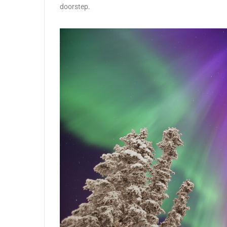
doorstep.