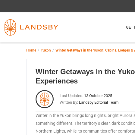
GET 
Home
Yukon
Winter Getaways in the Yukon: Cabins, Lodges & 
Winter Getaways in the Yuk
Experiences
Last Updated:
13 October 2025
Written By:
Landsby Editorial Team
​Winter in the Yukon brings long nights, bright Aurora s
something different. The territory’s clear, dark condit
Northern Lights, while its communities offer comforta