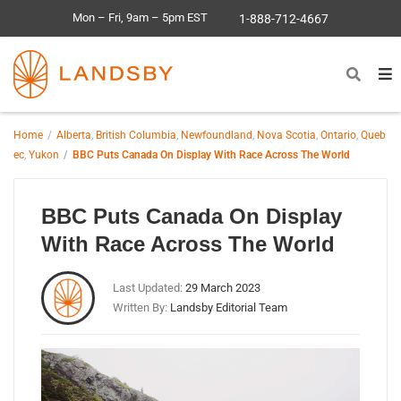
Mon – Fri, 9am – 5pm EST
1-888-712-4667
Home
Alberta
,
British Columbia
,
Newfoundland
,
Nova Scotia
,
Ontario
,
Queb
ec
,
Yukon
BBC Puts Canada On Display With Race Across The World
BBC Puts Canada On Display
With Race Across The World
Last Updated:
29 March 2023
Written By:
Landsby Editorial Team