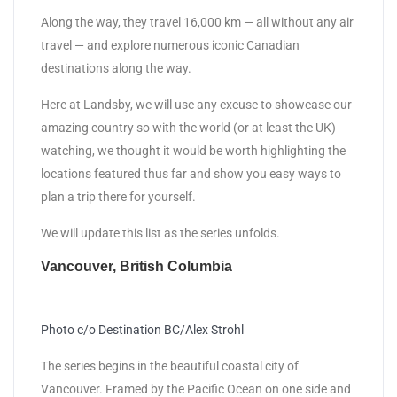
Along the way, they travel 16,000 km — all without any air
travel — and explore numerous iconic Canadian
destinations along the way.
Here at Landsby, we will use any excuse to showcase our
amazing country so with the world (or at least the UK)
watching, we thought it would be worth highlighting the
locations featured thus far and show you easy ways to
plan a trip there for yourself.
We will update this list as the series unfolds.
Vancouver, British Columbia
Photo c/o Destination BC/Alex Strohl
The series begins in the beautiful coastal city of
Vancouver. Framed by the Pacific Ocean on one side and