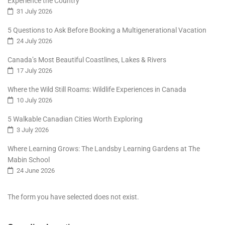
Experience the Country
31 July 2026
5 Questions to Ask Before Booking a Multigenerational Vacation
24 July 2026
Canada’s Most Beautiful Coastlines, Lakes & Rivers
17 July 2026
Where the Wild Still Roams: Wildlife Experiences in Canada
10 July 2026
5 Walkable Canadian Cities Worth Exploring
3 July 2026
Where Learning Grows: The Landsby Learning Gardens at The
Mabin School
24 June 2026
The form you have selected does not exist.