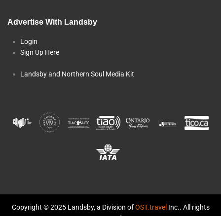
Advertise With Landsby
Login
Sign Up Here
Landsby and Northern Soul Media Kit
Copyright © 2025 Landsby, a Division of
OST.travel
Inc.. All rights
reserved.