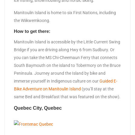
ice fishing, snowmobiling and nordic skiing.
Manitoulin Island is home to six First Nations, including
the Wiikwemkoong.
How to get there:
Manitoulin Island is accessible by the Little Current Swing
Bridge if you are driving along Hwy 6 from Sudbury. Or
you can take the MS Chi-Cheemaun Ferry that connects
South Baymouth on the island to Tobermory on the Bruce
Peninsula. Journey around the Island by bike and
immerse yourself in Indigenous culture on our
Guided E-
Bike Adventure on Manitoulin Island
(you’ll stay at the
same Bed and Breakfast that was featured on the show).
Quebec City, Quebec