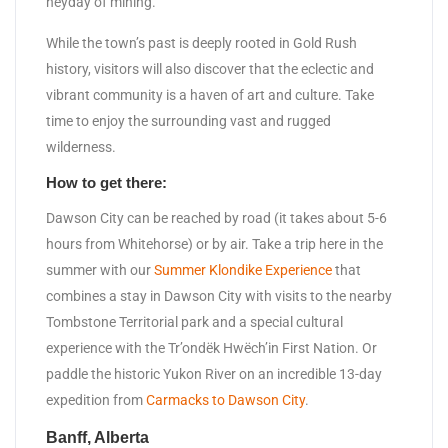
heyday of mining.
While the town’s past is deeply rooted in Gold Rush
history, visitors will also discover that the eclectic and
vibrant community is a haven of art and culture. Take
time to enjoy the surrounding vast and rugged
wilderness.
How to get there:
Dawson City can be reached by road (it takes about 5-6
hours from Whitehorse) or by air. Take a trip here in the
summer with our
Summer Klondike Experience
that
combines a stay in Dawson City with visits to the nearby
Tombstone Territorial park and a special cultural
experience with the Tr’ondëk Hwëch’in First Nation. Or
paddle the historic Yukon River on an incredible 13-day
expedition from
Carmacks to Dawson City
.
Banff, Alberta