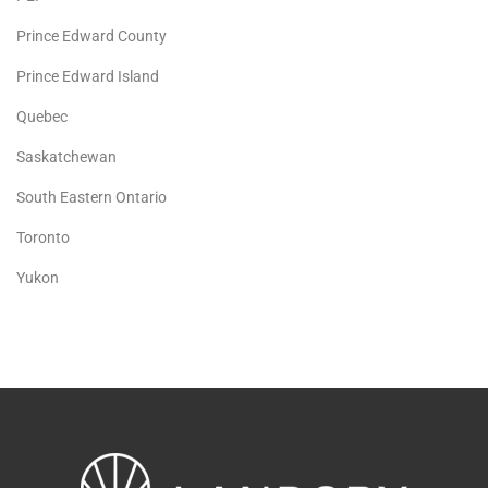
Prince Edward County
Prince Edward Island
Quebec
Saskatchewan
South Eastern Ontario
Toronto
Yukon