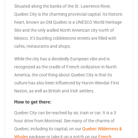
Situated along the banks of the St. Lawrence River,
Quebec City is the charming provincial capital. Its historic
heart, known as Old Quebec is a UNESCO World Heritage
Site and the only walled North American city north of
Mexico. It’s bustling cobblestone streets are filled with
cafes, restaurants and shops.
While the city has a decidedly European vibe and is
recognized as the cradle of French civilization in North
America, the cool thing about Quebec City is that its
culture has also been influenced by Huron-Wendat First
Nation, as well as British and Irish settlers.
How to get there:
Quebec City can be reached by air, train or car. It is a 3
hour drive from Montreal. See many of the charms of
Quebec, including its capital, on our
Quebec Wilderness &
Whales
package or take it up a notch on our
French