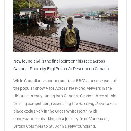
Newfoundland is the final point on this race across
Canada. Photo by Ezgi Polat c/o Destination Canada
While Canadians cannot tune in to BBC’s latest season of
the popular show
Race Across the World
, viewers in the
UK are currently tuning into Canada. Season three of this
thrilling competition, resembling the
Amazing Race
, takes
place exclusively in the Great White North, with
contestants embarking on a journey from Vancouver,
British Columbia to St. John’s, Newfoundland.