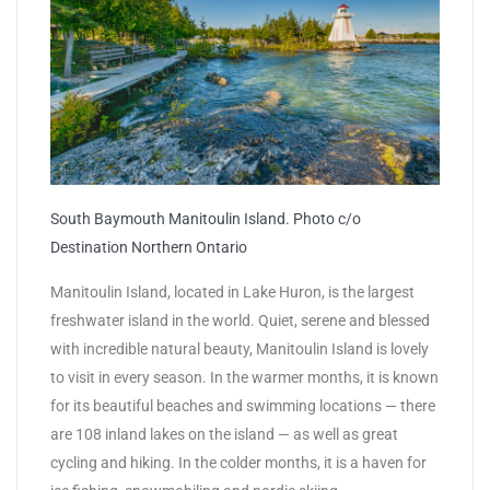
South Baymouth Manitoulin Island. Photo c/o
Destination Northern Ontario
Manitoulin Island, located in Lake Huron, is the largest
freshwater island in the world. Quiet, serene and blessed
with incredible natural beauty, Manitoulin Island is lovely
to visit in every season. In the warmer months, it is known
for its beautiful beaches and swimming locations — there
are 108 inland lakes on the island — as well as great
cycling and hiking. In the colder months, it is a haven for