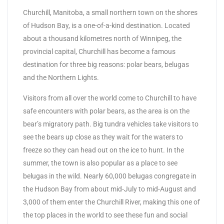
Churchill, Manitoba, a small northern town on the shores
of Hudson Bay, is a one-of-a-kind destination. Located
about a thousand kilometres north of Winnipeg, the
provincial capital, Churchill has become a famous
destination for three big reasons: polar bears, belugas
and the Northern Lights.
Visitors from all over the world come to Churchill to have
safe encounters with polar bears, as the area is on the
bear’s migratory path. Big tundra vehicles take visitors to
see the bears up close as they wait for the waters to
freeze so they can head out on the ice to hunt. In the
summer, the town is also popular as a place to see
belugas in the wild. Nearly 60,000 belugas congregate in
the Hudson Bay from about mid-July to mid-August and
3,000 of them enter the Churchill River, making this one of
the top places in the world to see these fun and social