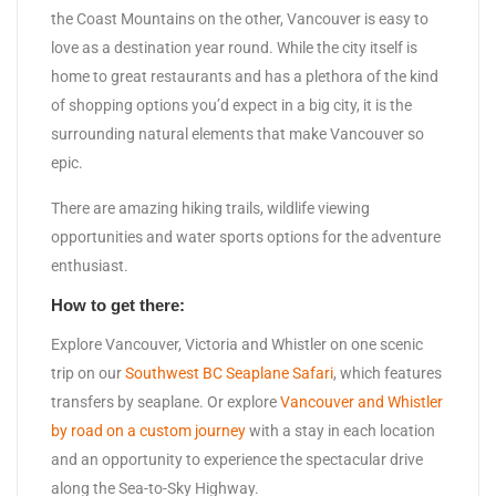
the Coast Mountains on the other, Vancouver is easy to
love as a destination year round. While the city itself is
home to great restaurants and has a plethora of the kind
of shopping options you’d expect in a big city, it is the
surrounding natural elements that make Vancouver so
epic.
There are amazing hiking trails, wildlife viewing
opportunities and water sports options for the adventure
enthusiast.
How to get there:
Explore Vancouver, Victoria and Whistler on one scenic
trip on our
Southwest BC Seaplane Safari
, which features
transfers by seaplane. Or explore
Vancouver and Whistler
by road on a custom journey
with a stay in each location
and an opportunity to experience the spectacular drive
along the Sea-to-Sky Highway.