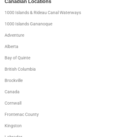
Canadian Locations
1000 Islands & Rideau Canal Waterways
1000 Islands Gananoque
Adventure
Alberta
Bay of Quinte
British Columbia
Brockville
Canada
Cornwall
Frontenac County
Kingston
Labrador