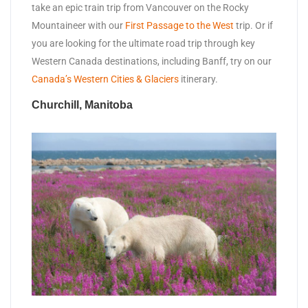
take an epic train trip from Vancouver on the Rocky
Mountaineer with our
First Passage to the West
trip. Or if
you are looking for the ultimate road trip through key
Western Canada destinations, including Banff, try on our
Canada’s Western Cities & Glaciers
itinerary.
Churchill, Manitoba