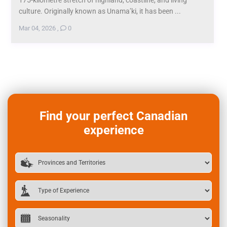
culture. Originally known as Unama’ki, it has been ...
Mar 04, 2026
,
0
Find your perfect Canadian
experience