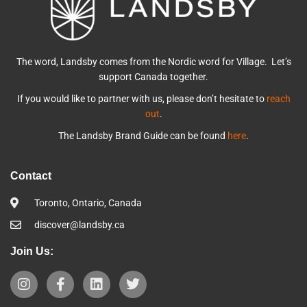
The word, Landsby comes from the Nordic word for Village. Let’s
support Canada together.
If you would like to partner with us, please don’t hesitate to
reach
out
.
The Landsby Brand Guide can be found
here
.
Contact
Toronto, Ontario, Canada
discover@landsby.ca
Join Us: