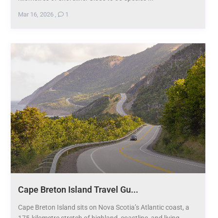
Mar 16, 2026
,
1
Cape Breton Island Travel Gu...
Cape Breton Island sits on Nova Scotia’s Atlantic coast, a
175-kilometre stretch of highland, coastline, and living