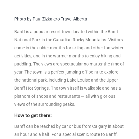
Photo by Paul Zizka c/o Travel Alberta
Banff is a popular resort town located within the Banff
National Park in the Canadian Rocky Mountains. Visitors
come in the colder months for skiing and other fun winter
activities, and in the warmer months to enjoy hiking and
paddling. The views are spectacular no matter the time of
year. The town is a perfect jumping off point to explore
the national park, including Lake Louise and the Upper
Banff Hot Springs. The town itself is walkable and has a
plethora of shops and restaurants — all with glorious
views of the surrounding peaks.
How to get there:
Banff can be reached by car or bus from Calgary in about
an hour and a half. For a special scenic route to Banff,