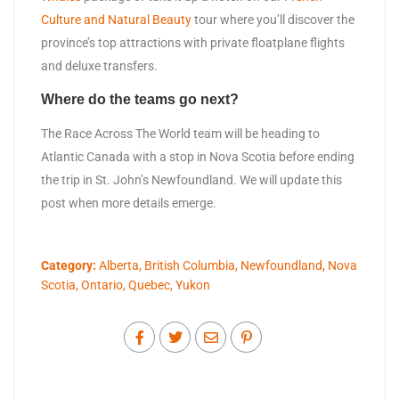
Culture and Natural Beauty
tour where you’ll discover the
province’s top attractions with private floatplane flights
and deluxe transfers.
Where do the teams go next?
The Race Across The World team will be heading to
Atlantic Canada with a stop in Nova Scotia before ending
the trip in St. John’s Newfoundland. We will update this
post when more details emerge.
Category:
Alberta
,
British Columbia
,
Newfoundland
,
Nova
Scotia
,
Ontario
,
Quebec
,
Yukon