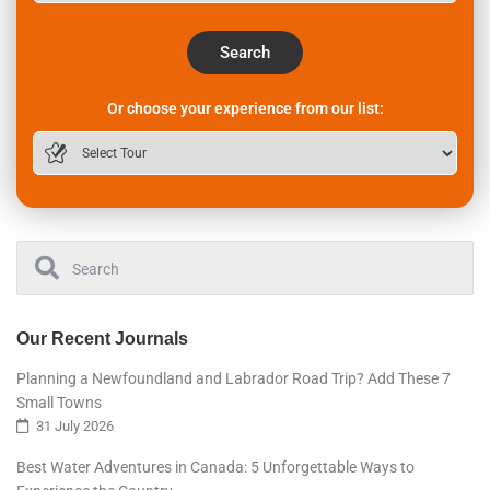
Search
Or choose your experience from our list:
Our Recent Journals
Planning a Newfoundland and Labrador Road Trip? Add These 7
Small Towns
31 July 2026
Best Water Adventures in Canada: 5 Unforgettable Ways to