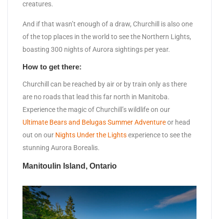
creatures.
And if that wasn’t enough of a draw, Churchill is also one
of the top places in the world to see the Northern Lights,
boasting 300 nights of Aurora sightings per year.
How to get there:
Churchill can be reached by air or by train only as there
are no roads that lead this far north in Manitoba.
Experience the magic of Churchill’s wildlife on our
Ultimate Bears and Belugas Summer Adventure
or head
out on our
Nights Under the Lights
experience to see the
stunning Aurora Borealis.
Manitoulin Island, Ontario