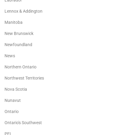
Lennox & Addington
Manitoba
New Brunswick
Newfoundland
News
Northern Ontario
Northwest Territories
Nova Scotia
Nunavut
Ontario
Ontario's Southwest
PEI