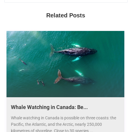
Related Posts
Whale Watching in Canada: Be...
Whale watching in Canada is possible on three coasts: the
Pacific, the Atlantic, and the Arctic, nearly 250,000
kilometres of shoreline. Close to 30 species ...