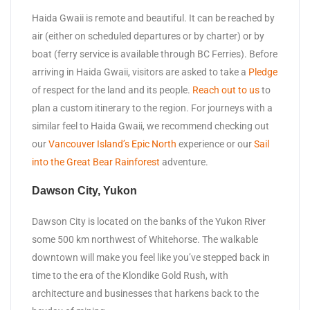
Haida Gwaii is remote and beautiful. It can be reached by
air (either on scheduled departures or by charter) or by
boat (ferry service is available through BC Ferries). Before
arriving in Haida Gwaii, visitors are asked to take a
Pledge
of respect for the land and its people.
Reach out to us
to
plan a custom itinerary to the region. For journeys with a
similar feel to Haida Gwaii, we recommend checking out
our
Vancouver Island’s Epic North
experience or our
Sail
into the Great Bear Rainforest
adventure.
Dawson City, Yukon
Dawson City is located on the banks of the Yukon River
some 500 km northwest of Whitehorse. The walkable
downtown will make you feel like you’ve stepped back in
time to the era of the Klondike Gold Rush, with
architecture and businesses that harkens back to the