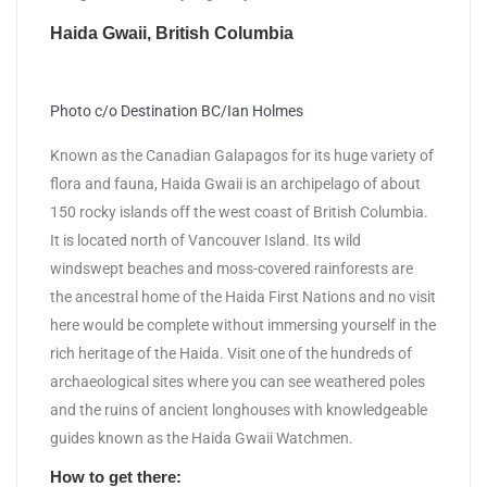
Haida Gwaii, British Columbia
Photo c/o Destination BC/Ian Holmes
Known as the Canadian Galapagos for its huge variety of
flora and fauna, Haida Gwaii is an archipelago of about
150 rocky islands off the west coast of British Columbia.
It is located north of Vancouver Island. Its wild
windswept beaches and moss-covered rainforests are
the ancestral home of the Haida First Nations and no visit
here would be complete without immersing yourself in the
rich heritage of the Haida. Visit one of the hundreds of
archaeological sites where you can see weathered poles
and the ruins of ancient longhouses with knowledgeable
guides known as the Haida Gwaii Watchmen.
How to get there: