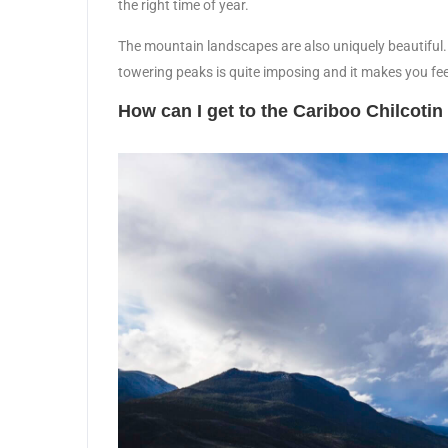
the right time of year.
The mountain landscapes are also uniquely beautiful. Wi
towering peaks is quite imposing and it makes you fe
How can I get to the Cariboo Chilcoti