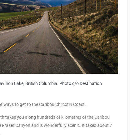
illion Lake, British Columbia. Photo c/o Destination
of ways to get to the Caribou Chilcotin Coast.
rth takes you along hundreds of kilometres of the Caribou
he Fraser Canyon and is wonderfully scenic. It takes about 7
.