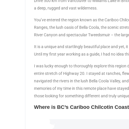
Drive 500 km from Vancouver to Williams Lake in Britis
a deep, rugged and vast wilderness.
You’ve entered the region known as the Cariboo Chil
Ranges, the lush oasis of Bella Coola, the scenic stre
River Canyon and spectacular Tweedsmuir – the larges
It is a unique and startlingly beautiful place and yet,
Until my first year working as a guide, I had no idea th
I was lucky enough to thoroughly explore this region 
entire stretch of Highway 20. I stayed at ranches, f
navigated the rivers in the lush Bella Coola Valley, an
memories of my time in this remote place have stayed
those looking for something different and truly unique
Where is BC’s Cariboo Chilcotin Coas