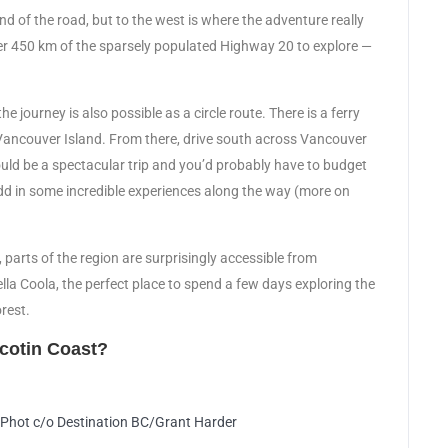
end of the road, but to the west is where the adventure really
er 450 km of the sparsely populated Highway 20 to explore —
e journey is also possible as a circle route. There is a ferry
Vancouver Island. From there, drive south across Vancouver
uld be a spectacular trip and you’d probably have to budget
 add in some incredible experiences along the way (more on
e, parts of the region are surprisingly accessible from
ella Coola, the perfect place to spend a few days exploring the
rest.
lcotin Coast?
. Phot c/o Destination BC/Grant Harder