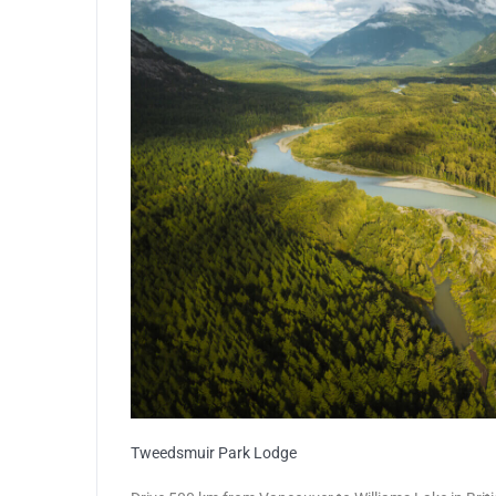
Tweedsmuir Park Lodge