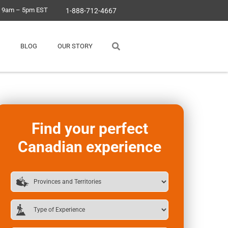
, 9am – 5pm EST
1-888-712-4667
BLOG
OUR STORY
Find your perfect
Canadian experience