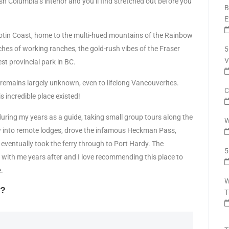
h Columbia’s interior and you’ll find stretched out before you
B
E
cotin Coast, home to the multi-hued mountains of the Rainbow
tches of working ranches, the gold-rush vibes of the Fraser
5
V
t provincial park in BC.
 it remains largely unknown, even to lifelong Vancouverites.
C
is incredible place existed!
during my years as a guide, taking small group tours along the
W
lew into remote lodges, drove the infamous Heckman Pass,
d eventually took the ferry through to Port Hardy. The
5
 with me years after and I love recommending this place to
.
W
t?
T