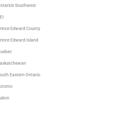
ntario's Southwest
EI
rince Edward County
rince Edward Island
uebec
askatchewan
outh Eastern Ontario
oronto
ukon