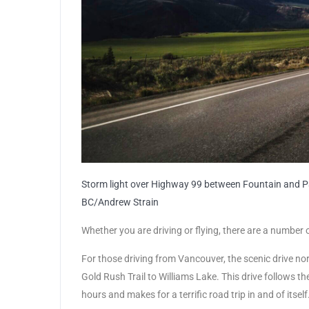
Storm light over Highway 99 between Fountain and Pav
BC/Andrew Strain
Whether you are driving or flying, there are a number 
For those driving from Vancouver, the scenic drive no
Gold Rush Trail to Williams Lake. This drive follows t
hours and makes for a terrific road trip in and of itself