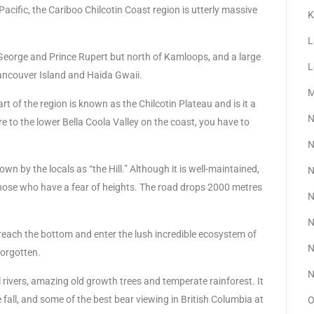
Pacific, the Cariboo Chilcotin Coast region is utterly massive
K
L
e George and Prince Rupert but north of Kamloops, and a large
L
ancouver Island and Haida Gwaii.
M
rt of the region is known as the Chilcotin Plateau and is it a
N
e to the lower Bella Coola Valley on the coast, you have to
N
n by the locals as “the Hill.” Although it is well-maintained,
N
r those who have a fear of heights. The road drops 2000 metres
N
N
reach the bottom and enter the lush incredible ecosystem of
N
forgotten.
N
 rivers, amazing old growth trees and temperate rainforest. It
e fall, and some of the best bear viewing in British Columbia at
O