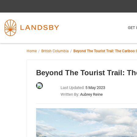
GET 
Home
British Columbia
Beyond The Tourist Trail: The Cariboo 
Beyond The Tourist Trail: Th
Last Updated:
5 May 2023
Written By:
Aubrey Reine