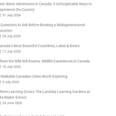
est Water Adventures in Canada: 5 Unforgettable Ways to
xperience the Country
31 July 2026
 Questions to Ask Before Booking a Multigenerational
acation
24 July 2026
anada’s Most Beautiful Coastlines, Lakes & Rivers
17 July 2026
here the Wild Still Roams: Wildlife Experiences in Canada
10 July 2026
 Walkable Canadian Cities Worth Exploring
3 July 2026
here Learning Grows: The Landsby Learning Gardens at
he Mabin School
24 June 2026