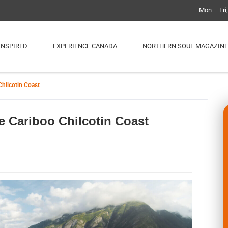
Mon – Fri
INSPIRED
EXPERIENCE CANADA
NORTHERN SOUL MAGAZINE
Chilcotin Coast
e Cariboo Chilcotin Coast