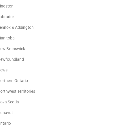
ingston
abrador
ennox & Addington
anitoba
ew Brunswick
ewfoundland
ews
orthern Ontario
orthwest Territories
ova Scotia
unavut
ntario