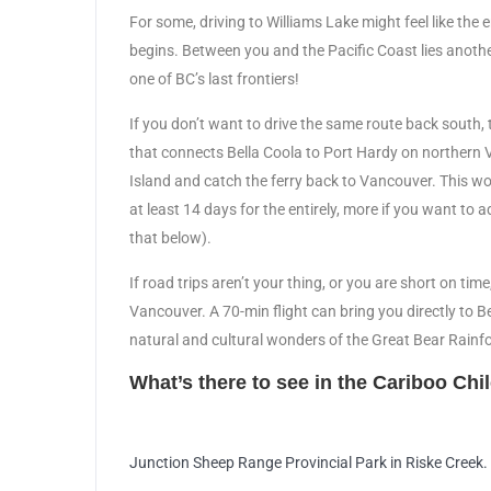
For some, driving to Williams Lake might feel like the 
begins. Between you and the Pacific Coast lies anoth
one of BC’s last frontiers!
If you don’t want to drive the same route back south, th
that connects Bella Coola to Port Hardy on northern 
Island and catch the ferry back to Vancouver. This wo
at least 14 days for the entirely, more if you want to
that below).
If road trips aren’t your thing, or you are short on tim
Vancouver. A 70-min flight can bring you directly to B
natural and cultural wonders of the Great Bear Rainfo
What’s there to see in the Cariboo Chi
Junction Sheep Range Provincial Park in Riske Creek