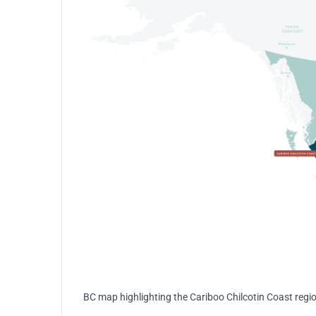
BC map highlighting the Cariboo Chilcotin Coast regi