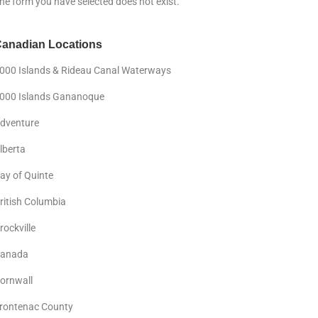
he form you have selected does not exist.
anadian Locations
000 Islands & Rideau Canal Waterways
000 Islands Gananoque
dventure
lberta
ay of Quinte
ritish Columbia
rockville
anada
ornwall
rontenac County