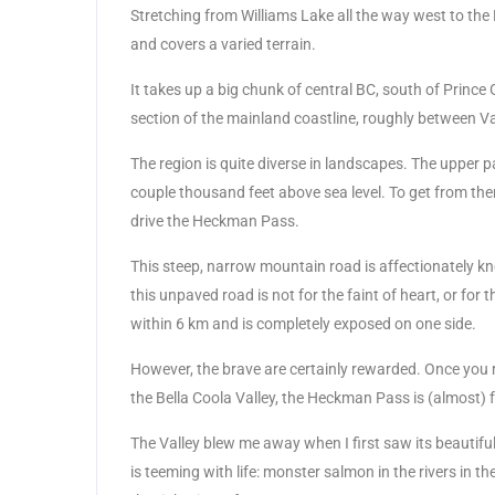
Stretching from Williams Lake all the way west to the 
and covers a varied terrain.
It takes up a big chunk of central BC, south of Princ
section of the mainland coastline, roughly between V
The region is quite diverse in landscapes. The upper pa
couple thousand feet above sea level. To get from ther
drive the Heckman Pass.
This steep, narrow mountain road is affectionately know
this unpaved road is not for the faint of heart, or fo
within 6 km and is completely exposed on one side.
However, the brave are certainly rewarded. Once you 
the Bella Coola Valley, the Heckman Pass is (almost) 
The Valley blew me away when I first saw its beautiful
is teeming with life: monster salmon in the rivers in th