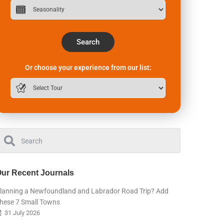
Search
Or choose your experience from our list:
ur Recent Journals
lanning a Newfoundland and Labrador Road Trip? Add
hese 7 Small Towns
31 July 2026