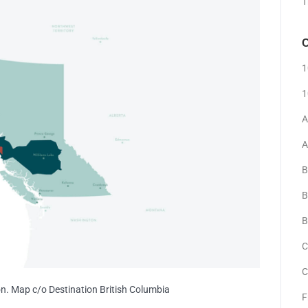
T
C
1
1
A
A
B
B
B
C
C
on. Map c/o Destination British Columbia
F