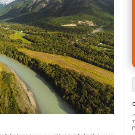
O
P
T