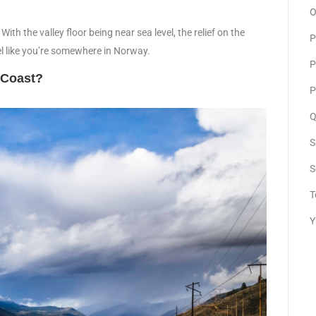
O
th the valley floor being near sea level, the relief on the
P
el like you’re somewhere in Norway.
P
n Coast?
P
Q
S
S
T
Y