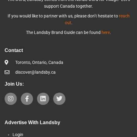
support Canada together.
If you would like to partner with us, please don’t hesitate to
reach
out
.
The Landsby Brand Guide can be found
here
.
Contact
Toronto, Ontario, Canada
discover@landsby.ca
Join Us:
Advertise With Landsby
Login