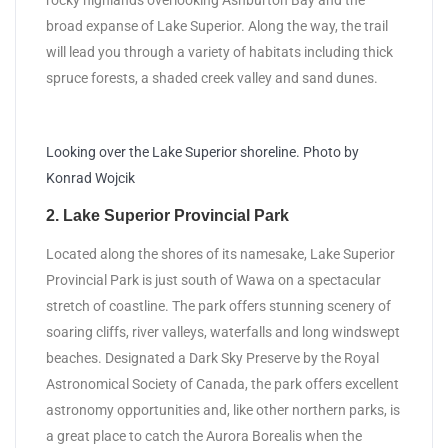
rocky highlands overlooking Ashburton Bay and the
broad expanse of Lake Superior. Along the way, the trail
will lead you through a variety of habitats including thick
spruce forests, a shaded creek valley and sand dunes.
Looking over the Lake Superior shoreline. Photo by
Konrad Wojcik
2. Lake Superior Provincial Park
Located along the shores of its namesake, Lake Superior
Provincial Park is just south of Wawa on a spectacular
stretch of coastline. The park offers stunning scenery of
soaring cliffs, river valleys, waterfalls and long windswept
beaches. Designated a Dark Sky Preserve by the Royal
Astronomical Society of Canada, the park offers excellent
astronomy opportunities and, like other northern parks, is
a great place to catch the Aurora Borealis when the