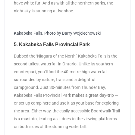
have white fur! And as with all the northern parks, the
night sky is stunning at Ivanhoe.
Kakabeka Falls. Photo by Barry Wojciechowski
5. Kakabeka Falls Provincial Park
Dubbed the ‘Niagara of the North,’ Kakabeka Falls is the
second tallest waterfall in Ontario. Unlike its southern
counterpart, you’ll find the 40-metre-high waterfall
surrounded by nature, trails and a delightful
campground. Just 30-minutes from Thunder Bay,
Kakabeka Falls Provincial Park makes a great day-trip —
or set up camp here and use it as your base for exploring
the area. Either way, the easily accessible Boardwalk Trail
is a must-do, leading as it does to the viewing platforms
on both sides of the stunning waterfall.