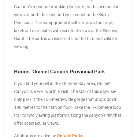
Canada’s most breathtaking lookouts, with spectacular
views of both the east and west coast of the Sibley
Peninsula. The campground itself is known for large,
lakefront campsites with excellent views of the Sleeping
Giant. The park is an excellent spot for bird and wildlife
viewing.
Bonus: Ouimet Canyon Provincial Park
If you find yourself in the Thunder Bay area, Ouimet
Canyon is a well worth a visit. The star of this day-use-
only park is the 150-metre-wide gorge that drops down
100 metres to the canyon floor. Take the 1-kilometre loop
trail to two viewing platforms along the canyon’s rim that
offer spectacular views.
All photos provided by
Ontario Parks
.