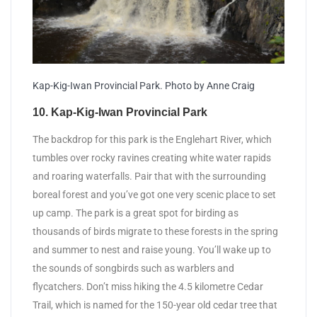
Kap-Kig-Iwan Provincial Park. Photo by Anne Craig
10. Kap-Kig-Iwan Provincial Park
The backdrop for this park is the Englehart River, which
tumbles over rocky ravines creating white water rapids
and roaring waterfalls. Pair that with the surrounding
boreal forest and you’ve got one very scenic place to set
up camp. The park is a great spot for birding as
thousands of birds migrate to these forests in the spring
and summer to nest and raise young. You’ll wake up to
the sounds of songbirds such as warblers and
flycatchers. Don’t miss hiking the 4.5 kilometre Cedar
Trail, which is named for the 150-year old cedar tree that