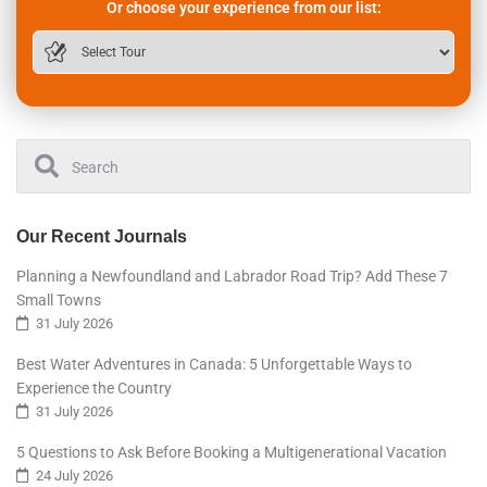
Or choose your experience from our list:
Our Recent Journals
Planning a Newfoundland and Labrador Road Trip? Add These 7
Small Towns
31 July 2026
Best Water Adventures in Canada: 5 Unforgettable Ways to
Experience the Country
31 July 2026
5 Questions to Ask Before Booking a Multigenerational Vacation
24 July 2026