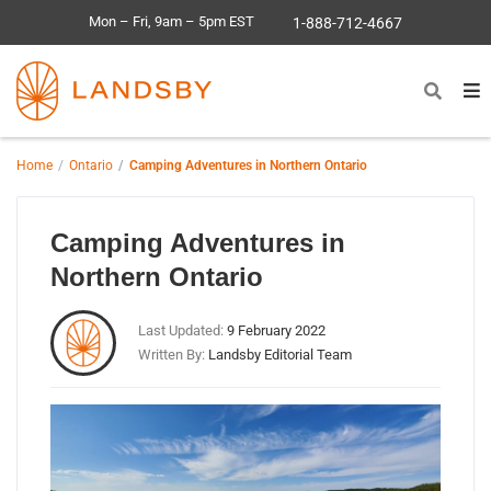
Mon – Fri, 9am – 5pm EST
1-888-712-4667
Home
Ontario
Camping Adventures in Northern Ontario
Camping Adventures in
Northern Ontario
Last Updated:
9 February 2022
Written By:
Landsby Editorial Team