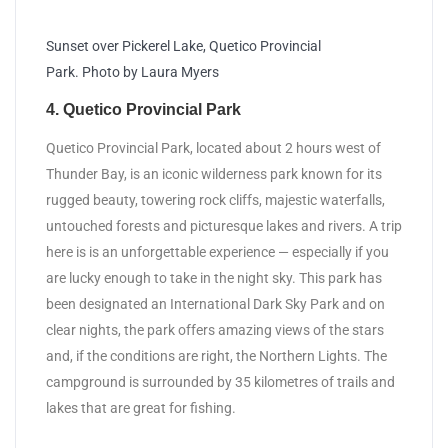
Sunset over Pickerel Lake, Quetico Provincial
Park. Photo by Laura Myers
4. Quetico Provincial Park
Quetico Provincial Park, located about 2 hours west of
Thunder Bay, is an iconic wilderness park known for its
rugged beauty, towering rock cliffs, majestic waterfalls,
untouched forests and picturesque lakes and rivers. A trip
here is is an unforgettable experience — especially if you
are lucky enough to take in the night sky. This park has
been designated an International Dark Sky Park and on
clear nights, the park offers amazing views of the stars
and, if the conditions are right, the Northern Lights. The
campground is surrounded by 35 kilometres of trails and
lakes that are great for fishing.