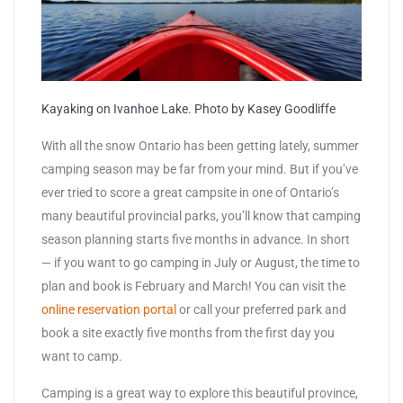
Kayaking on Ivanhoe Lake. Photo by Kasey Goodliffe
With all the snow Ontario has been getting lately, summer
camping season may be far from your mind. But if you’ve
ever tried to score a great campsite in one of Ontario’s
many beautiful provincial parks, you’ll know that camping
season planning starts five months in advance. In short
— if you want to go camping in July or August, the time to
plan and book is February and March! You can visit the
online reservation portal
or call your preferred park and
book a site exactly five months from the first day you
want to camp.
Camping is a great way to explore this beautiful province,