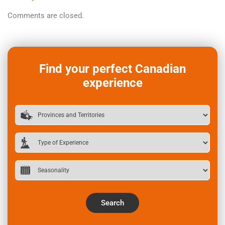
Comments are closed.
Find your perfect Canadian
experience
Search