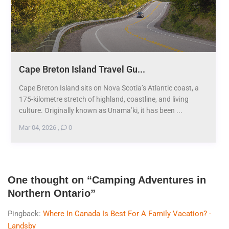
Cape Breton Island Travel Gu...
Cape Breton Island sits on Nova Scotia’s Atlantic coast, a
175-kilometre stretch of highland, coastline, and living
culture. Originally known as Unama’ki, it has been ...
Mar 04, 2026
,
0
One thought on “
Camping Adventures in
Northern Ontario
”
Pingback:
Where In Canada Is Best For A Family Vacation? -
Landsby