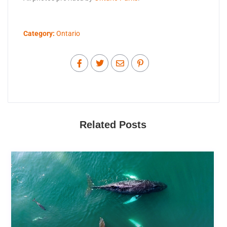
Category:
Ontario
Related Posts