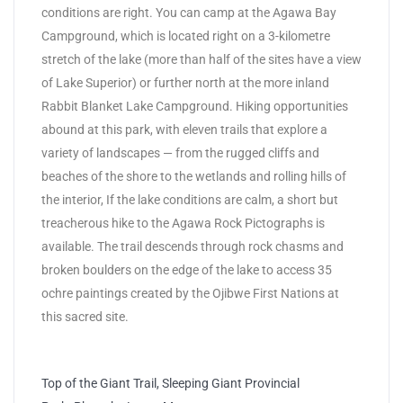
conditions are right. You can camp at the Agawa Bay
Campground, which is located right on a 3-kilometre
stretch of the lake (more than half of the sites have a view
of Lake Superior) or further north at the more inland
Rabbit Blanket Lake Campground. Hiking opportunities
abound at this park, with eleven trails that explore a
variety of landscapes — from the rugged cliffs and
beaches of the shore to the wetlands and rolling hills of
the interior, If the lake conditions are calm, a short but
treacherous hike to the Agawa Rock Pictographs is
available. The trail descends through rock chasms and
broken boulders on the edge of the lake to access 35
ochre paintings created by the Ojibwe First Nations at
this sacred site.
Top of the Giant Trail, Sleeping Giant Provincial