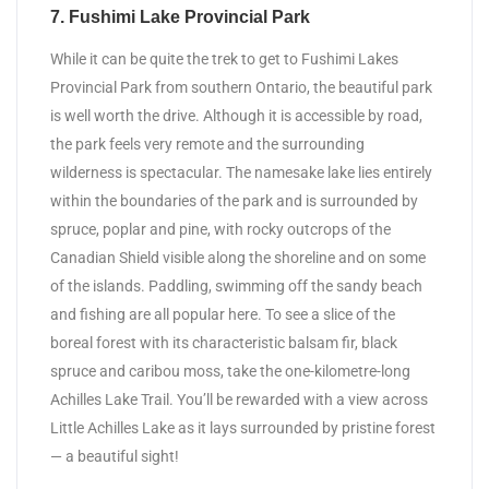
7. Fushimi Lake Provincial Park
While it can be quite the trek to get to Fushimi Lakes
Provincial Park from southern Ontario, the beautiful park
is well worth the drive. Although it is accessible by road,
the park feels very remote and the surrounding
wilderness is spectacular. The namesake lake lies entirely
within the boundaries of the park and is surrounded by
spruce, poplar and pine, with rocky outcrops of the
Canadian Shield visible along the shoreline and on some
of the islands. Paddling, swimming off the sandy beach
and fishing are all popular here. To see a slice of the
boreal forest with its characteristic balsam fir, black
spruce and caribou moss, take the one-kilometre-long
Achilles Lake Trail. You’ll be rewarded with a view across
Little Achilles Lake as it lays surrounded by pristine forest
— a beautiful sight!