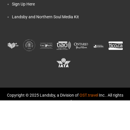
Sign Up Here
Landsby and Northern Soul Media Kit
Copyright © 2025 Landsby, a Division of
OST.travel
Inc.. All rights
reserved.
TICO Registration #50014459 and #50014570
Landsby and Northern Soul: The Story
Terms and Conditions
Privacy Policy
Cookie Policy