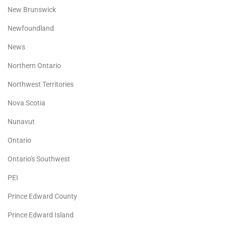
New Brunswick
Newfoundland
News
Northern Ontario
Northwest Territories
Nova Scotia
Nunavut
Ontario
Ontario's Southwest
PEI
Prince Edward County
Prince Edward Island