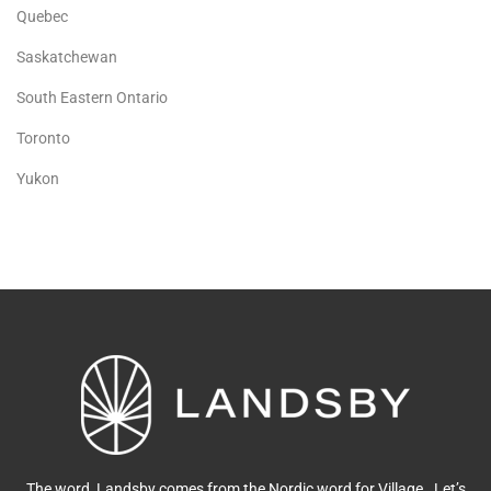
Quebec
Saskatchewan
South Eastern Ontario
Toronto
Yukon
The word, Landsby comes from the Nordic word for Village. Let’s