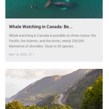
Whale Watching in Canada: Be...
Whale watching in Canada is possible on three coasts: the
Pacific, the Atlantic, and the Arctic, nearly 250,000
kilometres of shoreline. Close to 30 species ...
Mar 16, 2026
,
1