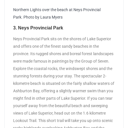
Northern Lights over the beach at Neys Provincial
Park. Photo by Laura Myers
3. Neys Provincial Park
Neys Provincial Park sits on the shores of Lake Superior
and offers one of the finest sandy beaches in the
province. Its rugged shores and boreal forest landscapes
were made famous in paintings by the Group of Seven.
Explore the coastal rocks, the windswept shores and the
stunning forests during your stay. The spectacular 2-
kilometre beach is situated on the fairly shallow waters of
Ashburton Bay, offering a slightly warmer swim than you
might find in other parts of Lake Superior. If you can tear
yourself away from the beautiful beach and sweeping
views of Lake Superior, head out on the 1.6 kilometre
Lookout Trail. This short trail will take you up onto scenic