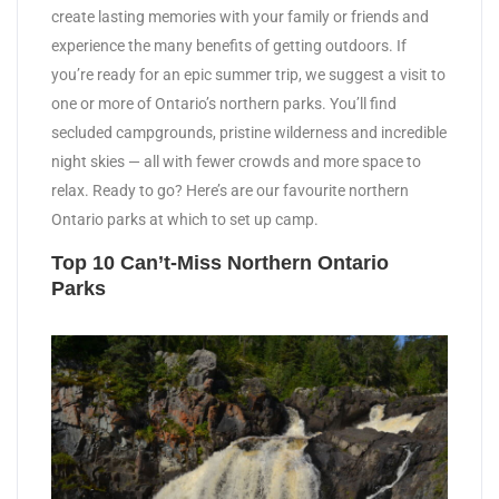
create lasting memories with your family or friends and
experience the many benefits of getting outdoors. If
you’re ready for an epic summer trip, we suggest a visit to
one or more of Ontario’s northern parks. You’ll find
secluded campgrounds, pristine wilderness and incredible
night skies — all with fewer crowds and more space to
relax. Ready to go? Here’s are our favourite northern
Ontario parks at which to set up camp.
Top 10 Can’t-Miss Northern Ontario
Parks