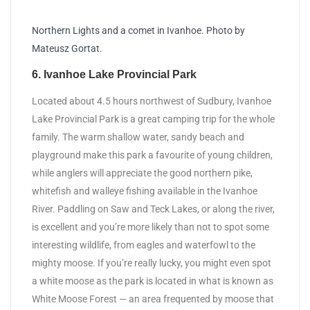
Northern Lights and a comet in Ivanhoe. Photo by
Mateusz Gortat.
6. Ivanhoe Lake Provincial Park
Located about 4.5 hours northwest of Sudbury, Ivanhoe
Lake Provincial Park is a great camping trip for the whole
family. The warm shallow water, sandy beach and
playground make this park a favourite of young children,
while anglers will appreciate the good northern pike,
whitefish and walleye fishing available in the Ivanhoe
River. Paddling on Saw and Teck Lakes, or along the river,
is excellent and you’re more likely than not to spot some
interesting wildlife, from eagles and waterfowl to the
mighty moose. If you’re really lucky, you might even spot
a white moose as the park is located in what is known as
White Moose Forest — an area frequented by moose that