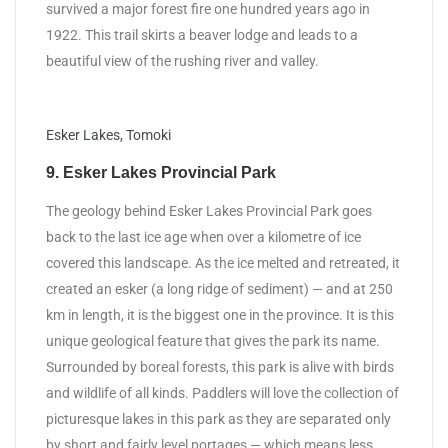
survived a major forest fire one hundred years ago in
1922. This trail skirts a beaver lodge and leads to a
beautiful view of the rushing river and valley.
Esker Lakes, Tomoki
9. Esker Lakes Provincial Park
The geology behind Esker Lakes Provincial Park goes
back to the last ice age when over a kilometre of ice
covered this landscape. As the ice melted and retreated, it
created an esker (a long ridge of sediment) — and at 250
km in length, it is the biggest one in the province. It is this
unique geological feature that gives the park its name.
Surrounded by boreal forests, this park is alive with birds
and wildlife of all kinds. Paddlers will love the collection of
picturesque lakes in this park as they are separated only
by short and fairly level portages — which means less