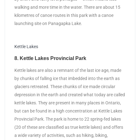
walking and more time in the water. There are about 15
kilometres of canoe routes in this park with a canoe
launching site on Panagapka Lake.
Kettle Lakes
8. Kettle Lakes Provincial Park
Kettle lakes are also a remnant of the last ice age, made
by chunks of falling ice that imbedded into the earth as
glaciers retreated. These chunks of ice made circular
depression in the earth and created what today are called
kettle lakes. They are present in many places in Ontario,
but can be found in a high concentration at Kettle Lakes
Provincial Park. The park is home to 22 spring-fed lakes
(20 of these are classified as true kettle lakes) and offers
a wide variety of activities, such as hiking, biking,