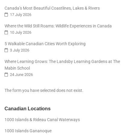
Canada’s Most Beautiful Coastlines, Lakes & Rivers
17 July 2026
Where the Wild Still Roams: Wildlife Experiences in Canada
10 July 2026
5 Walkable Canadian Cities Worth Exploring
3 July 2026
Where Learning Grows: The Landsby Learning Gardens at The
Mabin School
24 June 2026
The form you have selected does not exist.
Canadian Locations
1000 Islands & Rideau Canal Waterways
1000 Islands Gananoque