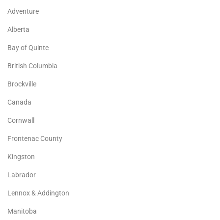
Adventure
Alberta
Bay of Quinte
British Columbia
Brockville
Canada
Cornwall
Frontenac County
Kingston
Labrador
Lennox & Addington
Manitoba