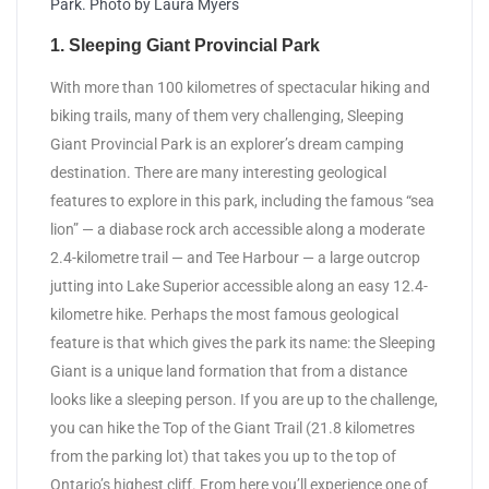
Park. Photo by Laura Myers
1. Sleeping Giant Provincial Park
With more than 100 kilometres of spectacular hiking and
biking trails, many of them very challenging, Sleeping
Giant Provincial Park is an explorer’s dream camping
destination. There are many interesting geological
features to explore in this park, including the famous “sea
lion” — a diabase rock arch accessible along a moderate
2.4-kilometre trail — and Tee Harbour — a large outcrop
jutting into Lake Superior accessible along an easy 12.4-
kilometre hike. Perhaps the most famous geological
feature is that which gives the park its name: the Sleeping
Giant is a unique land formation that from a distance
looks like a sleeping person. If you are up to the challenge,
you can hike the Top of the Giant Trail (21.8 kilometres
from the parking lot) that takes you up to the top of
Ontario’s highest cliff. From here you’ll experience one of