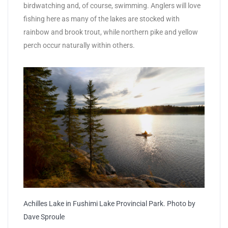
birdwatching and, of course, swimming. Anglers will love
fishing here as many of the lakes are stocked with
rainbow and brook trout, while northern pike and yellow
perch occur naturally within others.
Achilles Lake in Fushimi Lake Provincial Park. Photo by
Dave Sproule