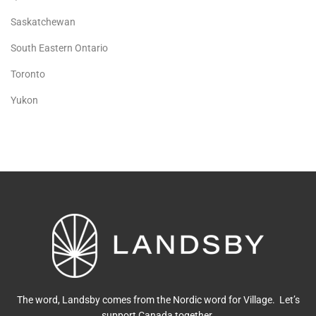
Saskatchewan
South Eastern Ontario
Toronto
Yukon
The word, Landsby comes from the Nordic word for Village. Let’s
support Canada together.