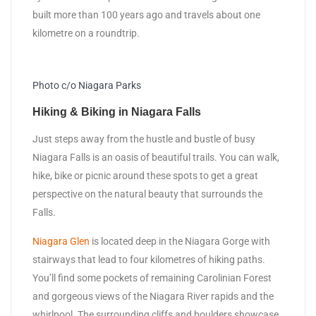
built more than 100 years ago and travels about one
kilometre on a roundtrip.
Photo c/o Niagara Parks
Hiking & Biking in Niagara Falls
Just steps away from the hustle and bustle of busy
Niagara Falls is an oasis of beautiful trails. You can walk,
hike, bike or picnic around these spots to get a great
perspective on the natural beauty that surrounds the
Falls.
Niagara Glen
is located deep in the Niagara Gorge with
stairways that lead to four kilometres of hiking paths.
You’ll find some pockets of remaining Carolinian Forest
and gorgeous views of the Niagara River rapids and the
whirlpool. The surrounding cliffs and boulders showcase