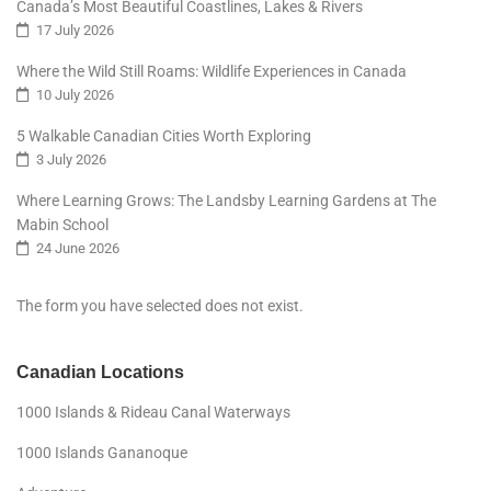
Canada’s Most Beautiful Coastlines, Lakes & Rivers
17 July 2026
Where the Wild Still Roams: Wildlife Experiences in Canada
10 July 2026
5 Walkable Canadian Cities Worth Exploring
3 July 2026
Where Learning Grows: The Landsby Learning Gardens at The
Mabin School
24 June 2026
The form you have selected does not exist.
Canadian Locations
1000 Islands & Rideau Canal Waterways
1000 Islands Gananoque