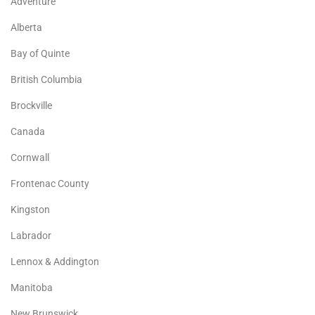
Adventure
Alberta
Bay of Quinte
British Columbia
Brockville
Canada
Cornwall
Frontenac County
Kingston
Labrador
Lennox & Addington
Manitoba
New Brunswick