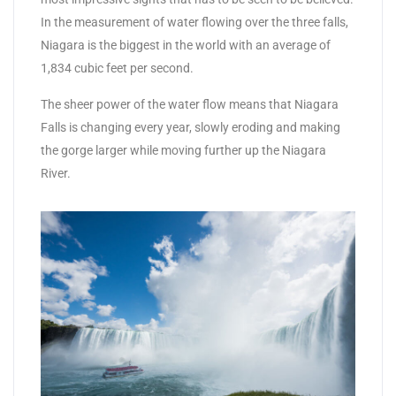
In the measurement of water flowing over the three falls,
Niagara is the biggest in the world with an average of
1,834 cubic feet per second.
The sheer power of the water flow means that Niagara
Falls is changing every year, slowly eroding and making
the gorge larger while moving further up the Niagara
River.