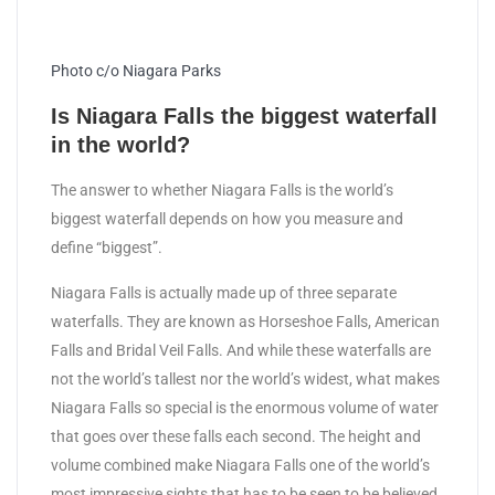
Photo c/o Niagara Parks
Is Niagara Falls the biggest waterfall
in the world?
The answer to whether Niagara Falls is the world’s
biggest waterfall depends on how you measure and
define “biggest”.
Niagara Falls is actually made up of three separate
waterfalls. They are known as Horseshoe Falls, American
Falls and Bridal Veil Falls. And while these waterfalls are
not the world’s tallest nor the world’s widest, what makes
Niagara Falls so special is the enormous volume of water
that goes over these falls each second. The height and
volume combined make Niagara Falls one of the world’s
most impressive sights that has to be seen to be believed.