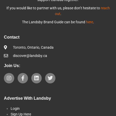
If you would like to partner with us, please don’t hesitate to
reach
out
.
The Landsby Brand Guide can be found
here
.
Contact
Toronto, Ontario, Canada
discover@landsby.ca
Join Us:
Advertise With Landsby
Login
Sign Up Here