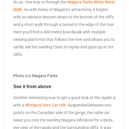
do so. One way is through the
Niagara Parks White Water
Walk
. As with many of Niagara’s attractions, it begins
with an elevator descent down to the bottom of the cliffs
and a short walk through a tunnel to the edge of the river.
Here you’ll find a 400-metre boardwalk with multiple
viewing platforms that follows the river and allows you to
safely see the swirling Class VI rapids and gaze up at the
cliffs.
Photo c/o Niagara Parks
See it from above
Another interesting way to get a good look at the rapids is
with a
Whirlpool Aero Car ride
. Suspended between two
points on the Canadian side of the gorge, the cable car
takes you over the swirling Niagara Whirlpool for a birds-
eye view of the rapids and the surrounding cliffs. It was