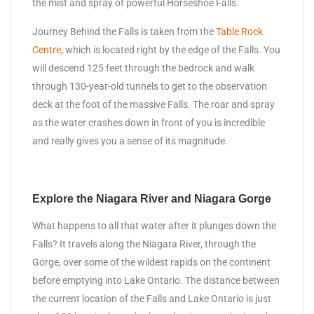
the mist and spray of powerful Horseshoe Falls.
Journey Behind the Falls is taken from the
Table Rock
Centre
, which is located right by the edge of the Falls. You
will descend 125 feet through the bedrock and walk
through 130-year-old tunnels to get to the observation
deck at the foot of the massive Falls. The roar and spray
as the water crashes down in front of you is incredible
and really gives you a sense of its magnitude.
Explore the Niagara River and Niagara Gorge
What happens to all that water after it plunges down the
Falls? It travels along the Niagara River, through the
Gorge, over some of the wildest rapids on the continent
before emptying into Lake Ontario. The distance between
the current location of the Falls and Lake Ontario is just