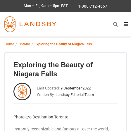
Mon – Fri, 9am – 5pm EST
1-888-712-4667
Home
Ontario
Exploring the Beauty of Niagara Falls
Exploring the Beauty of
Niagara Falls
Last Updated:
9 September 2022
Written By:
Landsby Editorial Team
Photo c/o Destination Toronto
Instantly recognizable and famous all over the world,