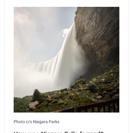
Photo c/o Niagara Parks