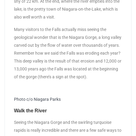
shy of 22 km. At the end, where the river empties into the
lake, is the pretty town of Niagara-on-the-Lake, which is
also well worth a visit.
Many visitors to the Falls actually miss seeing the
geological wonder that is the Niagara Gorge, a long valley
carved out by the flow of water over thousands of years.
Remember how we said the Falls was eroding each year?
This deep valley is the result of that erosion and 12,000 or
13,000 years ago the Falls was located at the beginning
of the gorge (there’s a sign at the spot).
Photo c/o Niagara Parks
Walk the River
Seeing the Niagara Gorge and the swirling turquoise
rapids is really incredible and there are a few safe ways to