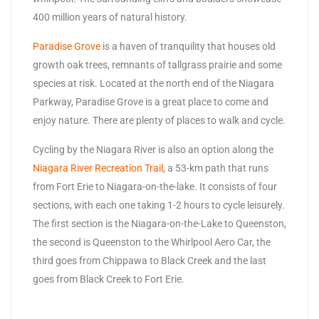
400 million years of natural history.
Paradise Grove
is a haven of tranquility that houses old
growth oak trees, remnants of tallgrass prairie and some
species at risk. Located at the north end of the Niagara
Parkway, Paradise Grove is a great place to come and
enjoy nature. There are plenty of places to walk and cycle.
Cycling by the Niagara River is also an option along the
Niagara River Recreation Trail
, a 53-km path that runs
from Fort Erie to Niagara-on-the-lake. It consists of four
sections, with each one taking 1-2 hours to cycle leisurely.
The first section is the Niagara-on-the-Lake to Queenston,
the second is Queenston to the Whirlpool Aero Car, the
third goes from Chippawa to Black Creek and the last
goes from Black Creek to Fort Erie.