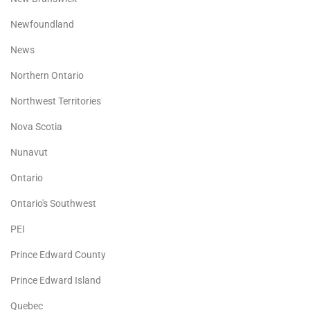
Newfoundland
News
Northern Ontario
Northwest Territories
Nova Scotia
Nunavut
Ontario
Ontario's Southwest
PEI
Prince Edward County
Prince Edward Island
Quebec