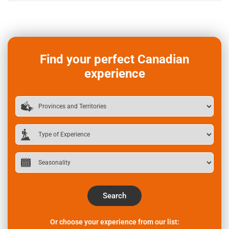
Find your perfect Canadian
experience
Search
Or choose your experience from our list: