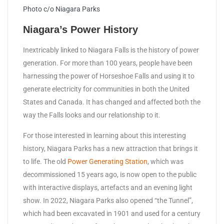
Photo c/o Niagara Parks
Niagara’s Power History
Inextricably linked to Niagara Falls is the history of power
generation. For more than 100 years, people have been
harnessing the power of Horseshoe Falls and using it to
generate electricity for communities in both the United
States and Canada. It has changed and affected both the
way the Falls looks and our relationship to it.
For those interested in learning about this interesting
history, Niagara Parks has a new attraction that brings it
to life. The old
Power Generating Station
, which was
decommissioned 15 years ago, is now open to the public
with interactive displays, artefacts and an evening light
show. In 2022, Niagara Parks also opened “the Tunnel”,
which had been excavated in 1901 and used for a century