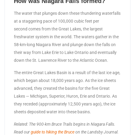
How was Niagara Falls formed?
The water that plunges down these thundering waterfalls
at a staggering pace of 100,000 cubic feet per
second comes from the Great Lakes, the largest
freshwater system in the world. The waters gather in the
58-km-long Niagara River and plunge down the falls on
their way from Lake Erie to Lake Ontario and eventually
down the St. Lawrence River to the Atlantic Ocean.
The entire Great Lakes Basin is a result of the last ice age,
which began about 18,000 years ago. As the ice sheets
advanced, they created the basins for the five Great
Lakes — Michigan, Superior, Huron, Erie and Ontario. As
they receded (approximately 12,500 years ago), the ice
sheets deposited water into these basins.
Related: The 900-km Bruce Trails begins in Niagara Falls.
Read our
guide to hiking the Bruce
on the Landsby Journal.