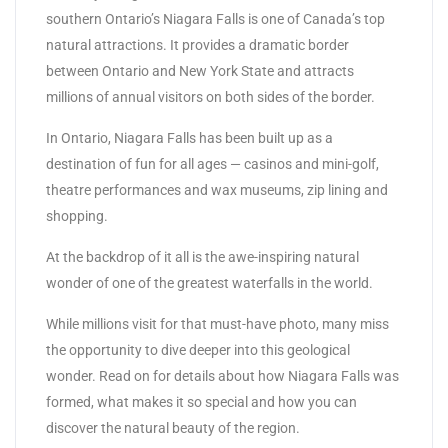
southern Ontario’s Niagara Falls is one of Canada’s top
natural attractions. It provides a dramatic border
between Ontario and New York State and attracts
millions of annual visitors on both sides of the border.
In Ontario, Niagara Falls has been built up as a
destination of fun for all ages — casinos and mini-golf,
theatre performances and wax museums, zip lining and
shopping.
At the backdrop of it all is the awe-inspiring natural
wonder of one of the greatest waterfalls in the world.
While millions visit for that must-have photo, many miss
the opportunity to dive deeper into this geological
wonder. Read on for details about how Niagara Falls was
formed, what makes it so special and how you can
discover the natural beauty of the region.