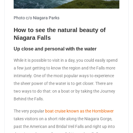
Photo c/o Niagara Parks
How to see the natural beauty of
Niagara Falls
Up close and personal with the water
While it is possible to visit in a day, you could easily spend
a few just getting to know the region and the Falls more
intimately. One of the most popular ways to experience
the sheer power of the water is to get closer. There are
two ways to do that: on a boat or by taking the Journey
Behind the Falls.
The very popular
boat cruise known as the Hornblower
takes visitors on a short ride along the Niagara Gorge,
past the American and Bridal Veil Falls and right up into