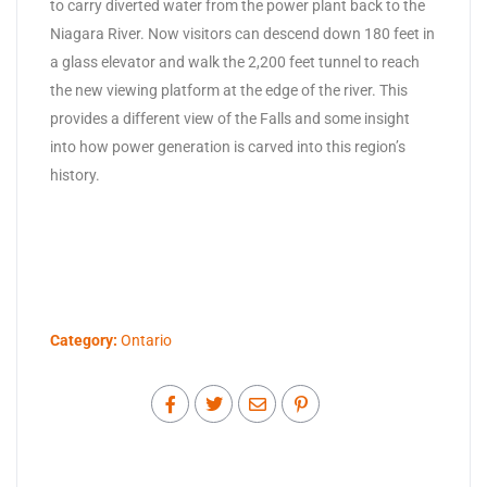
to carry diverted water from the power plant back to the
Niagara River. Now visitors can descend down 180 feet in
a glass elevator and walk the 2,200 feet tunnel to reach
the new viewing platform at the edge of the river. This
provides a different view of the Falls and some insight
into how power generation is carved into this region’s
history.
Category:
Ontario