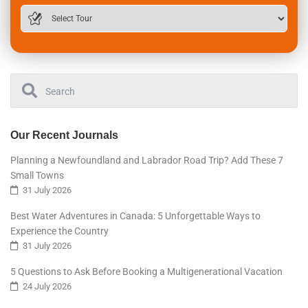
Our Recent Journals
Planning a Newfoundland and Labrador Road Trip? Add These 7
Small Towns
31 July 2026
Best Water Adventures in Canada: 5 Unforgettable Ways to
Experience the Country
31 July 2026
5 Questions to Ask Before Booking a Multigenerational Vacation
24 July 2026