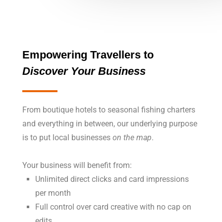
Empowering
Travellers to
Discover Your Business
From boutique hotels to seasonal fishing charters
and everything in between, our underlying purpose
is to put local businesses
on the map
.
Your business will benefit from:
Unlimited direct clicks and card impressions
per month
Full control over card creative with no cap on
edits