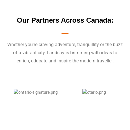
Our Partners Across Canada:
Whether you’re craving adventure, tranquillity or the buzz
of a vibrant city, Landsby is brimming with ideas to
enrich, educate and inspire the modern traveller.