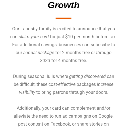
Growth
Our Landsby family is excited to announce that you
can
claim your card
for just $10 per month before tax.
For additional savings, businesses can subscribe to
our
annual package
for 2 months free
or through
2023
for 4 months free.
During seasonal lulls where
getting discovered
can
be difficult, these cost-effective packages
increase
visibility
to bring patrons through your doors.
Additionally, your card can complement and/or
alleviate the need to run ad campaigns on Google,
post content on Facebook, or share stories on