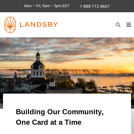
Mon – Fri, 9am – 5pm EST
1-888-712-4667
Building Our
Community
,
One Card at a Time