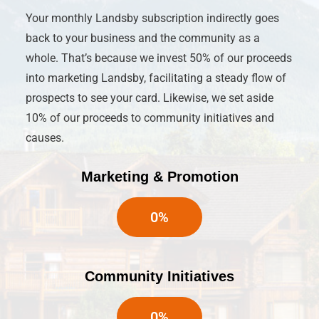
Your monthly Landsby subscription indirectly goes
back to your business and the community as a
whole. That’s because we invest 50% of our proceeds
into marketing Landsby, facilitating a steady flow of
prospects to see your card. Likewise, we set aside
10% of our proceeds to community initiatives and
causes.
Marketing & Promotion
0
%
Community Initiatives
0
%