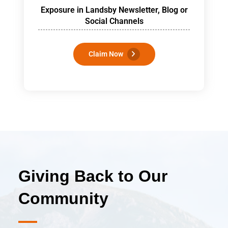
Exposure in Landsby Newsletter, Blog or
Social Channels
Claim Now
Giving Back to
Our
Community