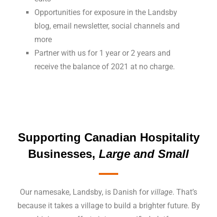
Opportunities for exposure in the Landsby
blog, email newsletter, social channels and
more
Partner with us for 1 year or 2 years and
receive the balance of 2021 at no charge.
Supporting Canadian
Hospitality
Businesses
,
Large and Small
Our namesake, Landsby, is Danish for
village
. That’s
because it takes a village to build a brighter future. By