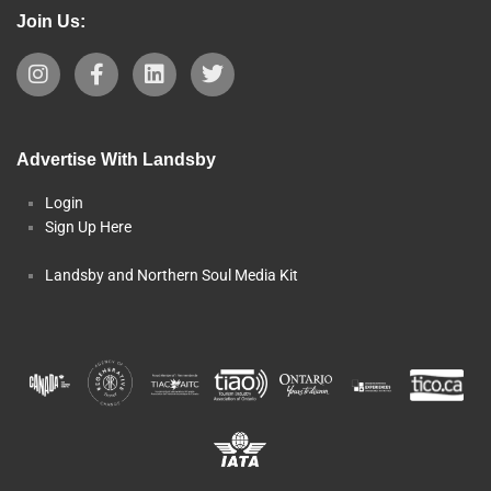
Join Us:
Advertise With Landsby
Login
Sign Up Here
Landsby and Northern Soul Media Kit