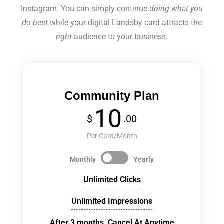
Instagram. You can simply continue
doing what you
do best
while your digital Landsby card attracts the
right
audience to your business.
Community Plan
10
$
.00
Per Card/Month
Monthly
Yearly
Unlimited Clicks
Unlimited Impressions
After 3 months, Cancel At Anytime