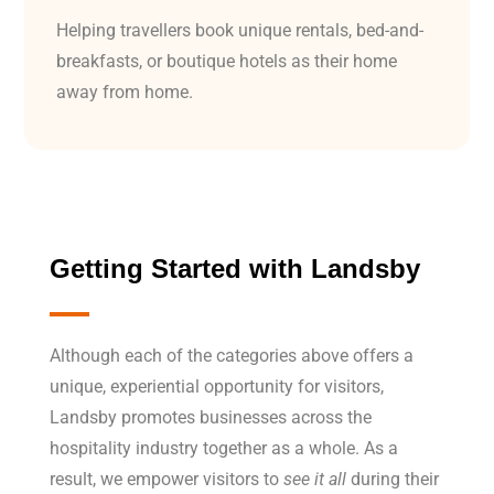
Helping travellers book unique rentals, bed-and-
breakfasts, or boutique hotels as their home
away from home.
Getting Started with
Landsby
Although each of the categories above offers a
unique, experiential opportunity for visitors,
Landsby promotes businesses across the
hospitality industry together as a whole. As a
result, we empower visitors to
see it all
during their