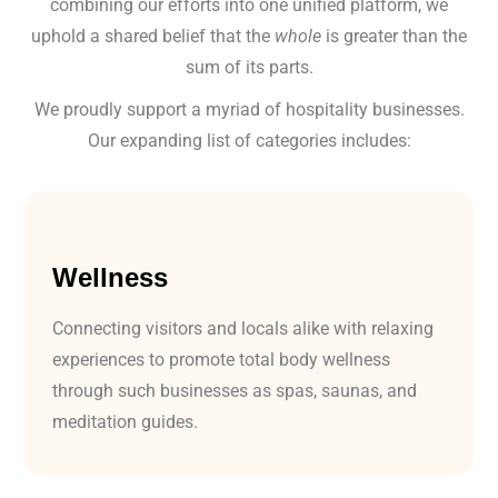
combining our efforts into one unified platform, we
uphold a shared belief that the
whole
is greater than the
sum of its parts.
We proudly support a myriad of hospitality businesses.
Our expanding list of categories includes:
Wellness
Connecting visitors and locals alike with relaxing
experiences to promote total body wellness
through such businesses as spas, saunas, and
meditation guides.