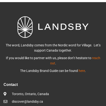
The word, Landsby comes from the Nordic word for Village. Let’s
support Canada together.
If you would like to partner with us, please don’t hesitate to
reach
out
.
The Landsby Brand Guide can be found
here
.
Contact
Toronto, Ontario, Canada
discover@landsby.ca