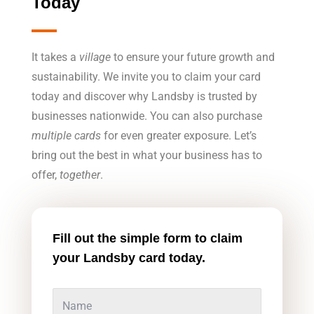
Today
It takes a
village
to ensure your future growth and
sustainability. We invite you to claim your card
today and discover why Landsby is trusted by
businesses nationwide. You can also purchase
multiple cards
for even greater exposure. Let’s
bring out the best in what your business has to
offer,
together
.
Fill out the simple form to claim
your Landsby card today.