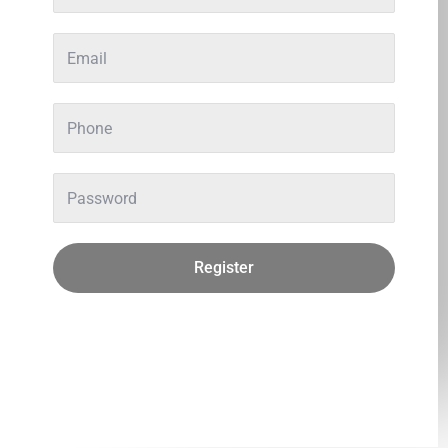
Register