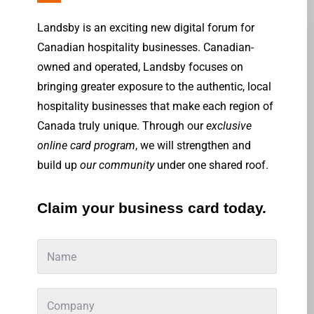
Landsby is an exciting new digital forum for
Canadian hospitality businesses. Canadian-
owned and operated, Landsby focuses on
bringing greater exposure to the authentic, local
hospitality businesses that make each region of
Canada truly unique. Through our
exclusive
online card program
, we will strengthen and
build up
our community
under one shared roof.
Claim your business card today.