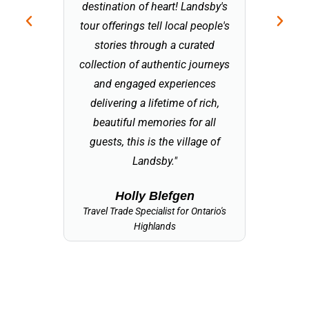
destination of heart! Landsby's
bring a 
tour offerings tell local people's
help
stories through a curated
econom
collection of authentic journeys
together 
and engaged experiences
fortunate
delivering a lifetime of rich,
a touris
beautiful memories for all
am excited
guests, this is the village of
Landsby 
Landsby."
embodi
Holly Blefgen
Travel Trade Specialist for Ontario's
Tourism 
Highlands