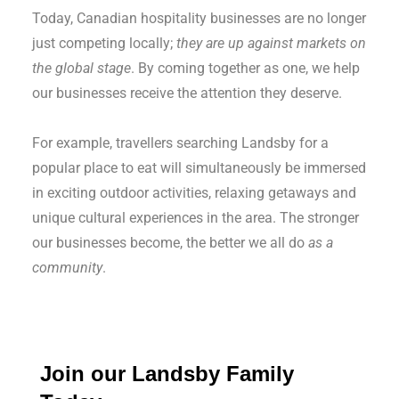
Today, Canadian hospitality businesses are no longer
just competing locally;
they are up against markets on
the global stage
. By coming together as one, we help
our businesses receive the attention they deserve.
For example, travellers searching Landsby for a
popular place to eat will simultaneously be immersed
in exciting outdoor activities, relaxing getaways and
unique cultural experiences in the area. The stronger
our businesses become, the better we all do
as a
community
.
Join our
Landsby Family