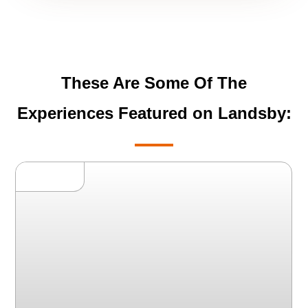
These Are Some Of The
Experiences Featured on Landsby: