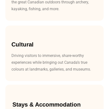
the great Canadian outdoors through archery,
kayaking, fishing, and more.
Cultural
Driving visitors to immersive, share-worthy
experiences while bringing out Canada’s true
colours at landmarks, galleries, and museums.
Stays & Accommodation