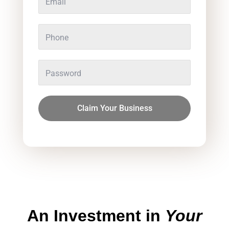
Claim Your Business
An
Investment
in
Your