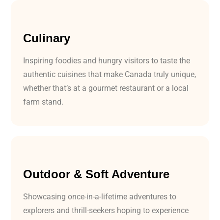
Culinary
Inspiring foodies and hungry visitors to taste the
authentic cuisines that make Canada truly unique,
whether that’s at a gourmet restaurant or a local
farm stand.
Outdoor & Soft Adventure
Showcasing once-in-a-lifetime adventures to
explorers and thrill-seekers hoping to experience