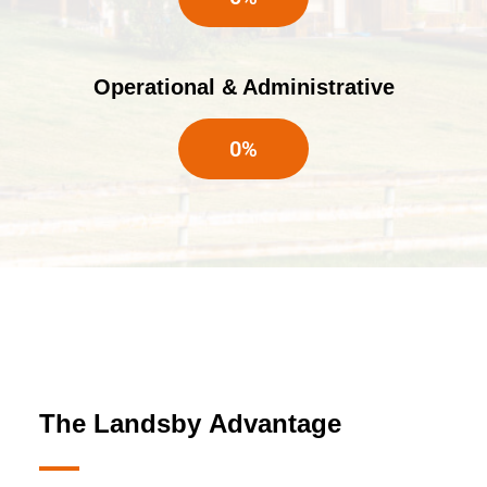
Operational & Administrative
0
%
The Landsby
Advantage