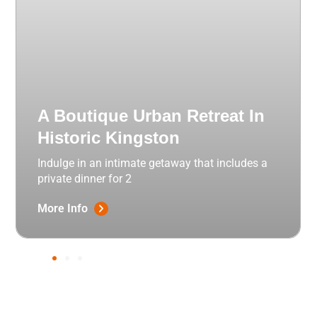
A Boutique Urban Retreat In
Historic Kingston
Indulge in an intimate getaway that includes a
private dinner for 2
More Info