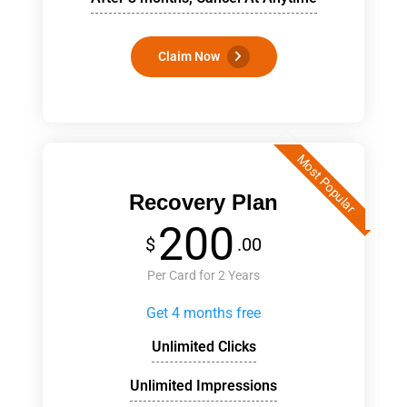
Claim Now
Most Popular
Recovery Plan
200
$
.00
Per Card for 2 Years
Get 4 months free
Unlimited Clicks
Unlimited Impressions