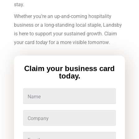
stay.
Whether you’re an up-and-coming hospitality
business or a long-standing local staple, Landsby
is here to support your sustained growth. Claim
your card
today
for a more visible
tomorrow
.
Claim your business card
today.