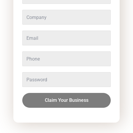
Claim Your Business