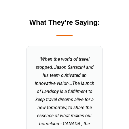
What They’re Saying:
"When the world of travel
"Part o
stopped, Jason Sarracini and
touris
his team cultivated an
reinventi
innovative vision...The launch
increase
of Landsby is a fulfilment to
explori
keep travel dreams alive for a
before tr
new tomorrow, to share the
is an em
essence of what makes our
entrepre
homeland - CANADA , the
"old worl