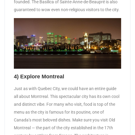
founded. The Basilica of Sainte-Anne-de-Beaupré is also
guaranteed to wow even non-religious visitors to the city.
4) Explore Montreal
Just as with Quebec City, we could have an entire guide
all about Montreal. This spectacular city has its own cool
and distinct vibe. For many who visit, food is top of the
menu as the city is famous for its poutine, one of
Canada’s most beloved dishes. Make sure you visit Old
Montreal — the part of the city established in the 17th