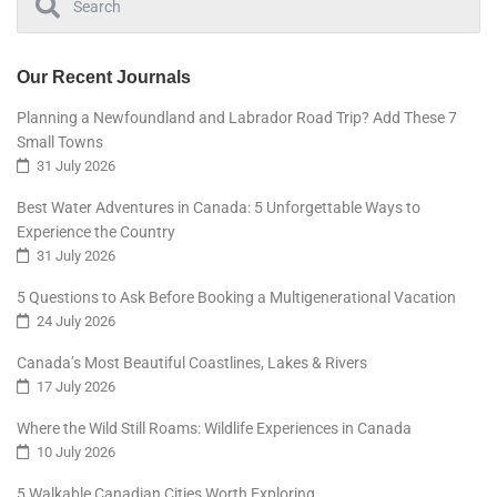
Our Recent Journals
Planning a Newfoundland and Labrador Road Trip? Add These 7
Small Towns
31 July 2026
Best Water Adventures in Canada: 5 Unforgettable Ways to
Experience the Country
31 July 2026
5 Questions to Ask Before Booking a Multigenerational Vacation
24 July 2026
Canada’s Most Beautiful Coastlines, Lakes & Rivers
17 July 2026
Where the Wild Still Roams: Wildlife Experiences in Canada
10 July 2026
5 Walkable Canadian Cities Worth Exploring