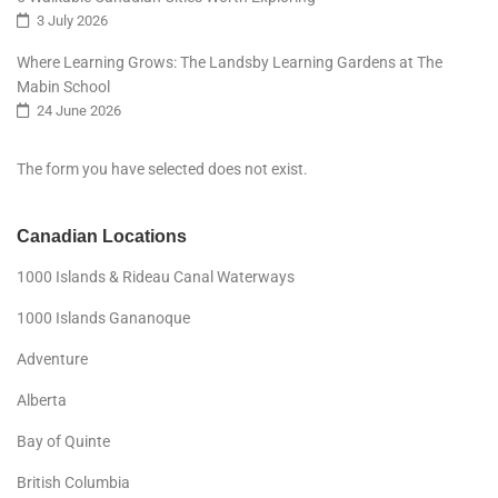
3 July 2026
Where Learning Grows: The Landsby Learning Gardens at The
Mabin School
24 June 2026
The form you have selected does not exist.
Canadian Locations
1000 Islands & Rideau Canal Waterways
1000 Islands Gananoque
Adventure
Alberta
Bay of Quinte
British Columbia