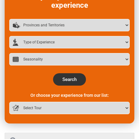
experience
Search
Or choose your experience from our list: