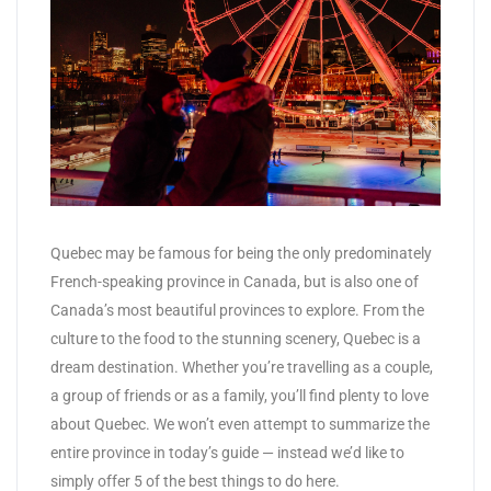
Quebec may be famous for being the only predominately
French-speaking province in Canada, but is also one of
Canada’s most beautiful provinces to explore. From the
culture to the food to the stunning scenery, Quebec is a
dream destination. Whether you’re travelling as a couple,
a group of friends or as a family, you’ll find plenty to love
about Quebec. We won’t even attempt to summarize the
entire province in today’s guide — instead we’d like to
simply offer 5 of the best things to do here.