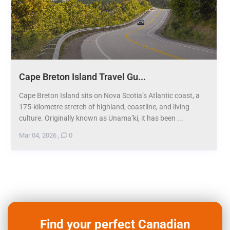
Cape Breton Island Travel Gu...
Cape Breton Island sits on Nova Scotia’s Atlantic coast, a
175-kilometre stretch of highland, coastline, and living
culture. Originally known as Unama’ki, it has been ...
Mar 04, 2026
,
0
Find your perfect Canadian