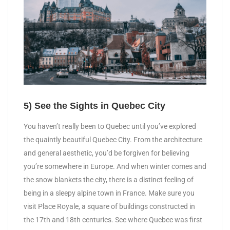
5) See the Sights in Quebec City
You haven’t really been to Quebec until you’ve explored
the quaintly beautiful Quebec City. From the architecture
and general aesthetic, you’d be forgiven for believing
you’re somewhere in Europe. And when winter comes and
the snow blankets the city, there is a distinct feeling of
being in a sleepy alpine town in France. Make sure you
visit Place Royale, a square of buildings constructed in
the 17th and 18th centuries. See where Quebec was first