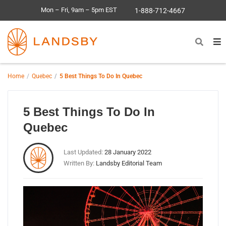
Mon – Fri, 9am – 5pm EST
1-888-712-4667
Home
Quebec
5 Best Things To Do In Quebec
5 Best Things To Do In
Quebec
Last Updated:
28 January 2022
Written By:
Landsby Editorial Team