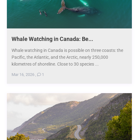
Whale Watching in Canada: Be...
Whale watching in Canada is possible on three coasts: the
Pacific, the Atlantic, and the Arctic, nearly 250,000
kilometres of shoreline. Close to 30 species ...
Mar 16, 2026
,
1