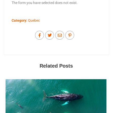
The form you have selected does not exist.
Category:
Quebec
Related Posts