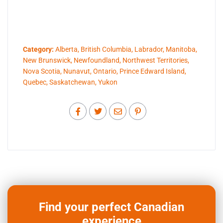
Category:
Alberta
,
British Columbia
,
Labrador
,
Manitoba
,
New Brunswick
,
Newfoundland
,
Northwest Territories
,
Nova Scotia
,
Nunavut
,
Ontario
,
Prince Edward Island
,
Quebec
,
Saskatchewan
,
Yukon
Find your perfect Canadian
experience