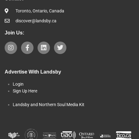
Toronto, Ontario, Canada
discover@landsby.ca
Join Us:
Advertise With Landsby
Login
Sign Up Here
Landsby and Northern Soul Media Kit