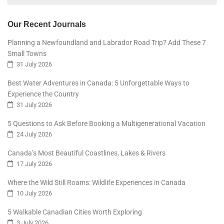
Our Recent Journals
Planning a Newfoundland and Labrador Road Trip? Add These 7
Small Towns
31 July 2026
Best Water Adventures in Canada: 5 Unforgettable Ways to
Experience the Country
31 July 2026
5 Questions to Ask Before Booking a Multigenerational Vacation
24 July 2026
Canada’s Most Beautiful Coastlines, Lakes & Rivers
17 July 2026
Where the Wild Still Roams: Wildlife Experiences in Canada
10 July 2026
5 Walkable Canadian Cities Worth Exploring
3 July 2026