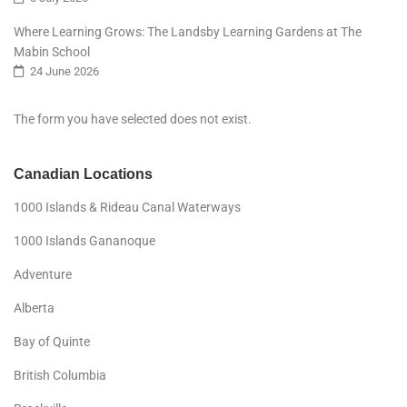
Where Learning Grows: The Landsby Learning Gardens at The
Mabin School
24 June 2026
The form you have selected does not exist.
Canadian Locations
1000 Islands & Rideau Canal Waterways
1000 Islands Gananoque
Adventure
Alberta
Bay of Quinte
British Columbia