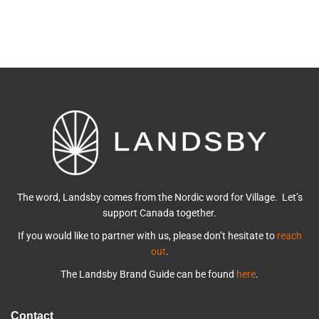
The word, Landsby comes from the Nordic word for Village. Let’s
support Canada together.
If you would like to partner with us, please don’t hesitate to
reach
out
.
The Landsby Brand Guide can be found
here
.
Contact