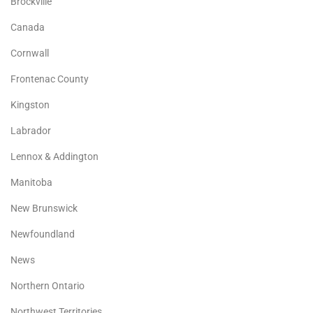
Brockville
Canada
Cornwall
Frontenac County
Kingston
Labrador
Lennox & Addington
Manitoba
New Brunswick
Newfoundland
News
Northern Ontario
Northwest Territories