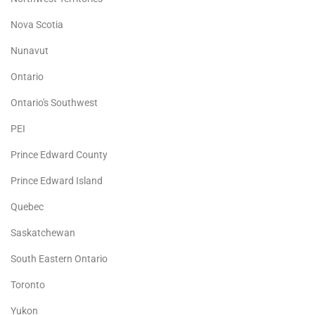
Nova Scotia
Nunavut
Ontario
Ontario's Southwest
PEI
Prince Edward County
Prince Edward Island
Quebec
Saskatchewan
South Eastern Ontario
Toronto
Yukon