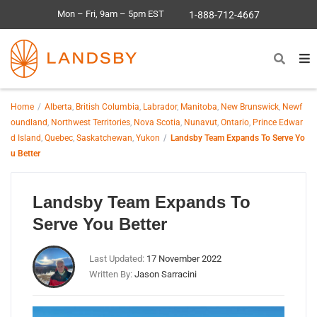
Mon – Fri, 9am – 5pm EST
1-888-712-4667
Home
Alberta
,
British Columbia
,
Labrador
,
Manitoba
,
New Brunswick
,
Newf
oundland
,
Northwest Territories
,
Nova Scotia
,
Nunavut
,
Ontario
,
Prince Edwar
d Island
,
Quebec
,
Saskatchewan
,
Yukon
Landsby Team Expands To Serve Yo
u Better
Landsby Team Expands To
Serve You Better
Last Updated:
17 November 2022
Written By:
Jason Sarracini