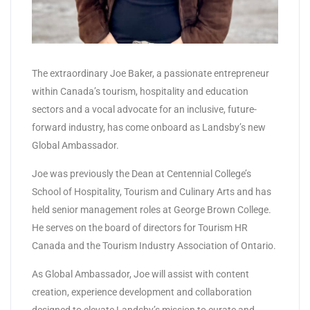
The extraordinary Joe Baker, a passionate entrepreneur
within Canada’s tourism, hospitality and education
sectors and a vocal advocate for an inclusive, future-
forward industry, has come onboard as Landsby’s new
Global Ambassador.
Joe was previously the Dean at Centennial College’s
School of Hospitality, Tourism and Culinary Arts and has
held senior management roles at George Brown College.
He serves on the board of directors for Tourism HR
Canada and the Tourism Industry Association of Ontario.
As Global Ambassador, Joe will assist with content
creation, experience development and collaboration