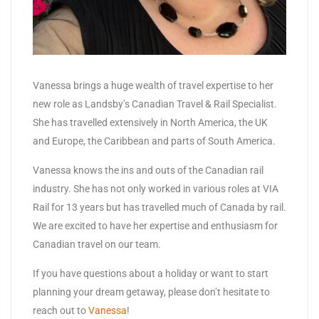
Vanessa brings a huge wealth of travel expertise to her
new role as Landsby’s Canadian Travel & Rail Specialist.
She has travelled extensively in North America, the UK
and Europe, the Caribbean and parts of South America.
Vanessa knows the ins and outs of the Canadian rail
industry. She has not only worked in various roles at VIA
Rail for 13 years but has travelled much of Canada by rail.
We are excited to have her expertise and enthusiasm for
Canadian travel on our team.
If you have questions about a holiday or want to start
planning your dream getaway, please don’t hesitate to
reach out to
Vanessa
!