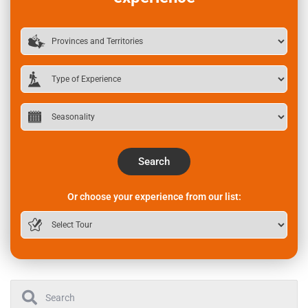
Search
Or choose your experience from our list: