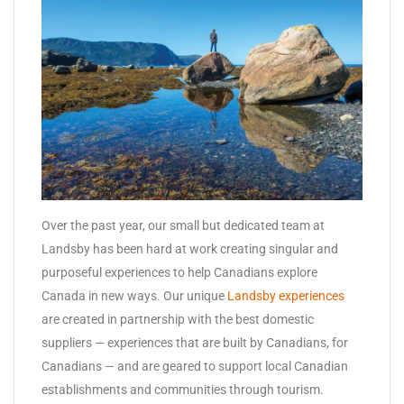
Over the past year, our small but dedicated team at
Landsby has been hard at work creating singular and
purposeful experiences to help Canadians explore
Canada in new ways. Our unique
Landsby experiences
are created in partnership with the best domestic
suppliers — experiences that are built by Canadians, for
Canadians — and are geared to support local Canadian
establishments and communities through tourism.