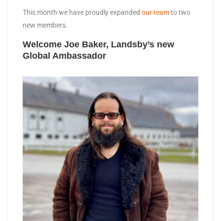
This month we have proudly expanded
our team
to two
new members.
Welcome Joe Baker, Landsby’s new
Global Ambassador