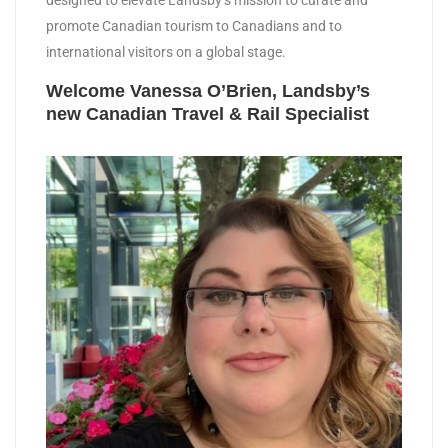
designed to elevate Landsby’s mission to curate and
promote Canadian tourism to Canadians and to
international visitors on a global stage.
Welcome Vanessa O’Brien, Landsby’s
new Canadian Travel & Rail Specialist