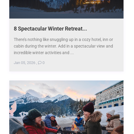
8 Spectacular Winter Retreat...
There’s nothing like snuggling up in a cozy hotel, inn or
cabin during the winter. Add in a spectacular view and
incredible winter activities and ...
Jan 05, 2026
,
0