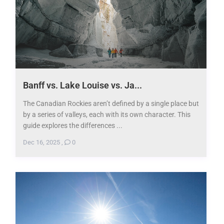
Banff vs. Lake Louise vs. Ja...
The Canadian Rockies aren’t defined by a single place but
by a series of valleys, each with its own character. This
guide explores the differences ...
Dec 16, 2025
,
0