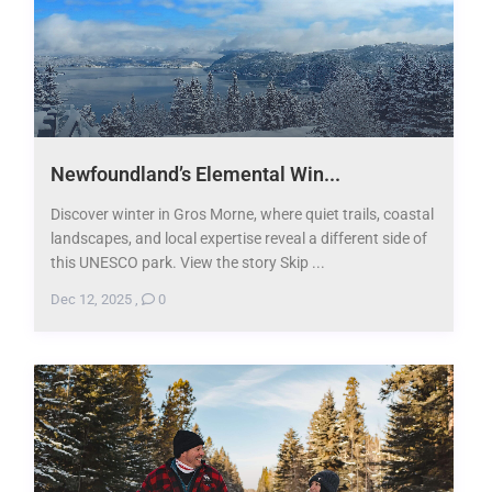
Newfoundland’s Elemental Win...
Discover winter in Gros Morne, where quiet trails, coastal
landscapes, and local expertise reveal a different side of
this UNESCO park. View the story Skip ...
Dec 12, 2025
,
0