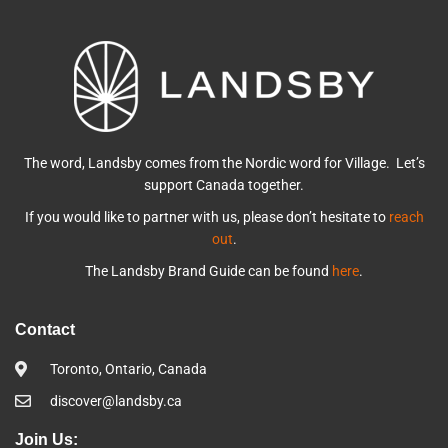
The word, Landsby comes from the Nordic word for Village. Let’s
support Canada together.
If you would like to partner with us, please don’t hesitate to
reach
out
.
The Landsby Brand Guide can be found
here
.
Contact
Toronto, Ontario, Canada
discover@landsby.ca
Join Us: