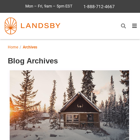
Mon – Fri, 9am – 5pm EST
1-888-712-4667
Home
Archives
Blog Archives