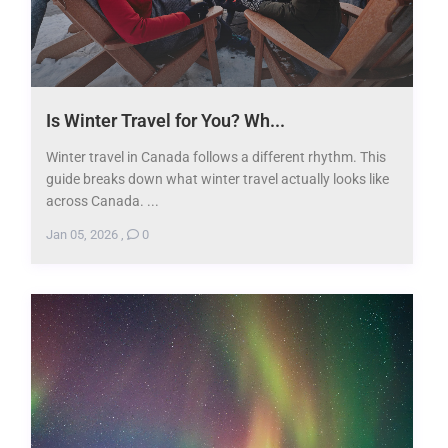
Is Winter Travel for You? Wh...
Winter travel in Canada follows a different rhythm. This
guide breaks down what winter travel actually looks like
across Canada. ...
Jan 05, 2026
,
0