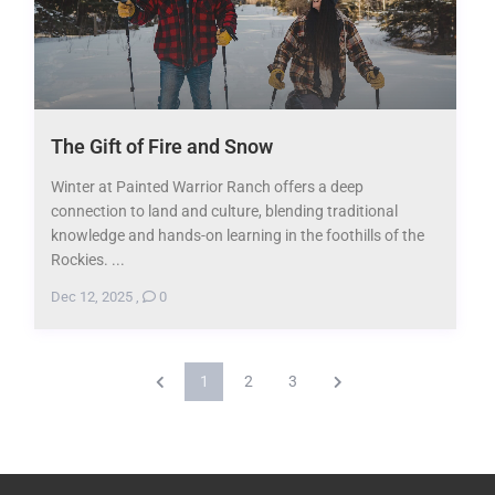
The Gift of Fire and Snow
Winter at Painted Warrior Ranch offers a deep
connection to land and culture, blending traditional
knowledge and hands-on learning in the foothills of the
Rockies. ...
Dec 12, 2025
,
0
1
2
3