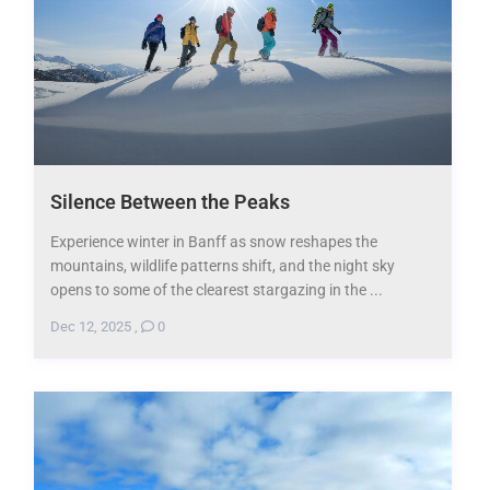
Silence Between the Peaks
Experience winter in Banff as snow reshapes the
mountains, wildlife patterns shift, and the night sky
opens to some of the clearest stargazing in the ...
Dec 12, 2025
,
0