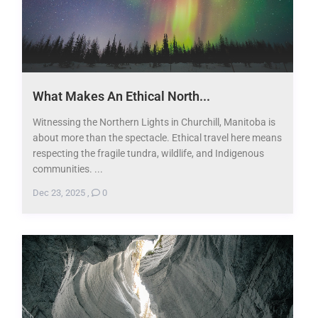
​What Makes An Ethical North...
Witnessing the Northern Lights in Churchill, Manitoba is
about more than the spectacle. Ethical travel here means
respecting the fragile tundra, wildlife, and Indigenous
communities. ...
Dec 23, 2025
,
0