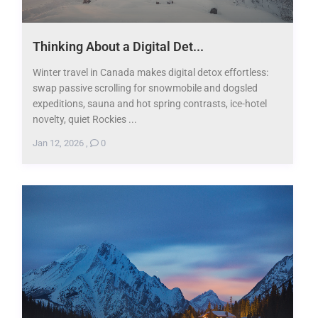
Thinking About a Digital Det...
Winter travel in Canada makes digital detox effortless:
swap passive scrolling for snowmobile and dogsled
expeditions, sauna and hot spring contrasts, ice-hotel
novelty, quiet Rockies ...
Jan 12, 2026
,
0