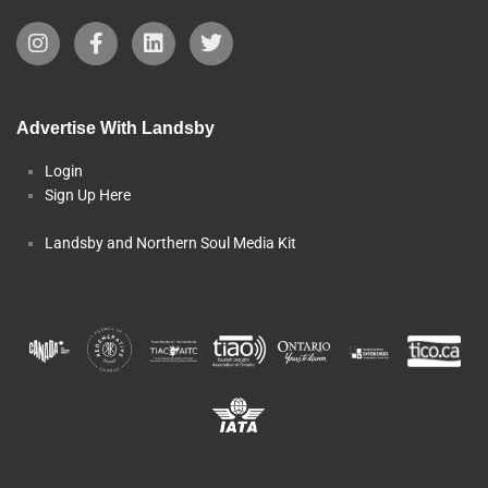
Advertise With Landsby
Login
Sign Up Here
Landsby and Northern Soul Media Kit