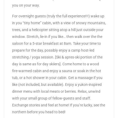
you on your way.
For overnight guests (truly the full experience!!!) wake up
in you “tiny home” cabin, with a view of snowy mountains,
trees, and a helicopter sitting atop a hill just outside your
window. Stretch, lie-in if you like… then walk over the the
saloon for a 5-star breakfast at 8am. Take your time to
prepare for the day, possibly enjoy a camp host-led
stretching / yoga session. [Ski & apres-ski portion of the
day is same as for day skiiers]. Come home to a wood
fire-warmed cabin and enjoy a sauna or soak in the hot
tub, or a hot shower in your cabin. Get a massage if you
like (not included, but available). Enjoy a yukon-inspired
dinner menu with local meats or berries. Relax, unwind
with your small group of fellow-guests and staff.
Exchange stories and feel at home! If you’re lucky, see the
northern before you head to bed!