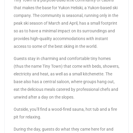
Tiny Town is a purpose-build little community of cabins
that makes the base for Yukon Heliski, a Yukon-based ski
company. The community is seasonal, running only in the
peak ski season of March and April, has a small footprint
so as to have a minimal impact on its surroundings and
provides high-quality accommodations with instant
access to some of the best skiing in the world.
Guests stay in charming and comfortable tiny homes
(thus the name Tiny Town) that come with beds, showers,
electricity and heat, as well as a small kitchenette. The
base also has a central saloon, where groups hang out,
eat the delicious meals catered by professional chefs and
unwind after a day on the slopes.
Outside, you’ll find a wood-fired sauna, hot tub and a fire
pit for relaxing.
During the day, guests do what they came here for and