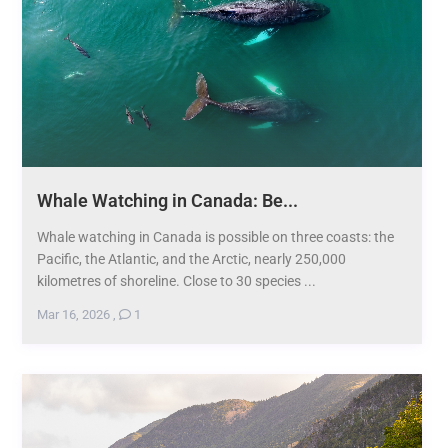
Whale Watching in Canada: Be...
Whale watching in Canada is possible on three coasts: the
Pacific, the Atlantic, and the Arctic, nearly 250,000
kilometres of shoreline. Close to 30 species ...
Mar 16, 2026
,
1