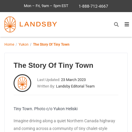
Mon – Fri, 9am – 5pm EST
1-888-712-4667
Home
Yukon
The Story Of Tiny Town
The Story Of Tiny Town
Last Updated:
23 March 2023
Written By:
Landsby Editorial Team
Tiny Town. Photo c/o Yukon Heliski
Imagine driving along a quiet Northern Canada highway
and coming across a community of tiny chalet-style