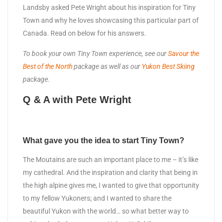
Landsby asked Pete Wright about his inspiration for Tiny
Town and why he loves showcasing this particular part of
Canada. Read on below for his answers.
To book your own Tiny Town experience, see our
Savour the
Best of the North
package as well as our
Yukon Best Skiing
package.
Q & A with Pete Wright
What gave you the idea to start Tiny Town?
The Moutains are such an important place to me – it’s like
my cathedral. And the inspiration and clarity that being in
the high alpine gives me, I wanted to give that opportunity
to my fellow Yukoners; and I wanted to share the
beautiful Yukon with the world… so what better way to