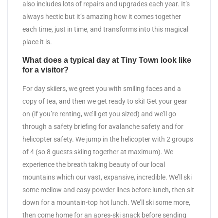
also includes lots of repairs and upgrades each year. It’s
always hectic but it’s amazing how it comes together
each time, just in time, and transforms into this magical
place it is.
What does a typical day at Tiny Town look like
for a visitor?
For day skiiers, we greet you with smiling faces and a
copy of tea, and then we get ready to ski! Get your gear
on (if you’re renting, we’ll get you sized) and we’ll go
through a safety briefing for avalanche safety and for
helicopter safety. We jump in the helicopter with 2 groups
of 4 (so 8 guests skiing together at maximum). We
experience the breath taking beauty of our local
mountains which our vast, expansive, incredible. We’ll ski
some mellow and easy powder lines before lunch, then sit
down for a mountain-top hot lunch. We’ll ski some more,
then come home for an apres-ski snack before sending