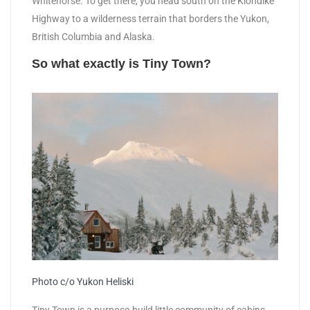
Whitehorse. To get there, you head south on the Klondike
Highway to a wilderness terrain that borders the Yukon,
British Columbia and Alaska.
So what exactly is Tiny Town?
Photo c/o Yukon Heliski