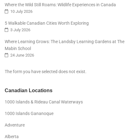
Where the Wild Still Roams: Wildlife Experiences in Canada
10 July 2026
5 Walkable Canadian Cities Worth Exploring
3 July 2026
Where Learning Grows: The Landsby Learning Gardens at The
Mabin School
24 June 2026
The form you have selected does not exist.
Canadian Locations
1000 Islands & Rideau Canal Waterways
1000 Islands Gananoque
Adventure
Alberta