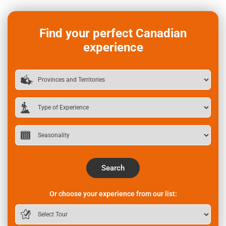
Find your perfect Canadian
experience
Search
Or choose your experience from our list: