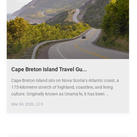
Cape Breton Island Travel Gu...
Cape Breton Island sits on Nova Scotia’s Atlantic coast, a
175-kilometre stretch of highland, coastline, and living
culture. Originally known as Unama’ki, it has been ...
Mar 04, 2026
,
0