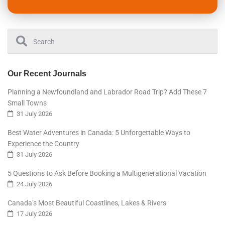
Our Recent Journals
Planning a Newfoundland and Labrador Road Trip? Add These 7
Small Towns
31 July 2026
Best Water Adventures in Canada: 5 Unforgettable Ways to
Experience the Country
31 July 2026
5 Questions to Ask Before Booking a Multigenerational Vacation
24 July 2026
Canada’s Most Beautiful Coastlines, Lakes & Rivers
17 July 2026