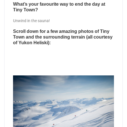
What’s your favourite way to end the day at
Tiny Town?
Unwind in the sauna!
Scroll down for a few amazing photos of Tiny
Town and the surrounding terrain (all courtesy
of Yukon Heliski):