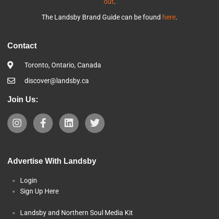
out
.
The Landsby Brand Guide can be found
here
.
Contact
Toronto, Ontario, Canada
discover@landsby.ca
Join Us:
Advertise With Landsby
Login
Sign Up Here
Landsby and Northern Soul Media Kit