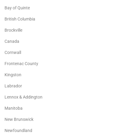
Bay of Quinte
British Columbia
Brockville
Canada
Cornwall
Frontenac County
Kingston
Labrador
Lennox & Addington
Manitoba
New Brunswick
Newfoundland