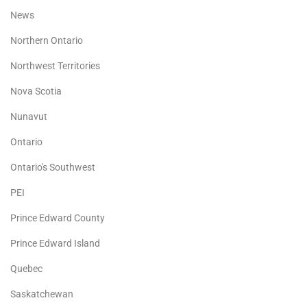
News
Northern Ontario
Northwest Territories
Nova Scotia
Nunavut
Ontario
Ontario's Southwest
PEI
Prince Edward County
Prince Edward Island
Quebec
Saskatchewan