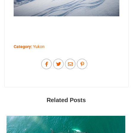
Category:
Yukon
Related Posts