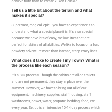
achieve both than to create Yukon Heliski?
Tell us a little bit about the terrain and what
makes it special?
Super vast, magical, epic… you have to experience it to
understand what a special place it is! It’s also special
because we have lots of easy, mellow lines that are
perfect for skiiers of all abilities. We like to focus on a fun,
powdery adventure more than intense, steep crazy lines.
What does it take to create Tiny Town? What is
the process like each season?
It’s a BIG process! Though the cabins are all on trailers
and are not permanent, they stay in place over the
summer. However, we have to bring out all of our
equipment, machinery, supplies, staff housing, staff
washrooms, power, water, propane, bedding, food, etc.
every year. Set up is an intensive 10-14 day process which