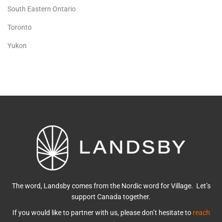
South Eastern Ontario
Toronto
Yukon
The word, Landsby comes from the Nordic word for Village. Let’s
support Canada together.
If you would like to partner with us, please don’t hesitate to
reach