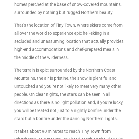
homes perched at the base of snow-covered mountains,
surrounded by nothing but rugged Northern beauty.
That’s the location of Tiny Town, where skiers come from
all over the world to experience epic heli-skiing in a
secluded and unassuming location that actually provides
high-end accommodations and chef-prepared meals in
the middle of the wilderness.
The terrain is epic: surrounded by the Northern Coast
Mountains, the air is pristine, the snow is plentiful and
untouched and you’re not likely to meet very many other
people. On clear nights, the stars can be seen in all
directions as there is no light pollution and, if you’re lucky,
you will be treated not just to a nightly bonfire under the
stars but a bonfire under the dancing Northern Lights.
It takes about 90 minutes to reach Tiny Town from