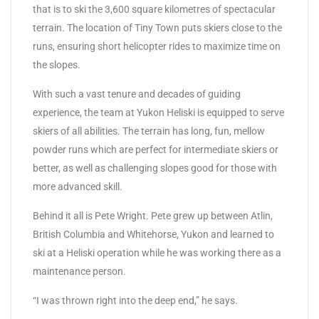
that is to ski the 3,600 square kilometres of spectacular
terrain. The location of Tiny Town puts skiers close to the
runs, ensuring short helicopter rides to maximize time on
the slopes.
With such a vast tenure and decades of guiding
experience, the team at Yukon Heliski is equipped to serve
skiers of all abilities. The terrain has long, fun, mellow
powder runs which are perfect for intermediate skiers or
better, as well as challenging slopes good for those with
more advanced skill.
Behind it all is Pete Wright. Pete grew up between Atlin,
British Columbia and Whitehorse, Yukon and learned to
ski at a Heliski operation while he was working there as a
maintenance person.
“I was thrown right into the deep end,” he says.