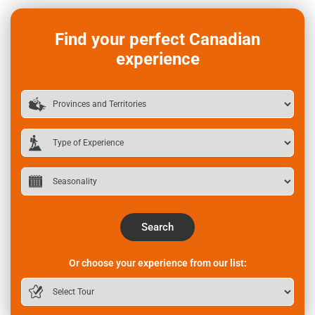
Find your perfect Canadian
experience
Search
Or choose your experience from our list: