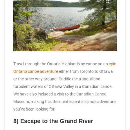
Travel through the Ontario Highlands by canoe on an
epic
Ontario canoe adventure
either from Toronto to Ottawa
or the other way around. Paddle the tranquil and
turbulent waters of Ottawa Valley in a Canadian canoe.
We have also included a visit to the Canadian Canoe
Museum, making this the quintessential canoe adventure
you’ve been looking for.
8) Escape to the Grand River