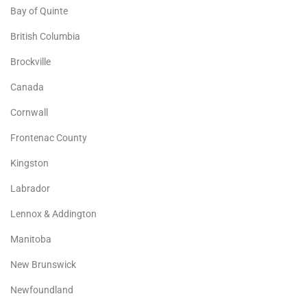
Bay of Quinte
British Columbia
Brockville
Canada
Cornwall
Frontenac County
Kingston
Labrador
Lennox & Addington
Manitoba
New Brunswick
Newfoundland