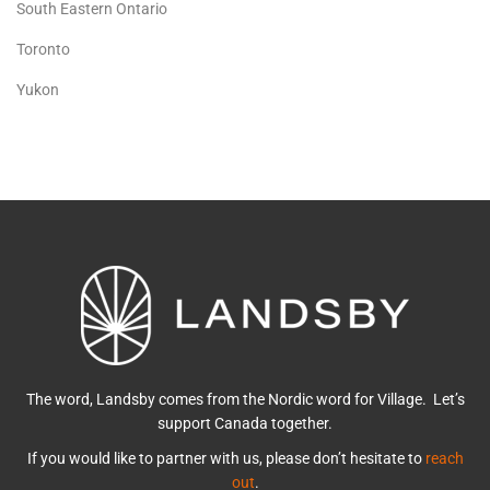
South Eastern Ontario
Toronto
Yukon
The word, Landsby comes from the Nordic word for Village. Let’s
support Canada together.
If you would like to partner with us, please don’t hesitate to
reach
out
.