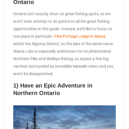
Ontario
Ontario isn’t exactly short on great fishing spots, so we
won’t even attempt to do justice to all the great fishing
opportunities in this guide. Instead, we’d like to focus on
one place in particular:
Pine Portage Lodge in Wawa
within the Algoma District, on the lake of the same name.
Wawa Lake is especially well known for its phenomenal
Northern Pike and Walleye fishing, so expect a few big
catches surrounded by incredible lakeside views and you
won’t be disappointed.
1) Have an Epic Adventure in
Northern Ontario