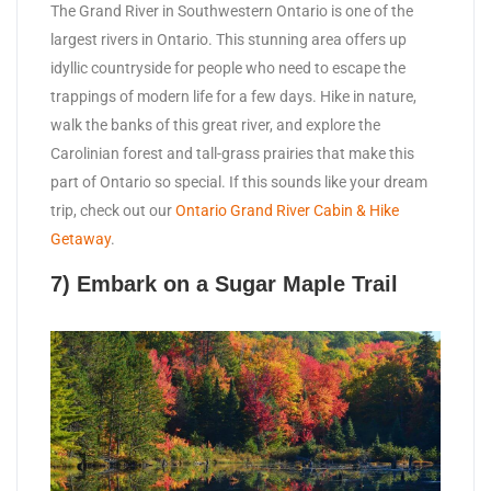
The Grand River in Southwestern Ontario is one of the
largest rivers in Ontario. This stunning area offers up
idyllic countryside for people who need to escape the
trappings of modern life for a few days. Hike in nature,
walk the banks of this great river, and explore the
Carolinian forest and tall-grass prairies that make this
part of Ontario so special. If this sounds like your dream
trip, check out our
Ontario Grand River Cabin & Hike
Getaway
.
7) Embark on a Sugar Maple Trail