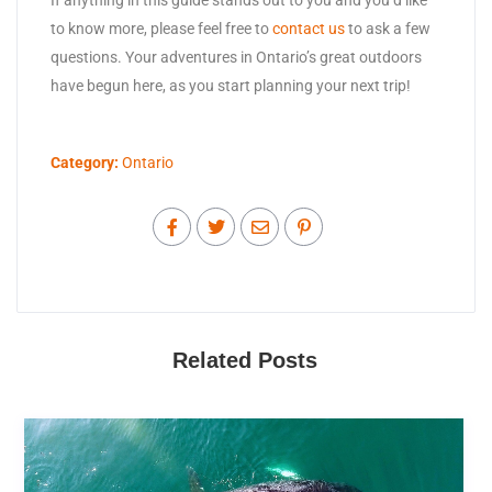
to know more, please feel free to
contact us
to ask a few
questions. Your adventures in Ontario’s great outdoors
have begun here, as you start planning your next trip!
Category:
Ontario
Related Posts