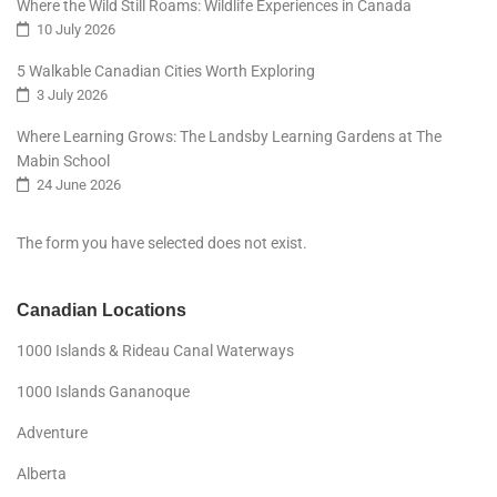
Where the Wild Still Roams: Wildlife Experiences in Canada
10 July 2026
5 Walkable Canadian Cities Worth Exploring
3 July 2026
Where Learning Grows: The Landsby Learning Gardens at The
Mabin School
24 June 2026
The form you have selected does not exist.
Canadian Locations
1000 Islands & Rideau Canal Waterways
1000 Islands Gananoque
Adventure
Alberta