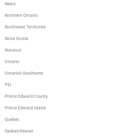
News
Northern Ontario
Northwest Territories
Nova Scotia
Nunavut
Ontario
Ontario's Southwest
PEI
Prince Edward County
Prince Edward Island
Quebec
Saskatchewan