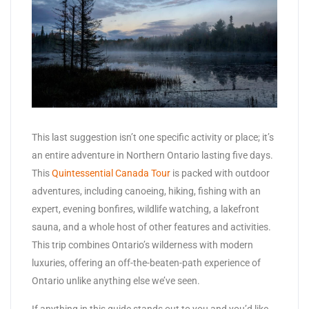
This last suggestion isn’t one specific activity or place; it’s
an entire adventure in Northern Ontario lasting five days.
This
Quintessential Canada Tour
is packed with outdoor
adventures, including canoeing, hiking, fishing with an
expert, evening bonfires, wildlife watching, a lakefront
sauna, and a whole host of other features and activities.
This trip combines Ontario’s wilderness with modern
luxuries, offering an off-the-beaten-path experience of
Ontario unlike anything else we’ve seen.
If anything in this guide stands out to you and you’d like