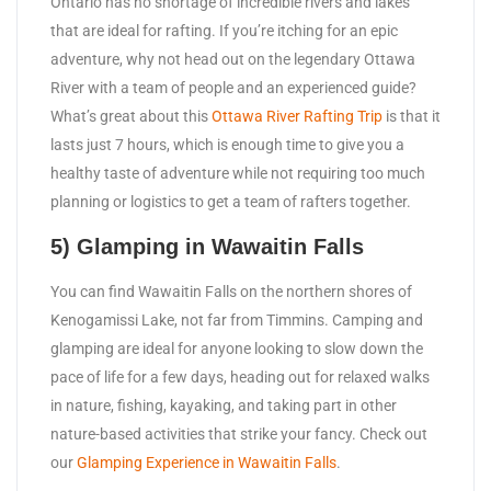
Ontario has no shortage of incredible rivers and lakes
that are ideal for rafting. If you’re itching for an epic
adventure, why not head out on the legendary Ottawa
River with a team of people and an experienced guide?
What’s great about this
Ottawa River Rafting Trip
is that it
lasts just 7 hours, which is enough time to give you a
healthy taste of adventure while not requiring too much
planning or logistics to get a team of rafters together.
5) Glamping in Wawaitin Falls
You can find Wawaitin Falls on the northern shores of
Kenogamissi Lake, not far from Timmins. Camping and
glamping are ideal for anyone looking to slow down the
pace of life for a few days, heading out for relaxed walks
in nature, fishing, kayaking, and taking part in other
nature-based activities that strike your fancy. Check out
our
Glamping Experience in Wawaitin Falls
.