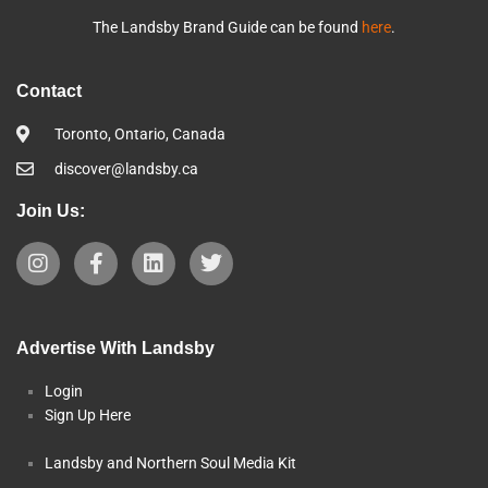
The Landsby Brand Guide can be found
here
.
Contact
Toronto, Ontario, Canada
discover@landsby.ca
Join Us:
Advertise With Landsby
Login
Sign Up Here
Landsby and Northern Soul Media Kit