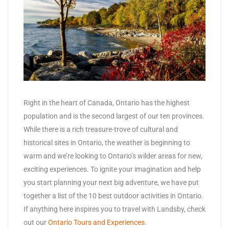
Right in the heart of Canada, Ontario has the highest
population and is the second largest of our ten provinces.
While there is a rich treasure-trove of cultural and
historical sites in Ontario, the weather is beginning to
warm and we’re looking to Ontario’s wilder areas for new,
exciting experiences. To ignite your imagination and help
you start planning your next big adventure, we have put
together a list of the 10 best outdoor activities in Ontario.
If anything here inspires you to travel with Landsby, check
out our
Ontario Tours and Experiences
.