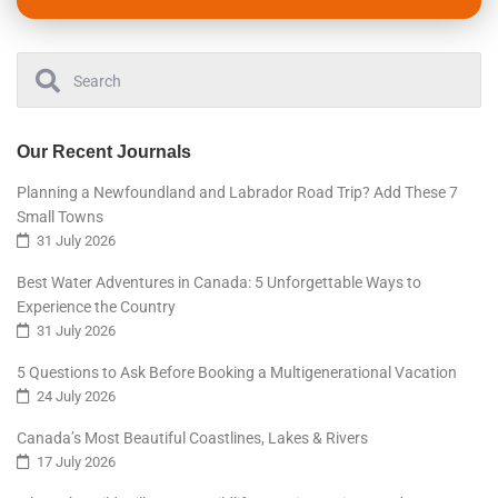
Our Recent Journals
Planning a Newfoundland and Labrador Road Trip? Add These 7
Small Towns
31 July 2026
Best Water Adventures in Canada: 5 Unforgettable Ways to
Experience the Country
31 July 2026
5 Questions to Ask Before Booking a Multigenerational Vacation
24 July 2026
Canada’s Most Beautiful Coastlines, Lakes & Rivers
17 July 2026