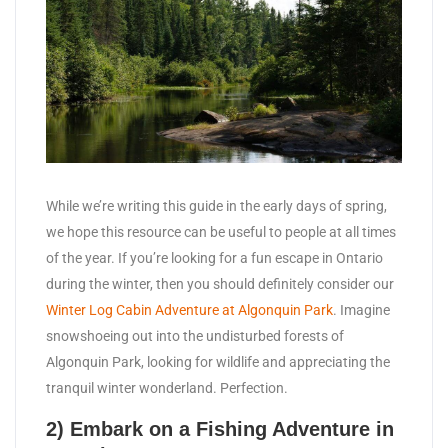
While we’re writing this guide in the early days of spring,
we hope this resource can be useful to people at all times
of the year. If you’re looking for a fun escape in Ontario
during the winter, then you should definitely consider our
Winter Log Cabin Adventure at Algonquin Park
. Imagine
snowshoeing out into the undisturbed forests of
Algonquin Park, looking for wildlife and appreciating the
tranquil winter wonderland. Perfection.
2) Embark on a Fishing Adventure in