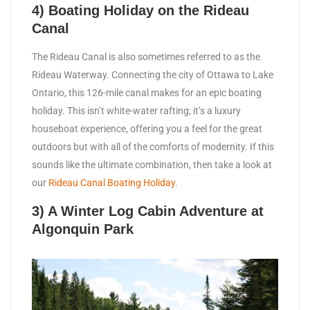
4) Boating Holiday on the Rideau
Canal
The Rideau Canal is also sometimes referred to as the
Rideau Waterway. Connecting the city of Ottawa to Lake
Ontario, this 126-mile canal makes for an epic boating
holiday. This isn’t white-water rafting; it’s a luxury
houseboat experience, offering you a feel for the great
outdoors but with all of the comforts of modernity. If this
sounds like the ultimate combination, then take a look at
our
Rideau Canal Boating Holiday
.
3) A Winter Log Cabin Adventure at
Algonquin Park