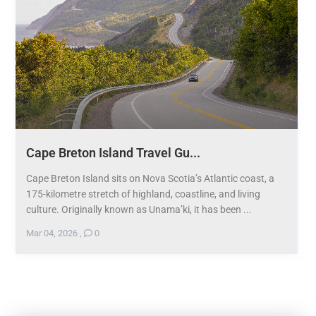
Cape Breton Island Travel Gu...
Cape Breton Island sits on Nova Scotia’s Atlantic coast, a
175-kilometre stretch of highland, coastline, and living
culture. Originally known as Unama’ki, it has been ...
Mar 04, 2026
,
0