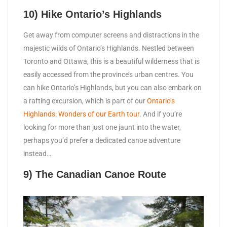
10) Hike Ontario’s Highlands
Get away from computer screens and distractions in the
majestic wilds of Ontario’s Highlands. Nestled between
Toronto and Ottawa, this is a beautiful wilderness that is
easily accessed from the province’s urban centres. You
can hike Ontario’s Highlands, but you can also embark on
a rafting excursion, which is part of our
Ontario’s
Highlands: Wonders of our Earth tour
. And if you’re
looking for more than just one jaunt into the water,
perhaps you’d prefer a dedicated canoe adventure
instead…
9) The Canadian Canoe Route