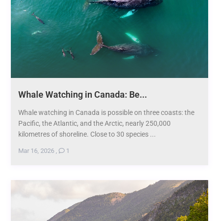
Whale Watching in Canada: Be...
Whale watching in Canada is possible on three coasts: the
Pacific, the Atlantic, and the Arctic, nearly 250,000
kilometres of shoreline. Close to 30 species ...
Mar 16, 2026
,
1