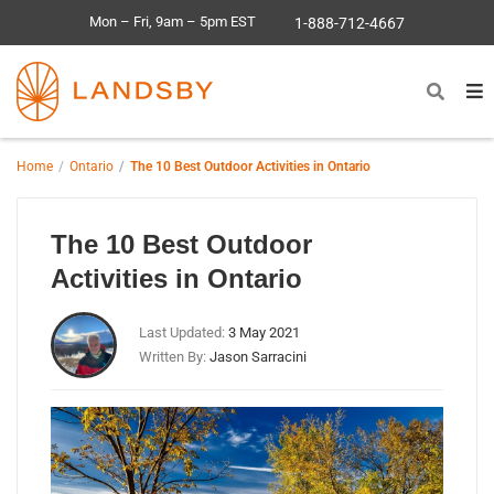
Mon – Fri, 9am – 5pm EST
1-888-712-4667
Home
Ontario
The 10 Best Outdoor Activities in Ontario
The 10 Best Outdoor
Activities in Ontario
Last Updated:
3 May 2021
Written By:
Jason Sarracini