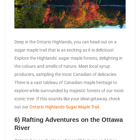
Deep in the Ontario Highlands, you can head out on a
sugar maple trail that is as exciting as it is delicious!
Explore the Highlands’ sugar maple forests, delighting in
the colours and smells of nature. Meet local syrup
producers, sampling the most Canadian of delicacies.
There is a vast tableau of Canadian maple heritage to
explore while surrounded by majestic forests of our most
iconic tree. If this sounds like your ideal getaway, check
out our
Ontario Highlands Sugar Maple Trail
.
6) Rafting Adventures on the Ottawa
River