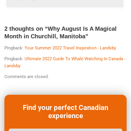
2 thoughts on “
Why August Is A Magical
Month in Churchill, Manitoba
”
Pingback:
Your Summer 2022 Travel Inspiration - Landsby
Pingback:
Ultimate 2022 Guide To Whale Watching In Canada -
Landsby
Comments are closed.
Find your perfect Canadian
experience