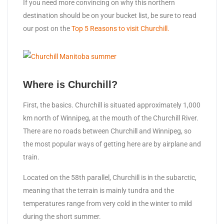
If you need more convincing on why this northern
destination should be on your bucket list, be sure to read
our post on the
Top 5 Reasons to visit Churchill.
Where is Churchill?
First, the basics. Churchill is situated approximately 1,000
km north of Winnipeg, at the mouth of the Churchill River.
There are no roads between Churchill and Winnipeg, so
the most popular ways of getting here are by airplane and
train.
Located on the 58th parallel, Churchill is in the subarctic,
meaning that the terrain is mainly tundra and the
temperatures range from very cold in the winter to mild
during the short summer.