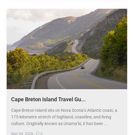
Cape Breton Island Travel Gu...
Cape Breton Island sits on Nova Scotia’s Atlantic coast, a
175-kilometre stretch of highland, coastline, and living
culture. Originally known as Unama’ki, it has been ...
Mar 04, 2026
,
0