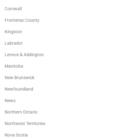
Cornwall
Frontenac County
Kingston
Labrador
Lennox & Addington
Manitoba
New Brunswick
Newfoundland
News
Northern Ontario
Northwest Territories
Nova Scotia