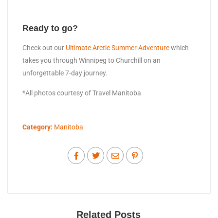
Ready to go?
Check out our
Ultimate Arctic Summer Adventure
which
takes you through Winnipeg to Churchill on an
unforgettable 7-day journey.
*All photos courtesy of Travel Manitoba
Category:
Manitoba
Related Posts