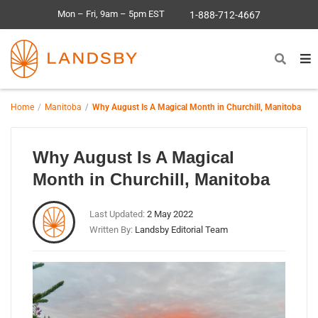
Mon – Fri, 9am – 5pm EST
1-888-712-4667
Home
Manitoba
Why August Is A Magical Month in Churchill, Manitoba
Why August Is A Magical
Month in Churchill, Manitoba
Last Updated:
2 May 2022
Written By:
Landsby Editorial Team