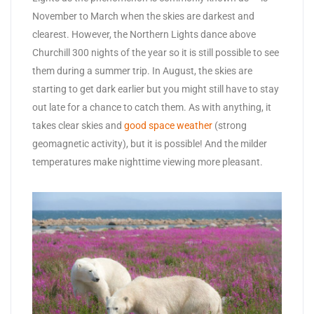
November to March when the skies are darkest and
clearest. However, the Northern Lights dance above
Churchill 300 nights of the year so it is still possible to see
them during a summer trip. In August, the skies are
starting to get dark earlier but you might still have to stay
out late for a chance to catch them. As with anything, it
takes clear skies and
good space weather
(strong
geomagnetic activity), but it is possible! And the milder
temperatures make nighttime viewing more pleasant.