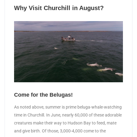
Why Visit Churchill in August?
Come for the Belugas!
As noted above, summer is prime beluga-whale-watching
time in Churchill. In June, nearly 60,000 of these adorable
creatures make their way to Hudson Bay to feed, mate
and give birth. Of those, 3,000-4,000 come to the