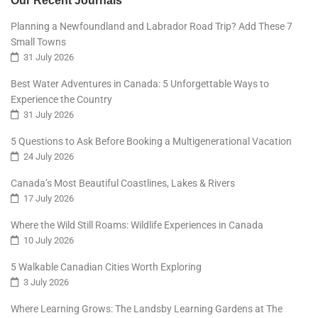
Our Recent Journals
Planning a Newfoundland and Labrador Road Trip? Add These 7
Small Towns
31 July 2026
Best Water Adventures in Canada: 5 Unforgettable Ways to
Experience the Country
31 July 2026
5 Questions to Ask Before Booking a Multigenerational Vacation
24 July 2026
Canada’s Most Beautiful Coastlines, Lakes & Rivers
17 July 2026
Where the Wild Still Roams: Wildlife Experiences in Canada
10 July 2026
5 Walkable Canadian Cities Worth Exploring
3 July 2026
Where Learning Grows: The Landsby Learning Gardens at The