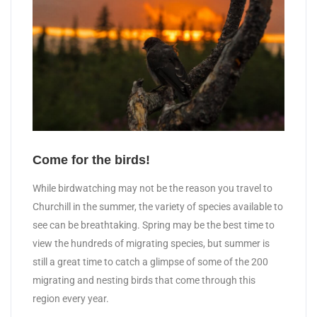
Come for the birds!
While birdwatching may not be the reason you travel to
Churchill in the summer, the variety of species available to
see can be breathtaking. Spring may be the best time to
view the hundreds of migrating species, but summer is
still a great time to catch a glimpse of some of the 200
migrating and nesting birds that come through this
region every year.