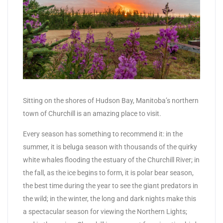
Sitting on the shores of Hudson Bay, Manitoba’s northern
town of Churchill is an amazing place to visit.
Every season has something to recommend it: in the
summer, it is beluga season with thousands of the quirky
white whales flooding the estuary of the Churchill River; in
the fall, as the ice begins to form, it is polar bear season,
the best time during the year to see the giant predators in
the wild; in the winter, the long and dark nights make this
a spectacular season for viewing the Northern Lights;