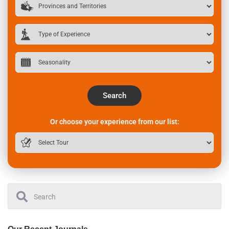
Search
Or choose your experience from our list: