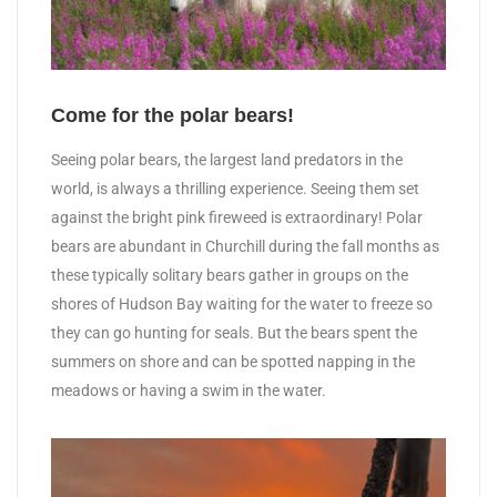
Come for the polar bears!
Seeing polar bears, the largest land predators in the
world, is always a thrilling experience. Seeing them set
against the bright pink fireweed is extraordinary! Polar
bears are abundant in Churchill during the fall months as
these typically solitary bears gather in groups on the
shores of Hudson Bay waiting for the water to freeze so
they can go hunting for seals. But the bears spent the
summers on shore and can be spotted napping in the
meadows or having a swim in the water.