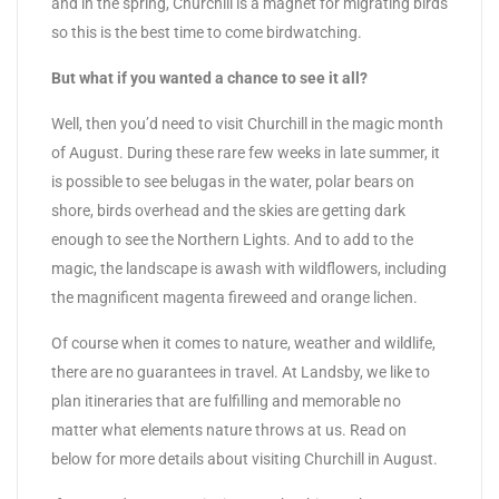
and in the spring, Churchill is a magnet for migrating birds
so this is the best time to come birdwatching.
But what if you wanted a chance to see it all?
Well, then you’d need to visit Churchill in the magic month
of August. During these rare few weeks in late summer, it
is possible to see belugas in the water, polar bears on
shore, birds overhead and the skies are getting dark
enough to see the Northern Lights. And to add to the
magic, the landscape is awash with wildflowers, including
the magnificent magenta fireweed and orange lichen.
Of course when it comes to nature, weather and wildlife,
there are no guarantees in travel. At Landsby, we like to
plan itineraries that are fulfilling and memorable no
matter what elements nature throws at us. Read on
below for more details about visiting Churchill in August.