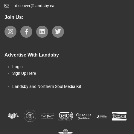
discover@landsby.ca
Join Us:
Advertise With Landsby
Login
Sign Up Here
Landsby and Northern Soul Media Kit