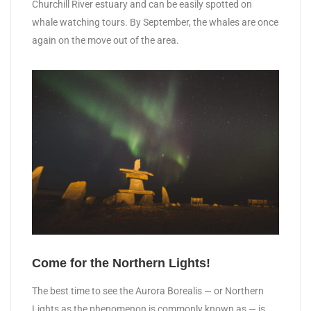
Churchill River estuary and can be easily spotted on
whale watching tours. By September, the whales are once
again on the move out of the area.
Come for the Northern Lights!
The best time to see the Aurora Borealis — or Northern
Lights as the phenomenon is commonly known as — is