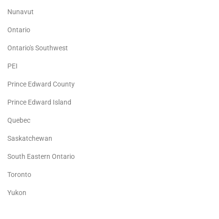
Nunavut
Ontario
Ontario's Southwest
PEI
Prince Edward County
Prince Edward Island
Quebec
Saskatchewan
South Eastern Ontario
Toronto
Yukon