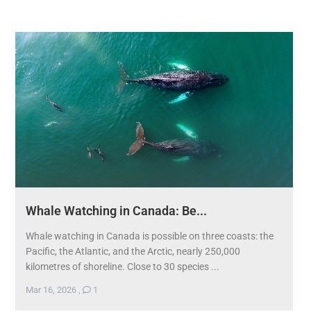
Whale Watching in Canada: Be...
Whale watching in Canada is possible on three coasts: the
Pacific, the Atlantic, and the Arctic, nearly 250,000
kilometres of shoreline. Close to 30 species ...
Mar 16, 2026
,
1