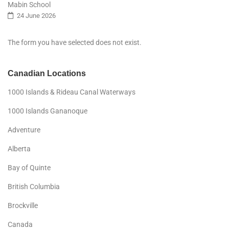
Mabin School
24 June 2026
The form you have selected does not exist.
Canadian Locations
1000 Islands & Rideau Canal Waterways
1000 Islands Gananoque
Adventure
Alberta
Bay of Quinte
British Columbia
Brockville
Canada