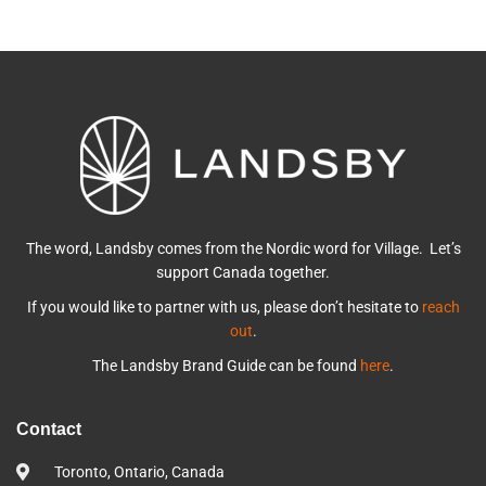
The word, Landsby comes from the Nordic word for Village. Let’s
support Canada together.
If you would like to partner with us, please don’t hesitate to
reach
out
.
The Landsby Brand Guide can be found
here
.
Contact
Toronto, Ontario, Canada