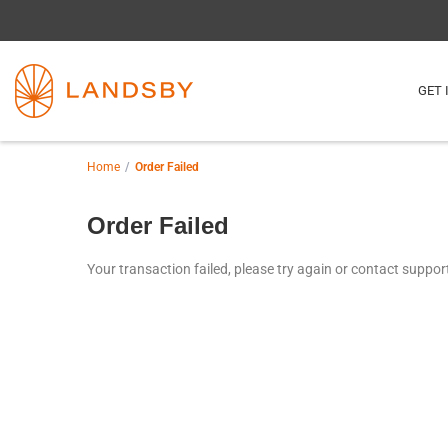
GET 
Home
Order Failed
Order Failed
Your transaction failed, please try again or contact suppor