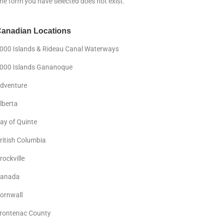
he form you have selected does not exist.
anadian Locations
000 Islands & Rideau Canal Waterways
000 Islands Gananoque
dventure
lberta
ay of Quinte
ritish Columbia
rockville
anada
ornwall
rontenac County