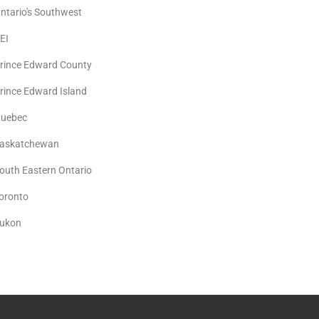
ntario's Southwest
EI
rince Edward County
rince Edward Island
uebec
askatchewan
outh Eastern Ontario
oronto
ukon