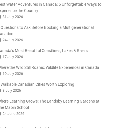
est Water Adventures in Canada: 5 Unforgettable Ways to
xperience the Country
31 July 2026
 Questions to Ask Before Booking a Multigenerational
acation
24 July 2026
anada’s Most Beautiful Coastlines, Lakes & Rivers
17 July 2026
here the Wild Still Roams: Wildlife Experiences in Canada
10 July 2026
 Walkable Canadian Cities Worth Exploring
3 July 2026
here Learning Grows: The Landsby Learning Gardens at
he Mabin School
24 June 2026