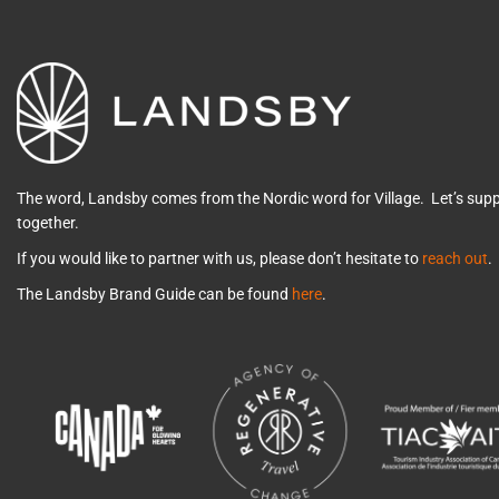
The word, Landsby comes from the Nordic word for Village. Let’s su
together.
If you would like to partner with us, please don’t hesitate to
reach out
.
The Landsby Brand Guide can be found
here
.