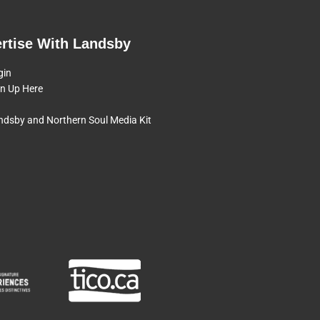
rtise With Landsby
gin
gn Up Here
ndsby and Northern Soul Media Kit