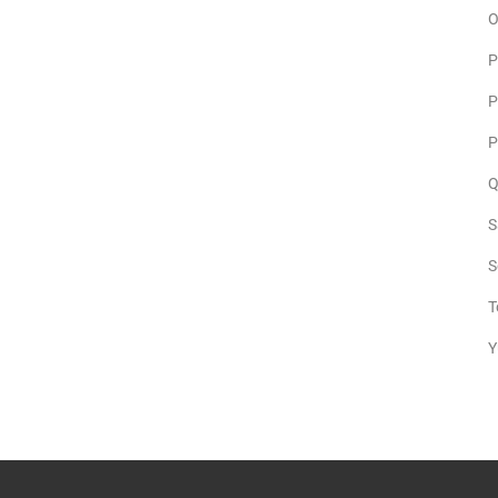
O
P
P
P
Q
S
S
T
Y