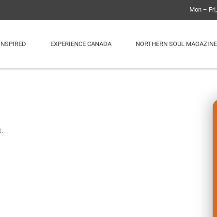
Mon – Fri
INSPIRED
EXPERIENCE CANADA
NORTHERN SOUL MAGAZINE
t.