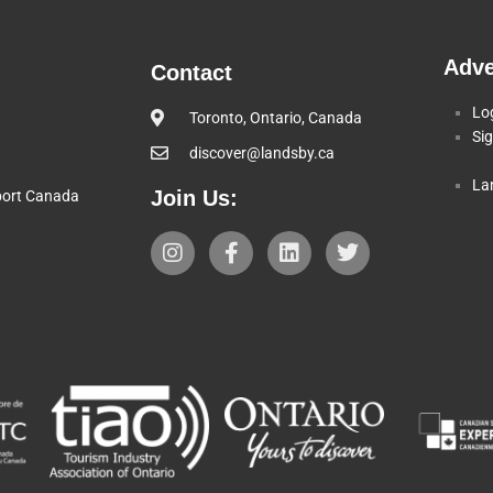
Adve
Contact
Lo
Toronto, Ontario, Canada
Si
discover@landsby.ca
La
Join Us:
pport Canada