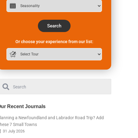
Search
Or choose your experience from our list:
ur Recent Journals
lanning a Newfoundland and Labrador Road Trip? Add
hese 7 Small Towns
31 July 2026