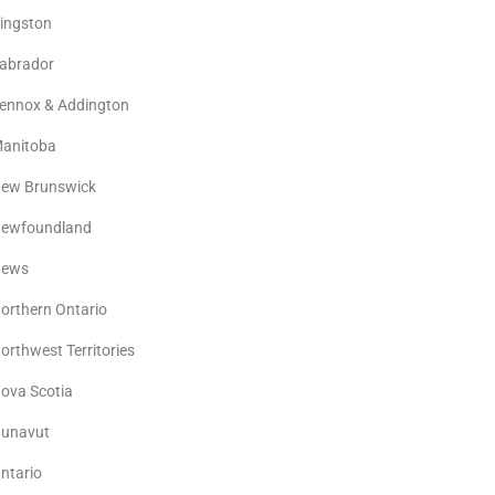
ingston
abrador
ennox & Addington
anitoba
ew Brunswick
ewfoundland
ews
orthern Ontario
orthwest Territories
ova Scotia
unavut
ntario