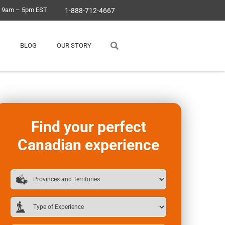
, 9am – 5pm EST
1-888-712-4667
BLOG
OUR STORY
Find your perfect
Canadian experience