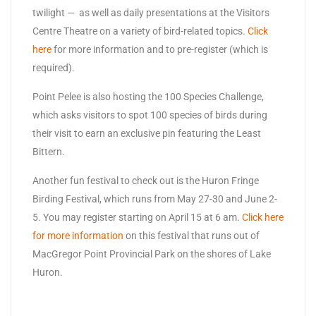
twilight — as well as daily presentations at the Visitors
Centre Theatre on a variety of bird-related topics.
Click
here
for more information and to pre-register (which is
required).
Point Pelee is also hosting the 100 Species Challenge,
which asks visitors to spot 100 species of birds during
their visit to earn an exclusive pin featuring the Least
Bittern.
Another fun festival to check out is the Huron Fringe
Birding Festival, which runs from May 27-30 and June 2-
5. You may register starting on April 15 at 6 am.
Click here
for more information
on this festival that runs out of
MacGregor Point Provincial Park on the shores of Lake
Huron.