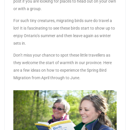
post if you are looking for places to head out on your own
or with a group.
For such tiny creatures, migrating birds sure do travel a
lot! It is fascinating to see these birds start to show up to
enjoy Ontario’s summer and then leave again as winter
sets in.
Don’t miss your chance to spot these little travellers as
they welcome the start of warmth in our province. Here
are a few ideas on how to experience the Spring Bird
Migration from April through to June.