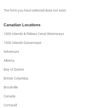
The form you have selected does not exist.
Canadian Locations
1000 Islands & Rideau Canal Waterways
1000 Islands Gananoque
Adventure
Alberta
Bay of Quinte
British Columbia
Brockville
Canada
Cornwall