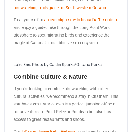
birdwatching trails guide for Southwestern Ontario.
Treat yourself to
an overnight stay in beautiful Tillsonburg
and enjoy a guided hike through the Long Point World
Biosphere to spot migrating birds and experience the
magic of Canada’s most biodiverse ecosystem.
Lake Erie. Photo by Caitlin Sparks/Ontario Parks
Combine Culture & Nature
If you’re looking to combine birdwatching with other
cultural activities, we recommend a stay in Chatham. This
southwestern Ontario town is a perfect jumping off point
for adventures in Point Pelee or Rondeau but also has
access to great restaurants and shops.
Our
3-Day exclusive Retro Getaway
combines two nights