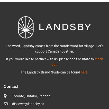
The word, Landsby comes from the Nordic word for Village. Let’s
support Canada together.
If you would like to partner with us, please don’t hesitate to
reach
out
.
The Landsby Brand Guide can be found
here
.
Contact
Toronto, Ontario, Canada
discover@landsby.ca