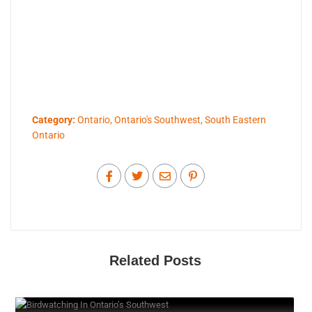
Category:
Ontario
,
Ontario's Southwest
,
South Eastern
Ontario
Related Posts