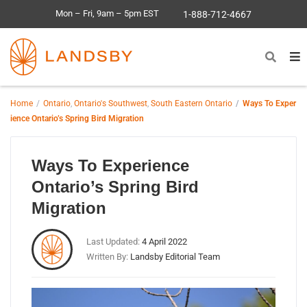
Mon – Fri, 9am – 5pm EST
1-888-712-4667
Home
Ontario
,
Ontario's Southwest
,
South Eastern Ontario
Ways To Exper
ience Ontario’s Spring Bird Migration
Ways To Experience
Ontario’s Spring Bird
Migration
Last Updated:
4 April 2022
Written By:
Landsby Editorial Team