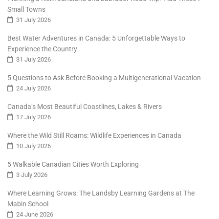
Small Towns
31 July 2026
Best Water Adventures in Canada: 5 Unforgettable Ways to
Experience the Country
31 July 2026
5 Questions to Ask Before Booking a Multigenerational Vacation
24 July 2026
Canada’s Most Beautiful Coastlines, Lakes & Rivers
17 July 2026
Where the Wild Still Roams: Wildlife Experiences in Canada
10 July 2026
5 Walkable Canadian Cities Worth Exploring
3 July 2026
Where Learning Grows: The Landsby Learning Gardens at The
Mabin School
24 June 2026