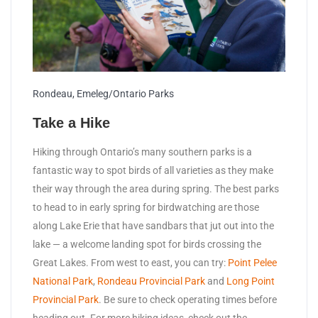
Rondeau, Emeleg/Ontario Parks
Take a Hike
Hiking through Ontario’s many southern parks is a
fantastic way to spot birds of all varieties as they make
their way through the area during spring. The best parks
to head to in early spring for birdwatching are those
along Lake Erie that have sandbars that jut out into the
lake — a welcome landing spot for birds crossing the
Great Lakes. From west to east, you can try:
Point Pelee
National Park
,
Rondeau Provincial Park
and
Long Point
Provincial Park
. Be sure to check operating times before
heading out. For more hiking ideas, check out the