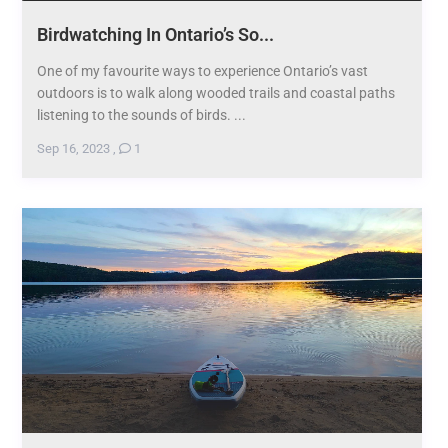
Birdwatching In Ontario’s So...
One of my favourite ways to experience Ontario’s vast
outdoors is to walk along wooded trails and coastal paths
listening to the sounds of birds. ...
Sep 16, 2023
,
1