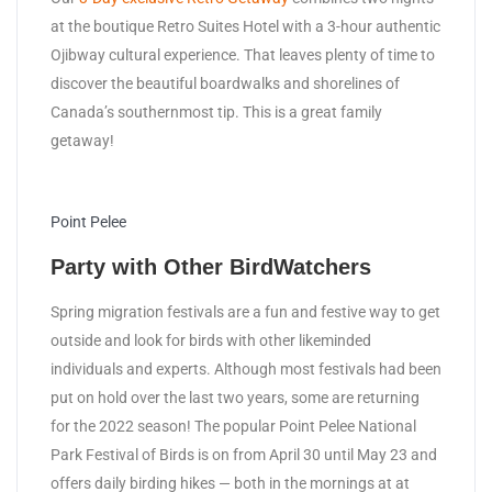
at the boutique Retro Suites Hotel with a 3-hour authentic
Ojibway cultural experience. That leaves plenty of time to
discover the beautiful boardwalks and shorelines of
Canada’s southernmost tip. This is a great family
getaway!
Point Pelee
Party with Other BirdWatchers
Spring migration festivals are a fun and festive way to get
outside and look for birds with other likeminded
individuals and experts. Although most festivals had been
put on hold over the last two years, some are returning
for the 2022 season! The popular Point Pelee National
Park Festival of Birds is on from April 30 until May 23 and
offers daily birding hikes — both in the mornings at at