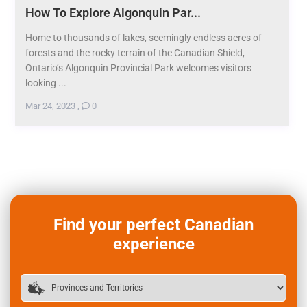
How To Explore Algonquin Par...
Home to thousands of lakes, seemingly endless acres of
forests and the rocky terrain of the Canadian Shield,
Ontario’s Algonquin Provincial Park welcomes visitors
looking ...
Mar 24, 2023
,
0
Find your perfect Canadian
experience