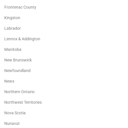
Frontenac County
Kingston
Labrador
Lennox & Addington
Manitoba
New Brunswick
Newfoundland
News
Northern Ontario
Northwest Territories
Nova Scotia
Nunavut