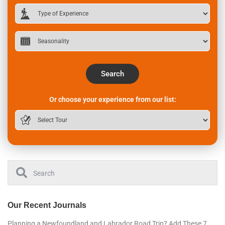
Search
Or choose your experience from our list:
Our Recent Journals
Planning a Newfoundland and Labrador Road Trip? Add These 7