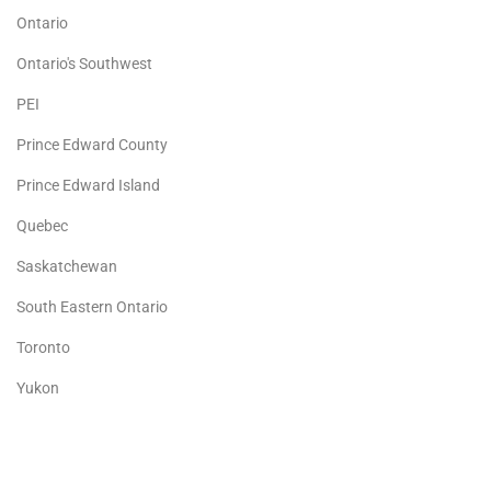
Ontario
Ontario's Southwest
PEI
Prince Edward County
Prince Edward Island
Quebec
Saskatchewan
South Eastern Ontario
Toronto
Yukon