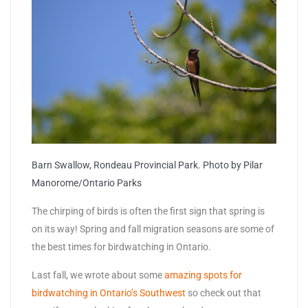
Barn Swallow, Rondeau Provincial Park. Photo by Pilar
Manorome/Ontario Parks
The chirping of birds is often the first sign that spring is
on its way! Spring and fall migration seasons are some of
the best times for birdwatching in Ontario.
Last fall, we wrote about some
amazing spots for
birdwatching in Ontario’s Southwest
so check out that