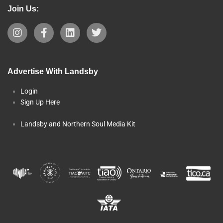
Join Us:
Advertise With Landsby
Login
Sign Up Here
Landsby and Northern Soul Media Kit