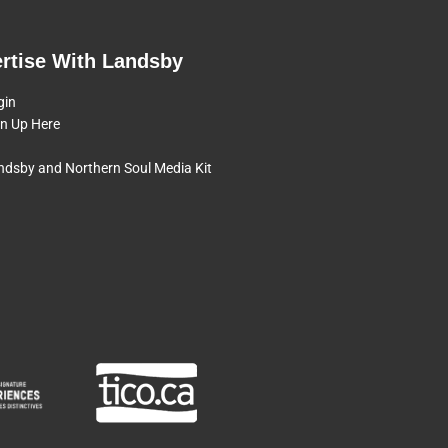
rtise With Landsby
gin
gn Up Here
ndsby and Northern Soul Media Kit