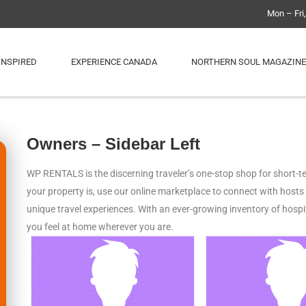
Mon – Fri
INSPIRED
EXPERIENCE CANADA
NORTHERN SOUL MAGAZINE
Owners – Sidebar Left
WP RENTALS is the discerning traveler’s one-stop shop for short-ter
your property is, use our online marketplace to connect with host
unique travel experiences. With an ever-growing inventory of hos
you feel at home wherever you are.