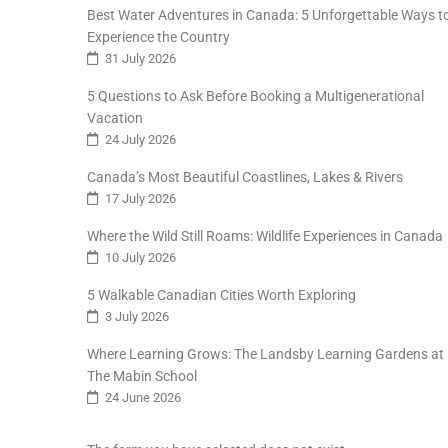
Best Water Adventures in Canada: 5 Unforgettable Ways t
Experience the Country
31 July 2026
5 Questions to Ask Before Booking a Multigenerational
Vacation
24 July 2026
Canada’s Most Beautiful Coastlines, Lakes & Rivers
17 July 2026
Where the Wild Still Roams: Wildlife Experiences in Canada
10 July 2026
5 Walkable Canadian Cities Worth Exploring
3 July 2026
Where Learning Grows: The Landsby Learning Gardens at
The Mabin School
24 June 2026