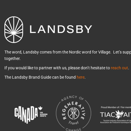
The word, Landsby comes from the Nordic word for Village. Let’s su
together.
If you would like to partner with us, please don’t hesitate to
reach out
.
The Landsby Brand Guide can be found
here
.