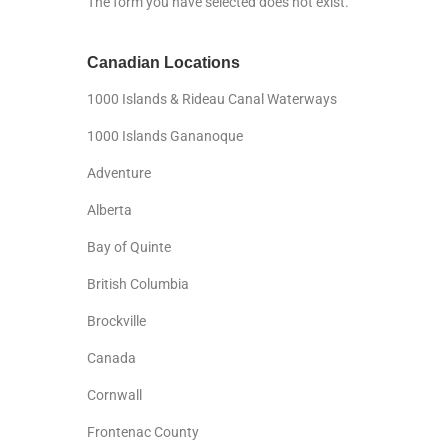
The form you have selected does not exist.
Canadian Locations
1000 Islands & Rideau Canal Waterways
1000 Islands Gananoque
Adventure
Alberta
Bay of Quinte
British Columbia
Brockville
Canada
Cornwall
Frontenac County