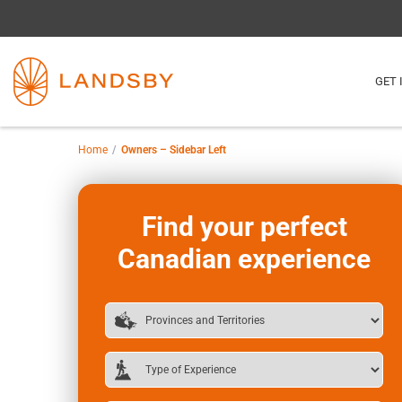
GET 
Home
Owners – Sidebar Left
Find your perfect
Canadian experience