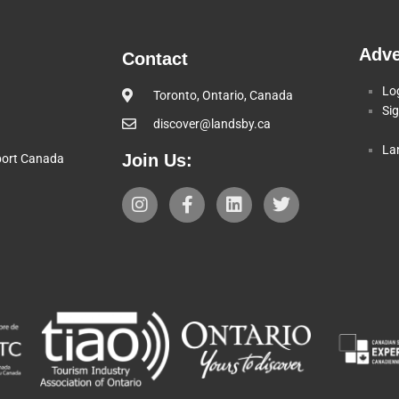
Adve
Contact
Lo
Toronto, Ontario, Canada
Si
discover@landsby.ca
La
Join Us:
pport Canada