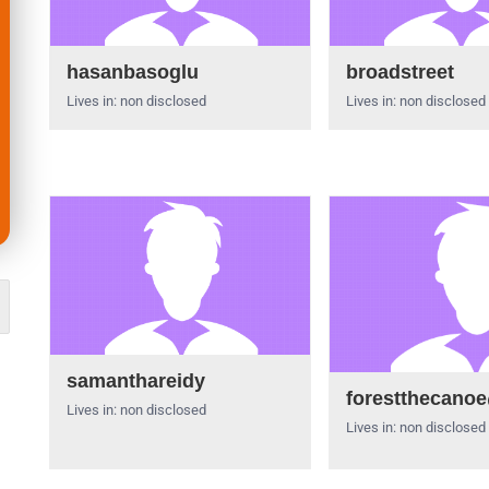
hasanbasoglu
broadstreet
Lives in: non disclosed
Lives in: non disclosed
samanthareidy
forestthecano
Lives in: non disclosed
Lives in: non disclosed