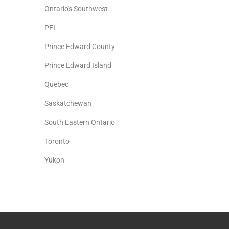
Ontario's Southwest
PEI
Prince Edward County
Prince Edward Island
Quebec
Saskatchewan
South Eastern Ontario
Toronto
Yukon