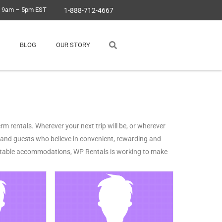
, 9am – 5pm EST
1-888-712-4667
BLOG
OUR STORY
m rentals. Wherever your next trip will be, or wherever
s and guests who believe in convenient, rewarding and
pitable accommodations, WP Rentals is working to make