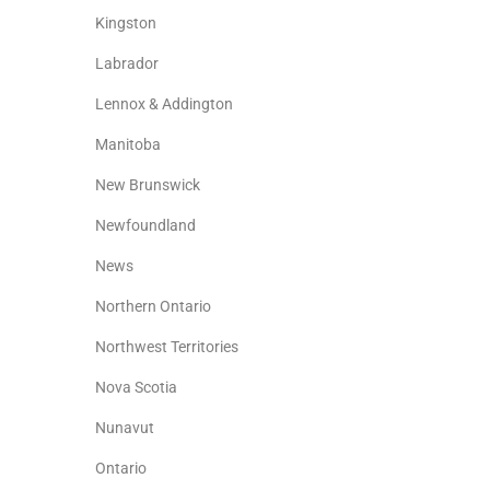
Kingston
Labrador
Lennox & Addington
Manitoba
New Brunswick
Newfoundland
News
Northern Ontario
Northwest Territories
Nova Scotia
Nunavut
Ontario