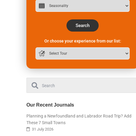
Search
Or choose your experience from our list:
Our Recent Journals
Planning a Newfoundland and Labrador Road Trip? Add
These 7 Small Towns
31 July 2026