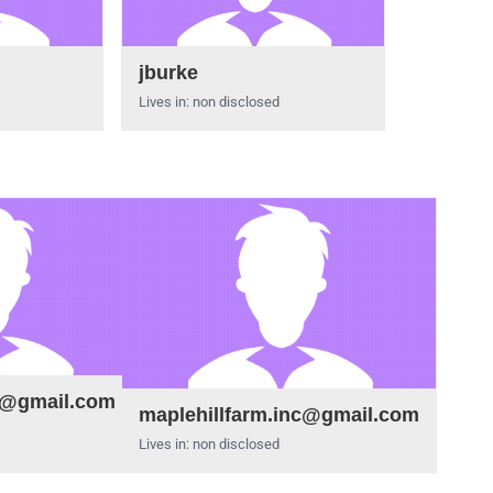
jburke
Lives in: non disclosed
e@gmail.com
maplehillfarm.inc@gmail.com
Lives in: non disclosed