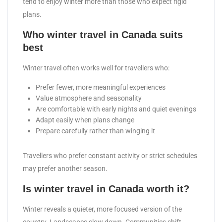
tend to enjoy winter more than those who expect rigid
plans.
Who winter travel in Canada suits
best
Winter travel often works well for travellers who:
Prefer fewer, more meaningful experiences
Value atmosphere and seasonality
Are comfortable with early nights and quiet evenings
Adapt easily when plans change
Prepare carefully rather than winging it
Travellers who prefer constant activity or strict schedules
may prefer another season.
Is winter travel in Canada worth it?
Winter reveals a quieter, more focused version of the