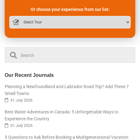
Or choose your experience from our list:
Our Recent Journals
Planning a Newfoundland and Labrador Road Trip? Add These 7
Small Towns
31 July 2026
Best Water Adventures in Canada: 5 Unforgettable Ways to
Experience the Country
31 July 2026
5 Questions to Ask Before Booking a Multigenerational Vacation