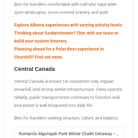
Best for travellers comfortable with cold who value wide-
open landscapes, snow-covered scenery, and quiet.
Explore Alberta experiences with varying activity levels
Thinking about Saskatchewan? Chat with our team to
build your custom itinerary.
Planning ahead for a Polar Bear experience in
Churchill? Find out more.
Central Canada
Central Canada is known for consistent cold, regular
snowfall, and strong winter infrastructure. Cities operate
reliably, public transportation continues to function well,
and winter is well integrated into daily life.
Best for travellers seeking structure, culture, and balance.
Romantic Algonquin Park Winter Chalet Getaway – Landsby