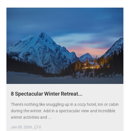
8 Spectacular Winter Retreat...
There’s nothing like snuggling up in a cozy hotel, inn or cabin
during the winter. Add in a spectacular view and incredible
winter activities and ...
Jan 05, 2026
,
0