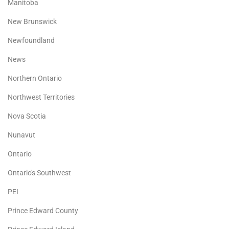
Manitoba
New Brunswick
Newfoundland
News
Northern Ontario
Northwest Territories
Nova Scotia
Nunavut
Ontario
Ontario's Southwest
PEI
Prince Edward County