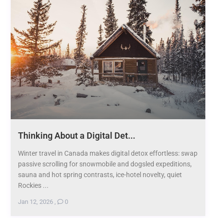
Thinking About a Digital Det...
Winter travel in Canada makes digital detox effortless: swap
passive scrolling for snowmobile and dogsled expeditions,
sauna and hot spring contrasts, ice-hotel novelty, quiet
Rockies ...
Jan 12, 2026
,
0