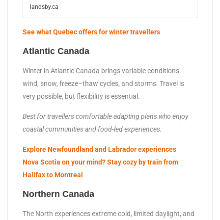
landsby.ca
See what Quebec offers for winter travellers
Atlantic Canada
Winter in Atlantic Canada brings variable conditions:
wind, snow, freeze–thaw cycles, and storms. Travel is
very possible, but flexibility is essential.
Best for travellers comfortable adapting plans who enjoy
coastal communities and food-led experiences.
Explore Newfoundland and Labrador experiences
Nova Scotia on your mind? Stay cozy by train from
Halifax to Montreal
Northern Canada
The North experiences extreme cold, limited daylight, and