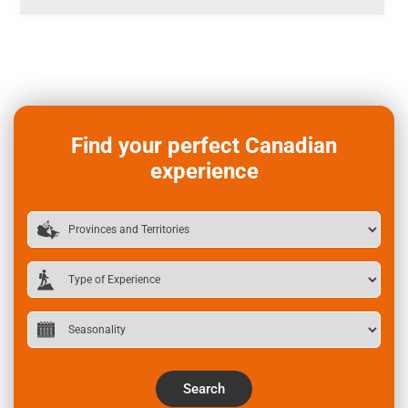
Find your perfect Canadian
experience
Search