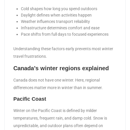
Cold shapes how long you spend outdoors
Daylight defines when activities happen
Weather influences transport reliability
Infrastructure determines comfort and ease
Pace shifts from full days to focused experiences
Understanding these factors early prevents most winter
travel frustrations.
Canada’s winter regions explained
Canada does not have one winter. Here, regional
differences matter more in winter than in summer.
Pacific Coast
Winter on the Pacific Coast is defined by milder
temperatures, frequent rain, and damp cold. Snow is
unpredictable, and outdoor plans often depend on