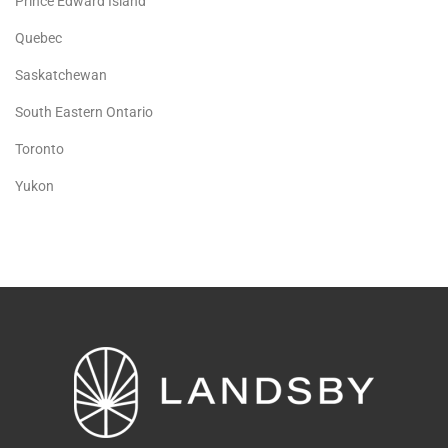
Prince Edward Island
Quebec
Saskatchewan
South Eastern Ontario
Toronto
Yukon