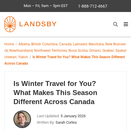
Mon – Fri, 9am – 5pm EST
1-888-712-4667
Home
Alberta
,
British Columbia
,
Canada
,
Labrador
,
Manitoba
,
New Brunswi
ck
,
Newfoundland
,
Northwest Territories
,
Nova Scotia
,
Ontario
,
Quebec
,
Saskat
chewan
,
Yukon
Is Winter Travel for You? What Makes This Season Different
Across Canada
Is Winter Travel for You?
What Makes This Season
Different Across Canada
Last Updated:
5 January 2026
Written By:
Sarah Cortes