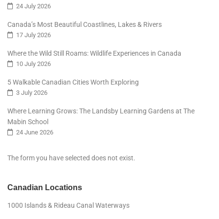
24 July 2026
Canada’s Most Beautiful Coastlines, Lakes & Rivers
17 July 2026
Where the Wild Still Roams: Wildlife Experiences in Canada
10 July 2026
5 Walkable Canadian Cities Worth Exploring
3 July 2026
Where Learning Grows: The Landsby Learning Gardens at The
Mabin School
24 June 2026
The form you have selected does not exist.
Canadian Locations
1000 Islands & Rideau Canal Waterways