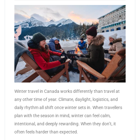
​Winter travel in Canada works differently than travel at
any other time of year. Climate, daylight, logistics, and
daily rhythm all shift once winter sets in. When travellers
plan with the season in mind, winter can feel calm,
intentional, and deeply rewarding. When they don’t, it
often feels harder than expected.