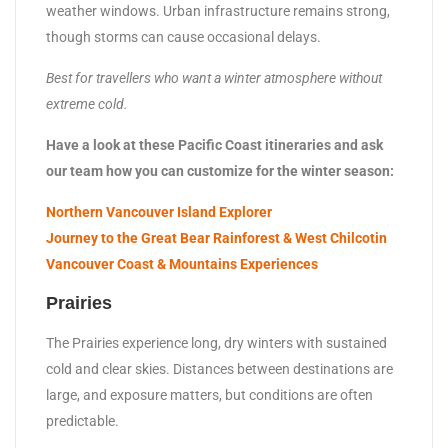
weather windows. Urban infrastructure remains strong,
though storms can cause occasional delays.
Best for travellers who want a winter atmosphere without
extreme cold.
Have a look at these Pacific Coast itineraries and ask
our team how you can customize for the winter season:
Northern Vancouver Island Explorer
Journey to the Great Bear Rainforest & West Chilcotin
Vancouver Coast & Mountains Experiences
Prairies
The Prairies experience long, dry winters with sustained
cold and clear skies. Distances between destinations are
large, and exposure matters, but conditions are often
predictable.