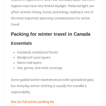
regions may have very limited daylight. Reduced light can
affect activity timing, mood, and energy, making it one of
the most important planning considerations for winter
travel.
Packing for winter travel in Canada
Essentials
Insulated, waterproof boots
Windproof outer layers
Warm mid-layers
Hat, gloves, and neck coverage
Some guided winter experiences provide specialized gear,
but everyday winter clothing is usually the traveller’s
responsibility.
See our full winter packing list