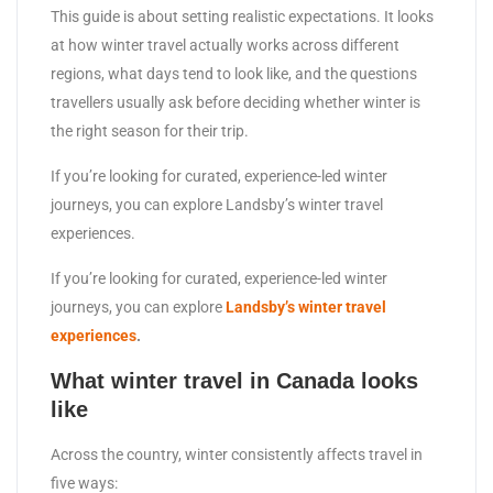
This guide is about setting realistic expectations. It looks
at how winter travel actually works across different
regions, what days tend to look like, and the questions
travellers usually ask before deciding whether winter is
the right season for their trip.
If you’re looking for curated, experience-led winter
journeys, you can explore Landsby’s winter travel
experiences.
If you’re looking for curated, experience-led winter
journeys, you can explore
Landsby’s winter travel
experiences
.
What winter travel in Canada looks
like
Across the country, winter consistently affects travel in
five ways: