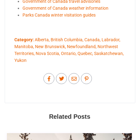
Government of Canada travel advisories
Government of Canada weather information
Parks Canada winter visitation guides
Category:
Alberta
,
British Columbia
,
Canada
,
Labrador
,
Manitoba
,
New Brunswick
,
Newfoundland
,
Northwest
Territories
,
Nova Scotia
,
Ontario
,
Quebec
,
Saskatchewan
,
Yukon
Related Posts