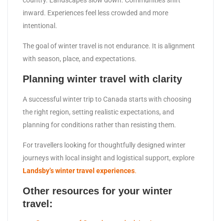
country. Landscapes slow down. Communities shift
inward. Experiences feel less crowded and more
intentional.
The goal of winter travel is not endurance. It is alignment
with season, place, and expectations.
Planning winter travel with clarity
A successful winter trip to Canada starts with choosing
the right region, setting realistic expectations, and
planning for conditions rather than resisting them.
For travellers looking for thoughtfully designed winter
journeys with local insight and logistical support, explore
Landsby’s winter travel experiences
.
Other resources for your winter
travel: