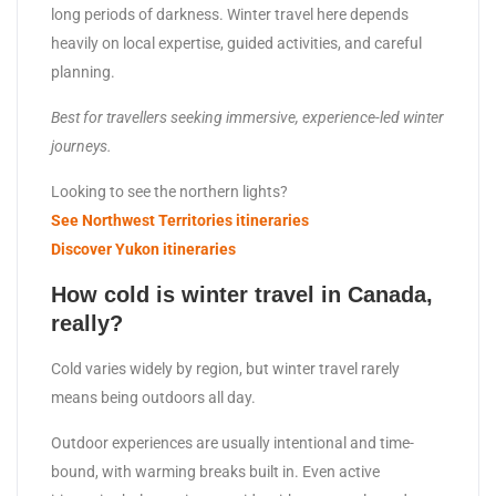
long periods of darkness. Winter travel here depends
heavily on local expertise, guided activities, and careful
planning.
Best for travellers seeking immersive, experience-led winter
journeys.
Looking to see the northern lights?
See Northwest Territories itineraries
Discover Yukon itineraries
How cold is winter travel in Canada,
really?
Cold varies widely by region, but winter travel rarely
means being outdoors all day.
Outdoor experiences are usually intentional and time-
bound, with warming breaks built in. Even active