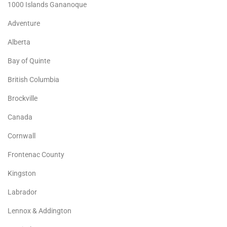
1000 Islands Gananoque
Adventure
Alberta
Bay of Quinte
British Columbia
Brockville
Canada
Cornwall
Frontenac County
Kingston
Labrador
Lennox & Addington