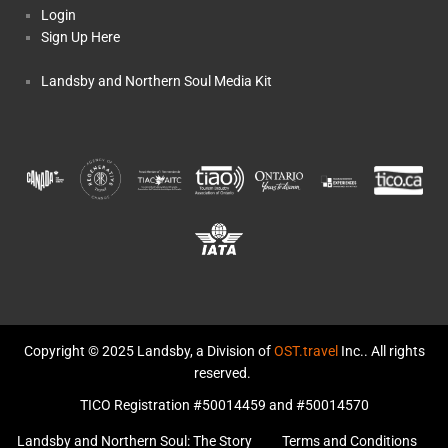
Login
Sign Up Here
Landsby and Northern Soul Media Kit
Copyright © 2025 Landsby, a Division of
OST.travel
Inc.. All rights
reserved.
TICO Registration #50014459 and #50014570
Landsby and Northern Soul: The Story
Terms and Conditions