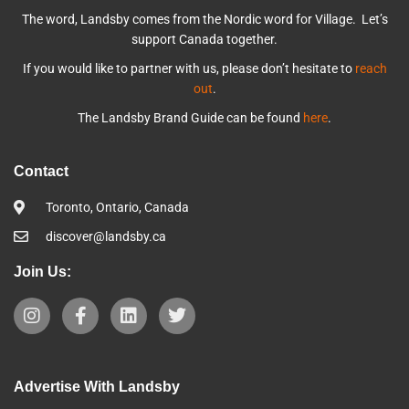
The word, Landsby comes from the Nordic word for Village. Let’s
support Canada together.
If you would like to partner with us, please don’t hesitate to
reach
out
.
The Landsby Brand Guide can be found
here
.
Contact
Toronto, Ontario, Canada
discover@landsby.ca
Join Us:
Advertise With Landsby