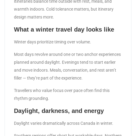
itineraries balance time outside with rest, meals, and
warmth indoors. Cold tolerance matters, but itinerary
design matters more.
What a winter travel day looks like
Winter days prioritize timing over volume.
Most days revolve around one or two anchor experiences
planned around daylight. Evenings tend to start earlier
and move indoors. Meals, conversation, and rest aren’t
filler — they’re part of the experience.
Travellers who value focus over pace often find this
rhythm grounding.
Daylight, darkness, and energy
Daylight varies dramatically across Canada in winter.
Southern regions offer short but workable days. Northern