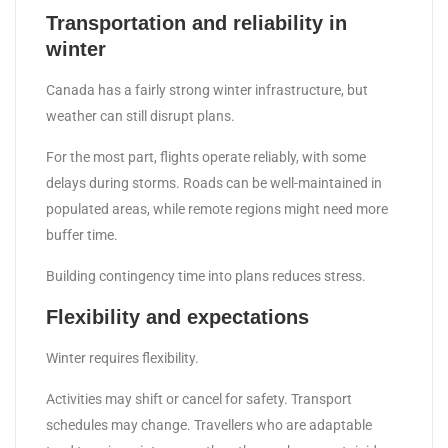
Transportation and reliability in
winter
Canada has a fairly strong winter infrastructure, but
weather can still disrupt plans.
For the most part, flights operate reliably, with some
delays during storms. Roads can be well-maintained in
populated areas, while remote regions might need more
buffer time.
Building contingency time into plans reduces stress.
Flexibility and expectations
Winter requires flexibility.
Activities may shift or cancel for safety. Transport
schedules may change. Travellers who are adaptable