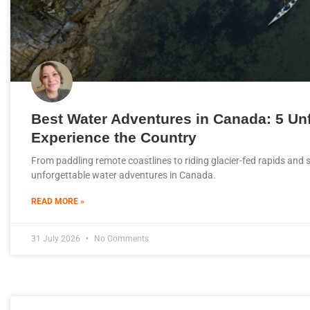
Best Water Adventures in Canada: 5 Un
Experience the Country
From paddling remote coastlines to riding glacier-fed rapids and s
unforgettable water adventures in Canada.
READ MORE »
31 July 2026
No Comments