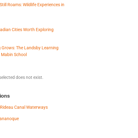
Still Roams: Wildlife Experiences in
adian Cities Worth Exploring
 Grows: The Landsby Learning
 Mabin School
elected does not exist.
ions
 Rideau Canal Waterways
Gananoque