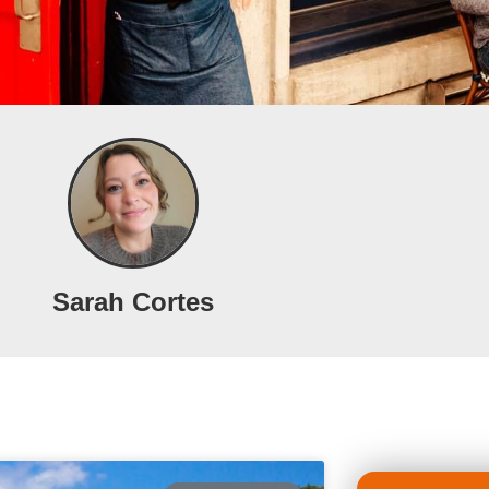
Sarah Cortes