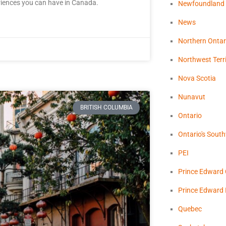
riences you can have in Canada.
Newfoundland
News
Northern Ontar
Northwest Terri
Nova Scotia
Nunavut
BRITISH COLUMBIA
Ontario
Ontario's Sout
PEI
Prince Edward
Prince Edward 
Quebec