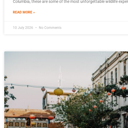
Columbia, these are some of the most unforgettable wildlife expe
READ MORE »
10 July 2026
No Comments