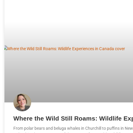
Where the Wild Still Roams: Wildlife E
From polar bears and beluga whales in Churchill to puffins in New