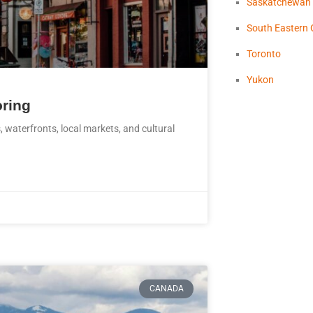
Saskatchewan
South Eastern 
Toronto
Yukon
oring
 waterfronts, local markets, and cultural
CANADA