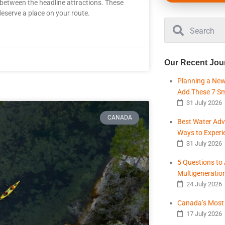
etween the headline attractions. These
 deserve a place on your route.
Our Recent Jou
Planning a New
Add These 7 S
31 July 2026
CANADA
Best Water Adv
Ways to Experi
31 July 2026
5 Questions to
Multigeneratio
24 July 2026
Canada’s Most B
17 July 2026