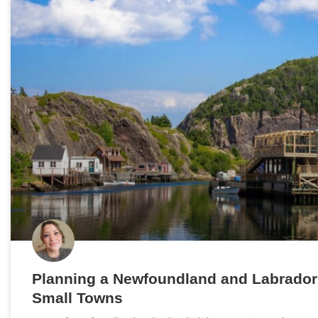
Planning a Newfoundland and Labrador
Small Towns