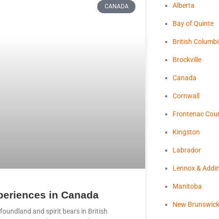
Alberta
CANADA
Bay of Quinte
British Columb
Brockville
Canada
Cornwall
Frontenac Cou
Kingston
Labrador
Lennox & Addi
Manitoba
xperiences in Canada
New Brunswic
foundland and spirit bears in British