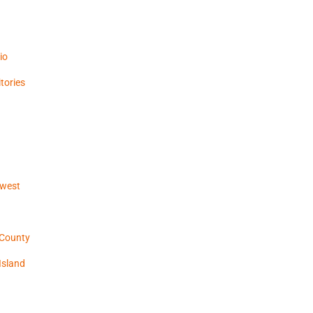
io
tories
hwest
 County
Island