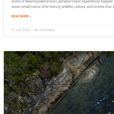
Some of Newfoundland and Labrador’s best experiences happen b
seven small towns offer history, wildlife, culture, and stories that
READ MORE »
31 July 2026
No Comments