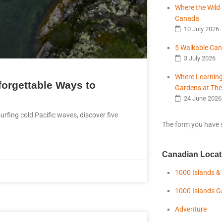
Where the Wild 
Canada
10 July 2026
5 Walkable Can
3 July 2026
Where Learning
forgettable Ways to
Gardens at The
24 June 2026
urfing cold Pacific waves, discover five
The form you have s
Canadian Locat
1000 Islands &
1000 Islands 
Adventure