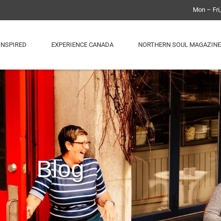
Mon – Fri
INSPIRED
EXPERIENCE CANADA
NORTHERN SOUL MAGAZINE
Blog