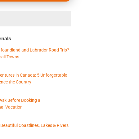
rnals
foundland and Labrador Road Trip?
mall Towns
entures in Canada: 5 Unforgettable
ence the Country
 Ask Before Booking a
nal Vacation
eautiful Coastlines, Lakes & Rivers