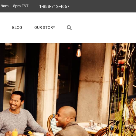
, 9am – 5pm EST
1-888-712-4667
BLOG
OUR STORY