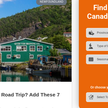
NEWFOUNDLAND
Find
Canad
Or choose y
 Road Trip? Add These 7