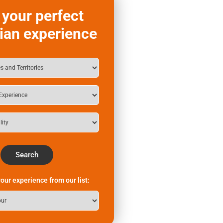
 your perfect
ian experience
Search
our experience from our list: