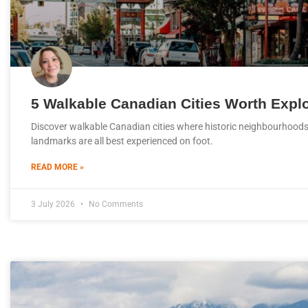
5 Walkable Canadian Cities Worth Expl
Discover walkable Canadian cities where historic neighbourhoods,
landmarks are all best experienced on foot.
READ MORE »
3 July 2026
No Comments